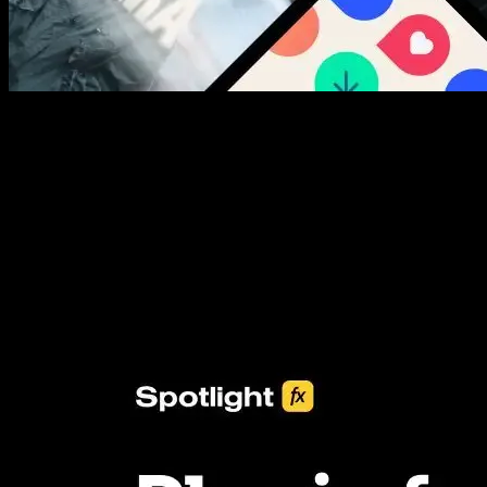
New assets added every week
3453+ Assets Included
One click import & customization with Spotlight FX plugin, saving
you hours on every video you make