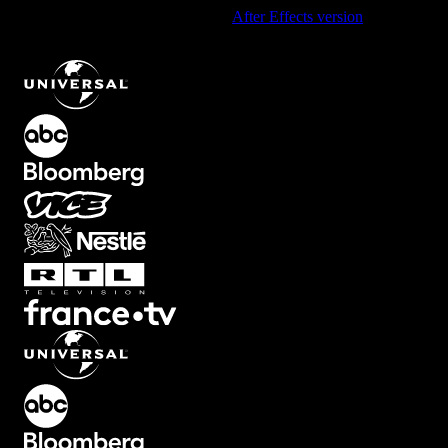
Using After Effects? Check out the
After Effects version
of
Dreamy
Overlay with Soft Light Leak Effect
.