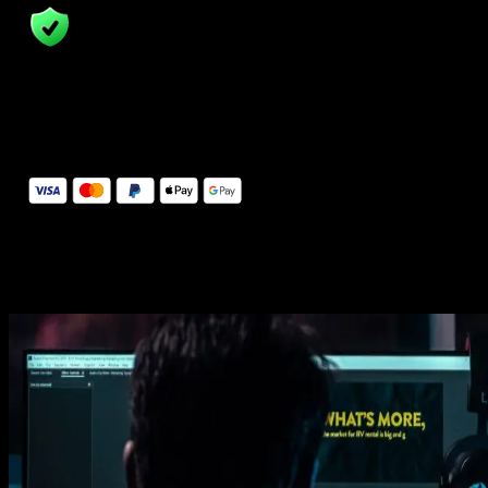
14 Days Money-Back Guarantee
We stand behind the quality of Spotlight FX. If you don't love it, w
will refund you the full purchase price
Secure Checkout
Secure checkout provided by Stripe, encrypted and protected.
See How It Works
Learn how easy is to use Spotlight FX templates.
Get this template
1. Import