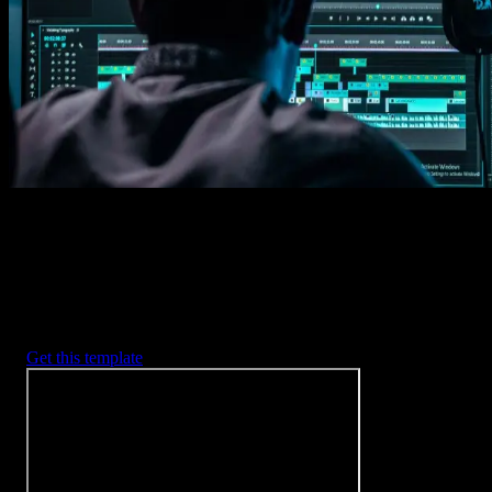
Imports happens automatically, no manual setup needed.
2. Customize
Every item is fully customizable to match the look of your project.
3. Render
Preview the results and export your finished video.
3453
+
Templates
Included with Spotlight
FX Plugin
With Spotlight FX, you have access to a full library of customizabl
templates, so you never have to start from scratch again.
Get this template