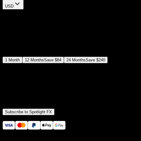
USD
$
12
$
19
/month
Save
37
%
billed as $144 every 12 months
Select a subscription plan
1
Month
12
Months
Save
$84
24
Months
Save
$240
Includes all
3,453
+ Templates
Premiere Pro & After Effects Plugin
Commercial License
Assets, Plugins, Tools (all included)
Subscribe to Spotlight FX
Secure checkout provided by Stripe