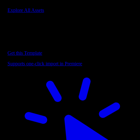
Explore All Assets
Discover more Premiere Pro Templates
Explore our collection of professional Premiere Pro templates
designed to speed up your video editing workflow.
Get this Template
Supports one-click import in Premiere