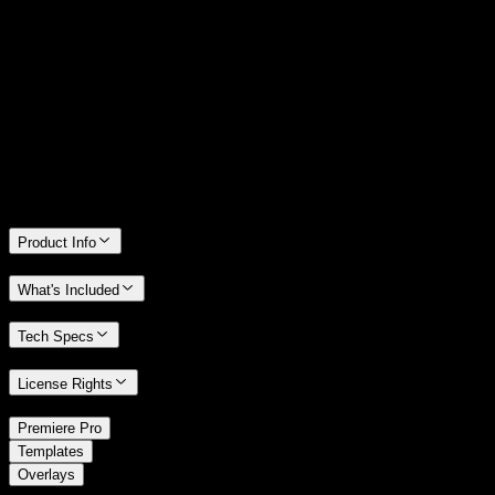
14 Days Money-Back Guarantee
We stand behind the quality of Spotlight FX. If you don't love it, we
will refund you the full purchase price
Only 0.4% of people used our money-back guarantee in the last
month.
Product Info
What's Included
Tech Specs
License Rights
/
Premiere Pro
/
Templates
Overlays