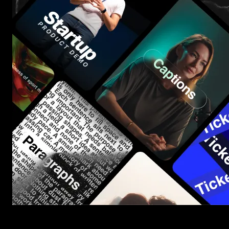
Start saving hours of work on every edit.