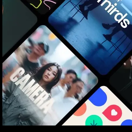
New assets added every week