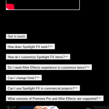
Frequently
Asked Questions.
Get in touch
How does Spotlight FX work?
How do I customize Spotlight FX items?
Do I need After Effects experience to customize items?
Can I change fonts?
Can I use Spotlight FX in commercial projects?
What versions of Premiere Pro and After Effects are supported?