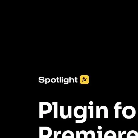
3453+ Assets Included
One click import & customization with Spotlight FX plugin, saving
you hours on every video you make