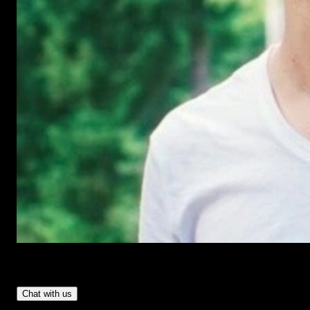
Have Questions?
- Tom & Denis, co-founders, not a chatbot
Chat with us