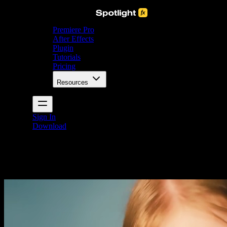
Premiere Pro
After Effects
Plugin
Tutorials
Pricing
Resources
Sign In
Download