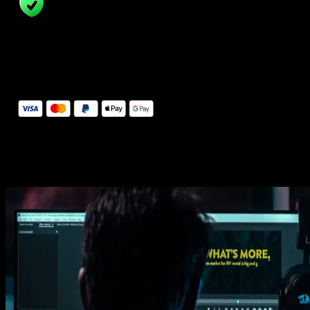
14 Days Money-Back Guarantee
We stand behind the quality of Spotlight FX. If you don't love it, w
will refund you the full purchase price
Secure Checkout
Secure checkout provided by Stripe, encrypted and protected.
See How It Works
Learn how easy is to use Spotlight FX templates.
Get this template
1. Import
Imports happens automatically, no manual setup needed.