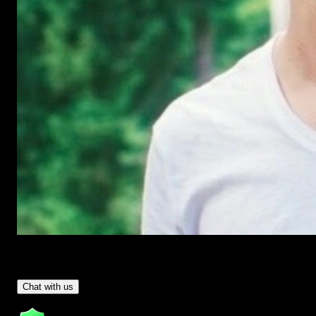
Have Questions?
- Tom & Denis, co-founders, not a chatbot
Chat with us