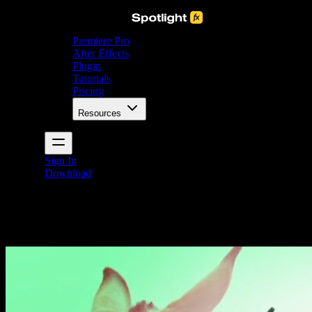
Premiere Pro
After Effects
Plugin
Tutorials
Pricing
Resources
Sign In
Download