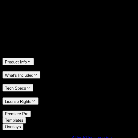
14 Days Money-Back Guarantee
We stand behind the quality of Spotlight FX. If you don't love it, we
will refund you the full purchase price
Only 0.4% of people used our money-back guarantee in the last
month.
Product Info
What's Included
Tech Specs
License Rights
/
Premiere Pro
/
Templates
Overlays
Using After Effects? Check out the
After Effects version
of
Dreamy