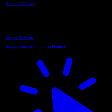
Explore All Assets
Discover more Premiere Pro Templates
Explore our collection of professional Premiere Pro templates
designed to speed up your video editing workflow.
Get this Template
Supports one-click import in Premiere