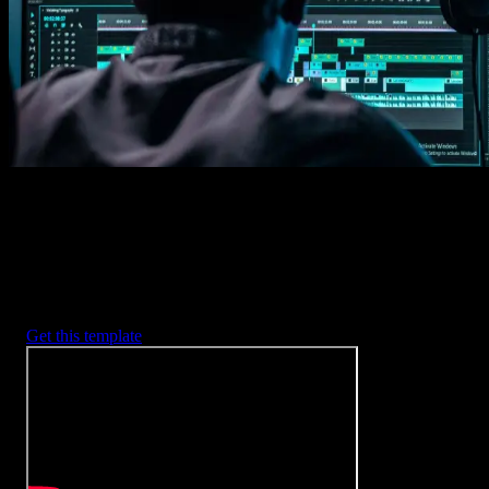
2. Customize
Every item is fully customizable to match the look of your project.
3. Render
Preview the results and export your finished video.
3453
+
Templates
Included with Spotlight
FX Plugin
With Spotlight FX, you have access to a full library of customizabl
templates, so you never have to start from scratch again.
Get this template