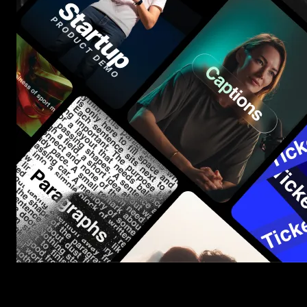
Start saving hours of work on every edit.