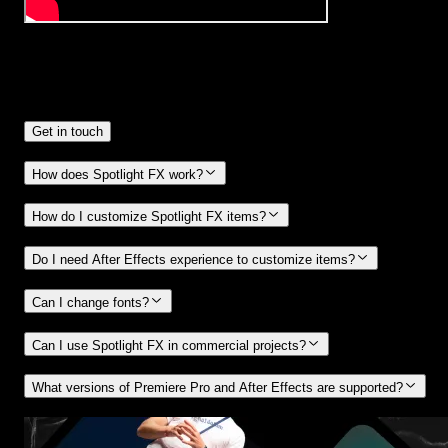
Frequently
Asked Questions.
Get in touch
How does Spotlight FX work?
How do I customize Spotlight FX items?
Do I need After Effects experience to customize items?
Can I change fonts?
Can I use Spotlight FX in commercial projects?
What versions of Premiere Pro and After Effects are supported?