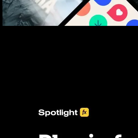
New assets added every week
3453+ Assets Included
One click import & customization with Spotlight FX plugin, saving
you hours on every video you make