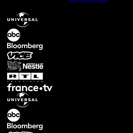
Colored Overlay Effect with Soft Green Hue
.