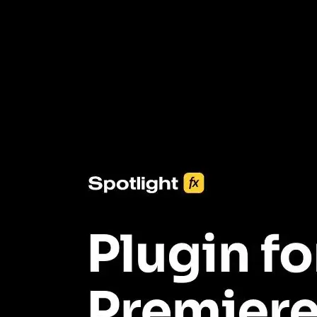
3453+ Assets Included
One click import & customization with Spotlight FX plugin, saving
you hours on every video you make