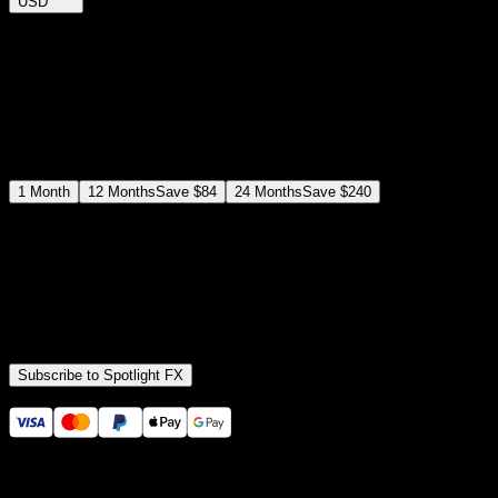
USD
$
12
$
19
/month
Save
37
%
billed as $144 every 12 months
Select a subscription plan
1
Month
12
Months
Save
$84
24
Months
Save
$240
Includes all
3,453
+ Templates
Premiere Pro & After Effects Plugin
Commercial License
Assets, Plugins, Tools (all included)
Subscribe to Spotlight FX
Secure checkout provided by Stripe