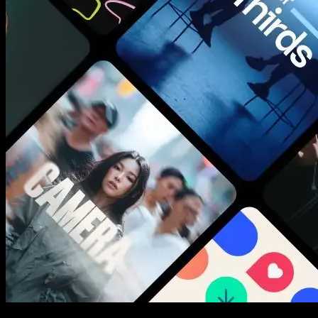
New assets added every week