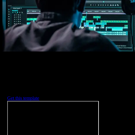
Imports happens automatically, no manual setup needed.
2. Customize
Every item is fully customizable to match the look of your project.
3. Render
Preview the results and export your finished video.
3453
+
Templates
Included with Spotlight
FX Plugin
With Spotlight FX, you have access to a full library of customizabl
templates, so you never have to start from scratch again.
Get this template