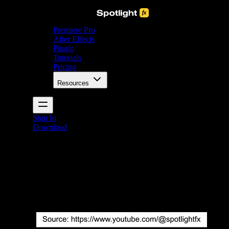
Premiere Pro
After Effects
Plugin
Tutorials
Pricing
Resources
Sign In
Download