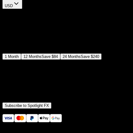
USD
$
12
$
19
/month
Save
37
%
billed as $144 every 12 months
Select a subscription plan
1
Month
12
Months
Save
$84
24
Months
Save
$240
Includes all
3,453
+ Templates
Premiere Pro & After Effects Plugin
Commercial License
Assets, Plugins, Tools (all included)
Subscribe to Spotlight FX
Secure checkout provided by Stripe