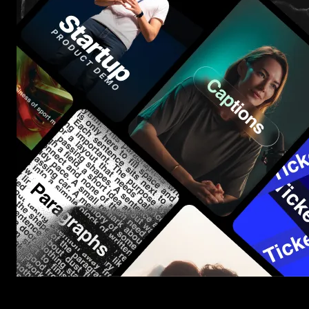
Start saving hours of work on every edit.