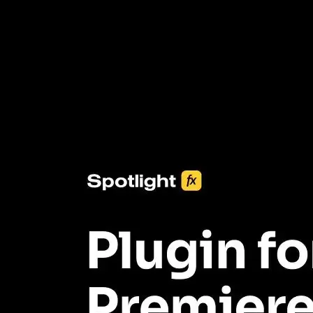
3453+ Assets Included
One click import & customization with Spotlight FX plugin, saving
you hours on every video you make