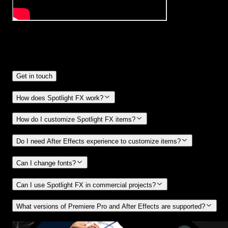
Frequently
Asked Questions.
Get in touch
How does Spotlight FX work?
How do I customize Spotlight FX items?
Do I need After Effects experience to customize items?
Can I change fonts?
Can I use Spotlight FX in commercial projects?
What versions of Premiere Pro and After Effects are supported?