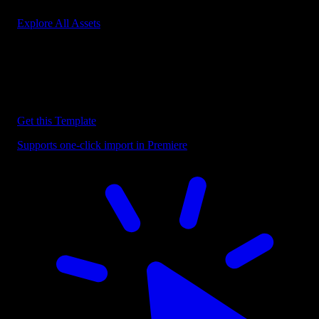
Explore All Assets
Discover more Premiere Pro Templates
Explore our collection of professional Premiere Pro templates
designed to speed up your video editing workflow.
Get this Template
Supports one-click import in Premiere