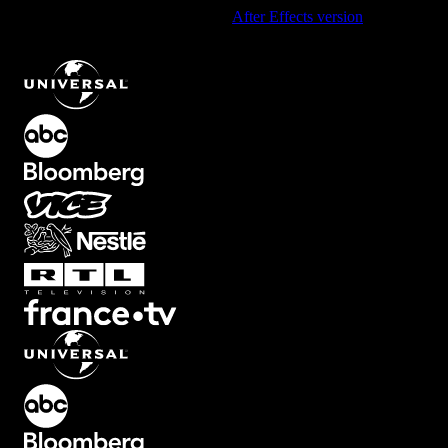
Using After Effects? Check out the
After Effects version
of
Clean
Modern Lower Third Text Animation
.