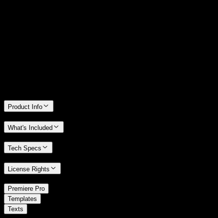
14 Days Money-Back Guarantee
We stand behind the quality of Spotlight FX. If you don't love it, we
will refund you the full purchase price
Only 0.4% of people used our money-back guarantee in the last
month.
Product Info
What's Included
Tech Specs
License Rights
/
Premiere Pro
/
Templates
Texts