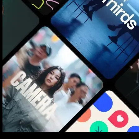
New assets added every week