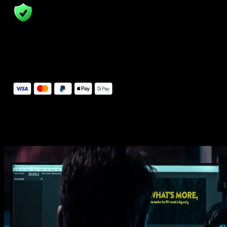
14 Days Money-Back Guarantee
We stand behind the quality of Spotlight FX. If you don't love it, w
will refund you the full purchase price
Secure Checkout
Secure checkout provided by Stripe, encrypted and protected.
See How It Works
Learn how easy is to use Spotlight FX templates.
Get this template
1. Import