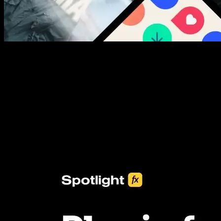
New assets added every week
3453+ Assets Included
One click import & customization with Spotlight FX plugin, saving
you hours on every video you make