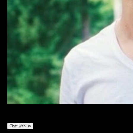
Have Questions?
- Tom & Denis, co-founders, not a chatbot
Chat with us