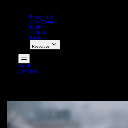
Premiere Pro
After Effects
Plugin
Tutorials
Pricing
Resources
Sign In
Download