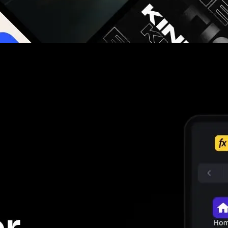
g you hours on every video you make