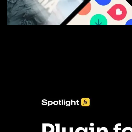
New assets added every week
3453+ Assets Included
One click import & customization with Spotlight FX plugin, savin