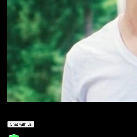
Have Questions?
- Tom & Denis, co-founders, not a chatbot
Chat with us