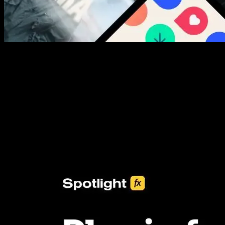
New assets added every week
3453+ Assets Included
One click import & customization with Spotlight FX plugin, saving
you hours on every video you make