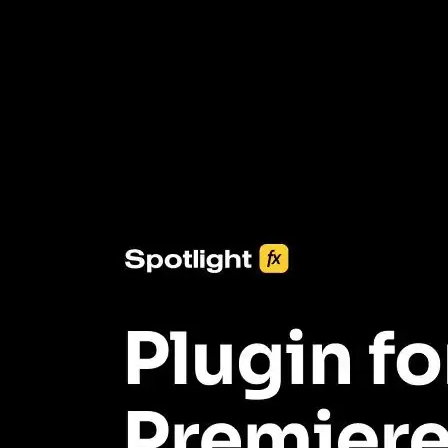
3453+ Assets Included
One click import & customization with Spotlight FX plugin, saving
you hours on every video you make