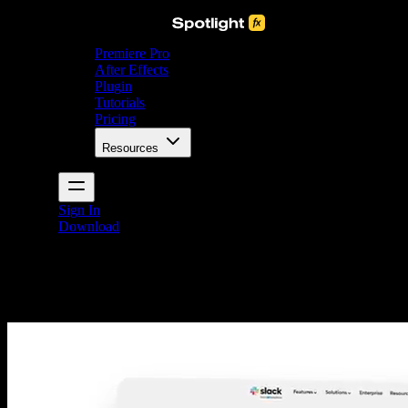
Premiere Pro
After Effects
Plugin
Tutorials
Pricing
Resources
Sign In
Download