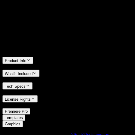
14 Days Money-Back Guarantee
We stand behind the quality of Spotlight FX. If you don't love it, we
will refund you the full purchase price
Only 0.4% of people used our money-back guarantee in the last
month.
Product Info
What's Included
Tech Specs
License Rights
/
Premiere Pro
/
Templates
Graphics
Using After Effects? Check out the
After Effects version
of
3D