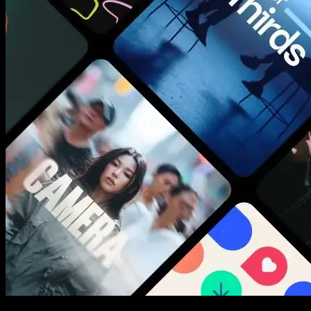
New assets added every week