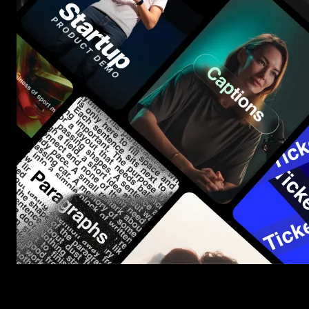
Start saving hours of work on every edit.