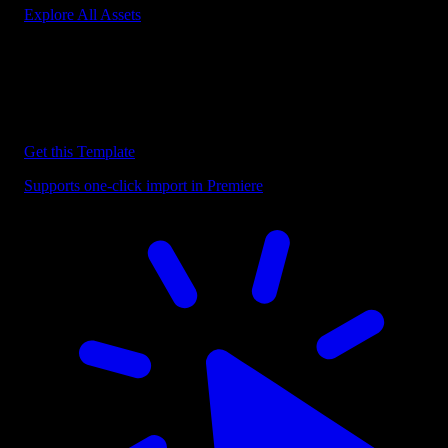
Explore All Assets
Discover more Premiere Pro Templates
Explore our collection of professional Premiere Pro templates
designed to speed up your video editing workflow.
Get this Template
Supports one-click import in Premiere