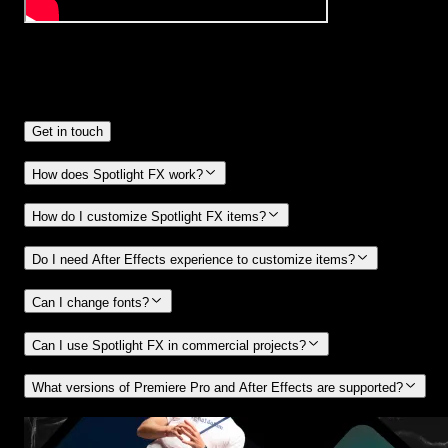
Frequently
Asked Questions.
Get in touch
How does Spotlight FX work?
How do I customize Spotlight FX items?
Do I need After Effects experience to customize items?
Can I change fonts?
Can I use Spotlight FX in commercial projects?
What versions of Premiere Pro and After Effects are supported?