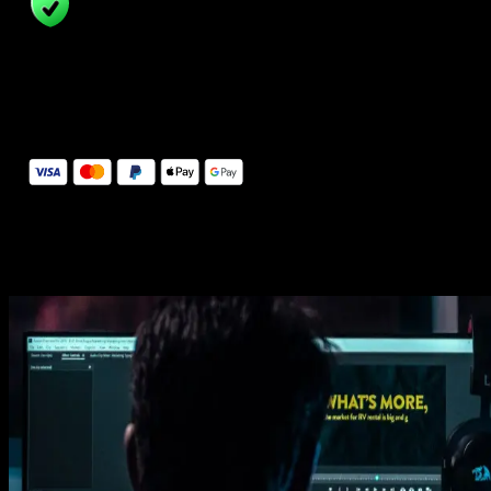
14 Days Money-Back Guarantee
We stand behind the quality of Spotlight FX. If you don't love it, w
will refund you the full purchase price
Secure Checkout
Secure checkout provided by Stripe, encrypted and protected.
See How It Works
Learn how easy is to use Spotlight FX templates.
Get this template
1. Import
Imports happens automatically, no manual setup needed.