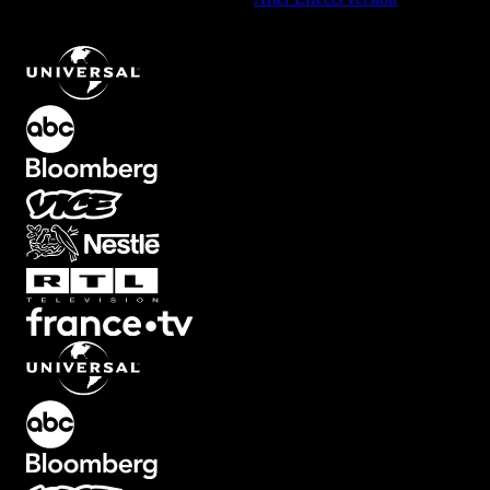
Screen Element with Slow Tilted Zoom Out
.