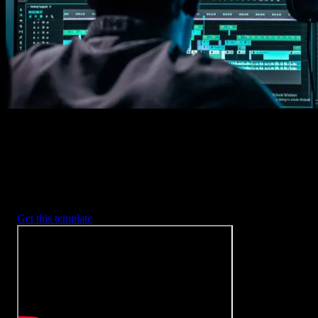
2. Customize
Every item is fully customizable to match the look of your project.
3. Render
Preview the results and export your finished video.
3453
+
Templates
Included with Spotlight
FX Plugin
With Spotlight FX, you have access to a full library of customizabl
templates, so you never have to start from scratch again.
Get this template