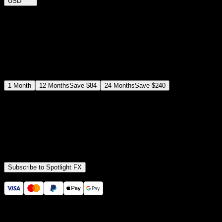
USD
$
12
$
19
/month
Save
37
%
billed as $144 every 12 months
Select a subscription plan
1
Month
12
Months
Save
$84
24
Months
Save
$240
Includes all
3,453
+ Templates
Premiere Pro & After Effects Plugin
Commercial License
Assets, Plugins, Tools (all included)
Subscribe to Spotlight FX
Secure checkout provided by Stripe