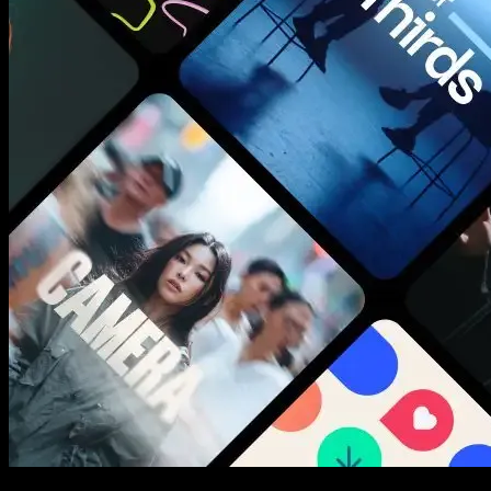
New assets added every week