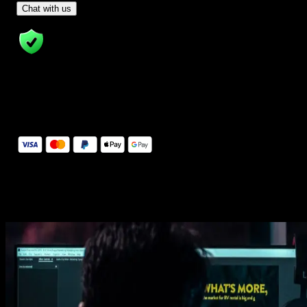
- Tom & Denis, co-founders, not a chatbot
Chat with us
14 Days Money-Back Guarantee
We stand behind the quality of Spotlight FX. If you don't love it, w
will refund you the full purchase price
Secure Checkout
Secure checkout provided by Stripe, encrypted and protected.
See How It Works
Learn how easy is to use Spotlight FX templates.
Get this template