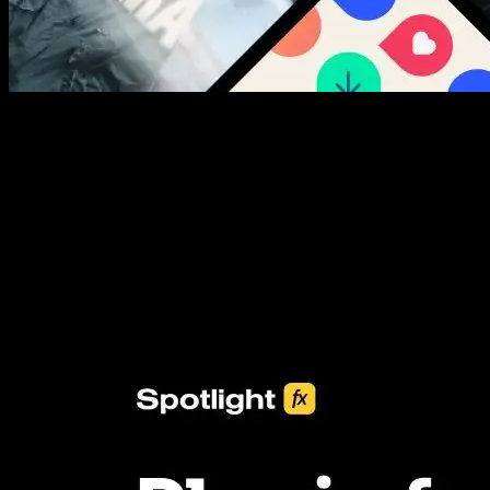
New assets added every week
3453+ Assets Included
One click import & customization with Spotlight FX plugin, saving
you hours on every video you make