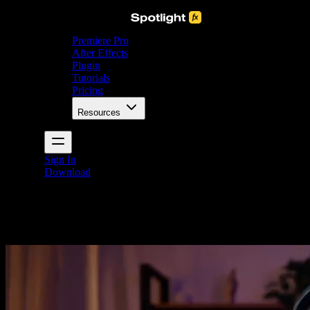
Premiere Pro
After Effects
Plugin
Tutorials
Pricing
Resources
Sign In
Download