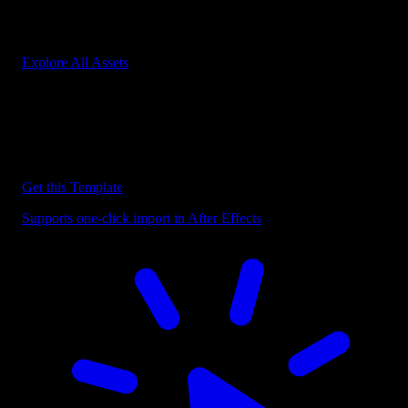
Start saving hours of work on every edit.
Explore All Assets
Discover more After Effects Templates
Browse our extensive library of After Effects templates to speed up
your video editing workflow.
Get this Template
Supports one-click import in After Effects