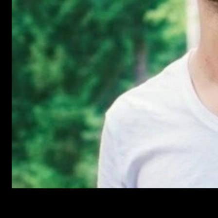
Have Questions?