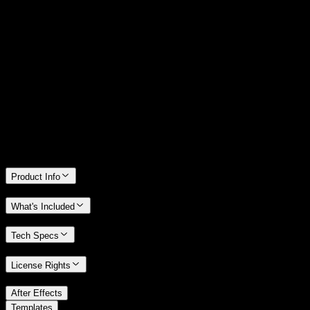
14 Days Money-Back Guarantee
We stand behind the quality of Spotlight FX. If you don't love it, we
will refund you the full purchase price
Only 0.4% of people used our money-back guarantee in the last
month.
Product Info
What's Included
Tech Specs
License Rights
/
After Effects
/
Templates