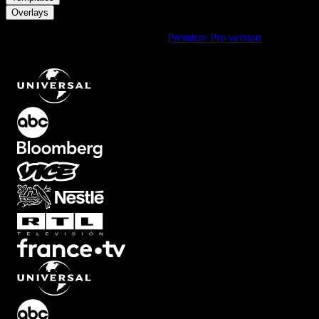
Overlays
Using Premiere Pro? Check out the
Premiere Pro version
of
White
Bottom Screen Fade Overlay with Soft Upward Opacity Ramp
.