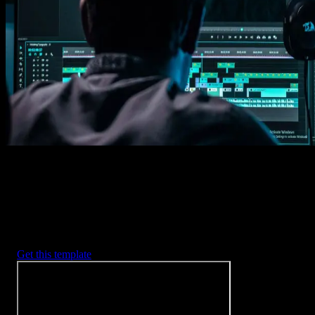
1. Import
Imports happens automatically, no manual setup needed.
2. Customize
Every item is fully customizable to match the look of your project.
3. Render
Preview the results and export your finished video.
3453
+
Templates
Included with Spotlight
FX Plugin
With Spotlight FX, you have access to a full library of customizabl
templates, so you never have to start from scratch again.
Get this template