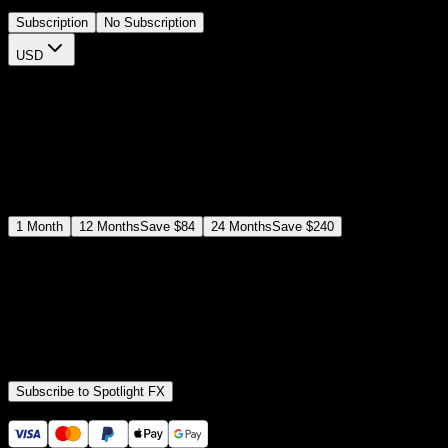
Subscription
No Subscription
USD
$
12
$
19
/month
Save
37
%
billed as $144 every 12 months
Select a subscription plan
1
Month
12
Months
Save
$84
24
Months
Save
$240
Includes all
3,453
+ Templates
Premiere Pro & After Effects Plugin
Commercial License
Assets, Plugins, Tools (all included)
Subscribe to Spotlight FX
Secure checkout provided by Stripe