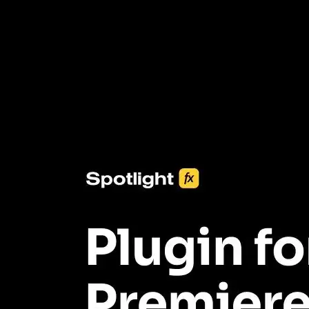
3453+ Assets Included
One click import & customization with Spotlight FX plugin, saving
you hours on every video you make