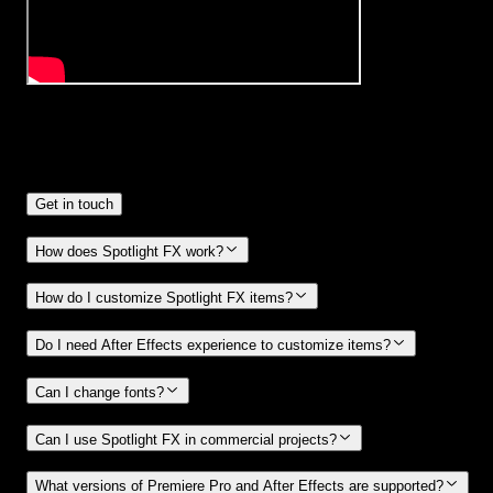
Frequently
Asked Questions.
Get in touch
How does Spotlight FX work?
How do I customize Spotlight FX items?
Do I need After Effects experience to customize items?
Can I change fonts?
Can I use Spotlight FX in commercial projects?
What versions of Premiere Pro and After Effects are supported?