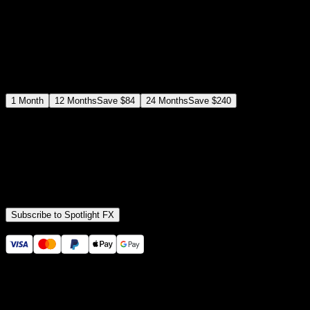
$
19
/month
Save
37
%
billed as $144 every 12 months
Select a subscription plan
1
Month
12
Months
Save
$84
24
Months
Save
$240
Includes all
3,453
+ Templates
Premiere Pro & After Effects Plugin
Commercial License
Assets, Plugins, Tools (all included)
Subscribe to Spotlight FX
Secure checkout provided by Stripe
14 Days Money-Back Guarantee