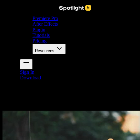
Premiere Pro
After Effects
Plugin
Tutorials
Pricing
Resources
Sign In
Download