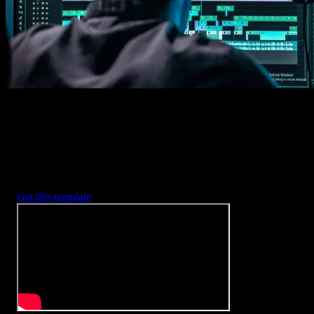
2. Customize
Every item is fully customizable to match the look of your project.
3. Render
Preview the results and export your finished video.
3453
+
Templates
Included with Spotlight
FX Plugin
With Spotlight FX, you have access to a full library of customizabl
templates, so you never have to start from scratch again.
Get this template