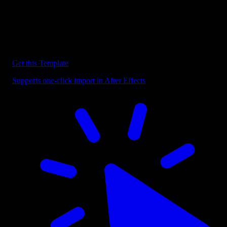
Discover more After Effects Templates
Browse our extensive library of After Effects templates to speed up
your video editing workflow.
Get this Template
Supports one-click import in After Effects