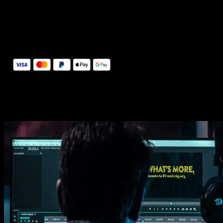
14 Days Money-Back Guarantee
We stand behind the quality of Spotlight FX. If you don't love it, w
will refund you the full purchase price
Secure Checkout
Secure checkout provided by Stripe, encrypted and protected.
See How It Works
Learn how easy is to use Spotlight FX templates.
Get this template
1. Import
Imports happens automatically, no manual setup needed.