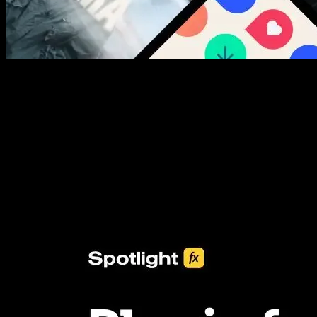
New assets added every week
3453+ Assets Included
One click import & customization with Spotlight FX plugin, saving
you hours on every video you make