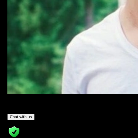
Have Questions?
- Tom & Denis, co-founders, not a chatbot
Chat with us