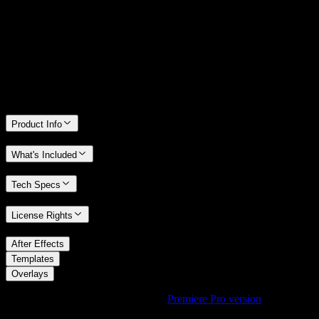
We stand behind the quality of Spotlight FX. If you don't love it, we
will refund you the full purchase price
Only 0.4% of people used our money-back guarantee in the last
month.
Product Info
What's Included
Tech Specs
License Rights
/
After Effects
/
Templates
Overlays
Using Premiere Pro? Check out the
Premiere Pro version
of
Urban
LUT Overlay with Cinematic Tone
.