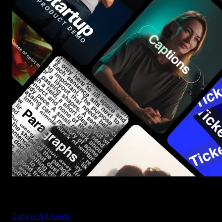
Start saving hours of work on every edit.
Explore All Assets