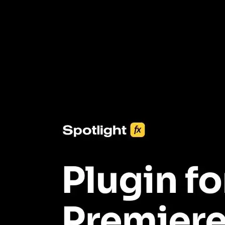
3453+ Assets Included
One click import & customization with Spotlight FX plugin, saving
you hours on every video you make