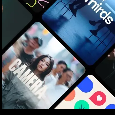
New assets added every week