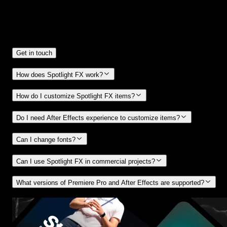
Frequently
Asked Questions.
Get in touch
How does Spotlight FX work?
How do I customize Spotlight FX items?
Do I need After Effects experience to customize items?
Can I change fonts?
Can I use Spotlight FX in commercial projects?
What versions of Premiere Pro and After Effects are supported?