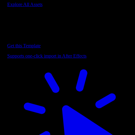
Explore All Assets
Discover more After Effects Templates
Browse our extensive library of After Effects templates to speed up
your video editing workflow.
Get this Template
Supports one-click import in After Effects