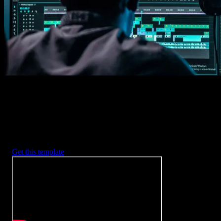
2. Customize
Every item is fully customizable to match the look of your project.
3. Render
Preview the results and export your finished video.
3453
+
Templates
Included with Spotlight
FX Plugin
With Spotlight FX, you have access to a full library of customizabl
templates, so you never have to start from scratch again.
Get this template