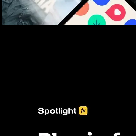
New assets added every week
3453+ Assets Included
One click import & customization with Spotlight FX plugin, saving
you hours on every video you make