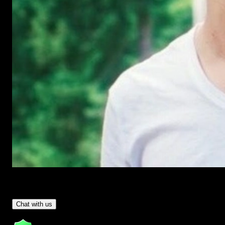
Have Questions?
- Tom & Denis, co-founders, not a chatbot
Chat with us