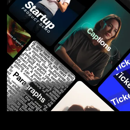
Start saving hours of work on every edit.