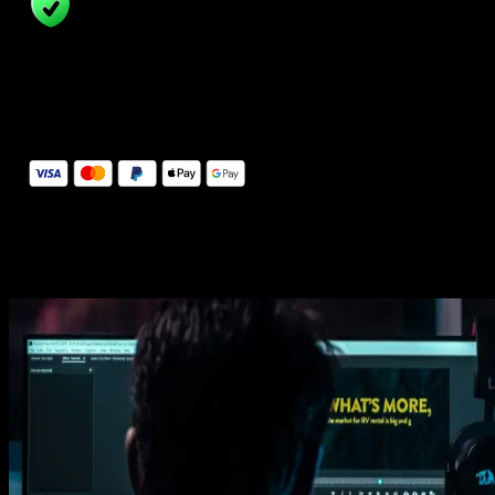
14 Days Money-Back Guarantee
We stand behind the quality of Spotlight FX. If you don't love it, w
will refund you the full purchase price
Secure Checkout
Secure checkout provided by Stripe, encrypted and protected.
See How It Works
Learn how easy is to use Spotlight FX templates.
Get this template
1. Import
Imports happens automatically, no manual setup needed.