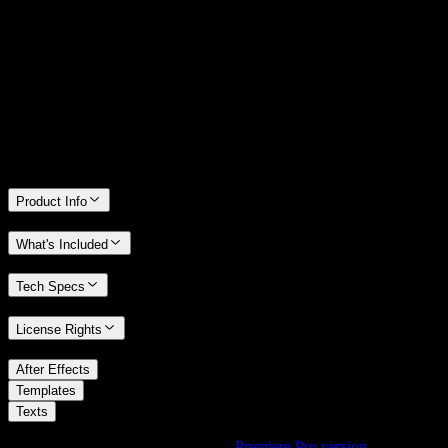
14 Days Money-Back Guarantee
We stand behind the quality of Spotlight FX. If you don't love it, we
will refund you the full purchase price
Only 0.4% of people used our money-back guarantee in the last
month.
Product Info
What's Included
Tech Specs
License Rights
/
After Effects
/
Templates
Texts
Using Premiere Pro? Check out the
Premiere Pro version
of