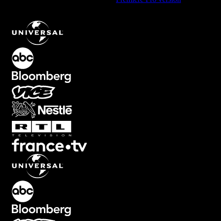
Typewriter Line Text Effect with Green Glow
.