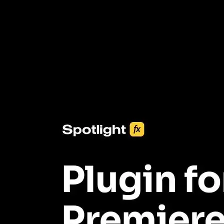
3453+ Assets Included
One click import & customization with Spotlight FX plugin, saving
you hours on every video you make