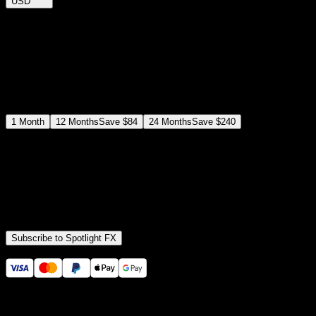
USD
$
12
$
19
/month
Save
37
%
billed as $144 every 12 months
Select a subscription plan
1
Month
12
Months
Save
$84
24
Months
Save
$240
Includes all
3,453
+ Templates
Premiere Pro & After Effects Plugin
Commercial License
Assets, Plugins, Tools (all included)
Subscribe to Spotlight FX
Secure checkout provided by Stripe