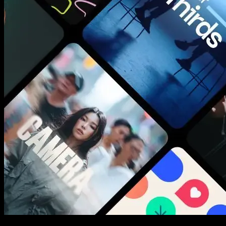
New assets added every week