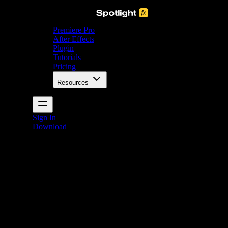
Premiere Pro
After Effects
Plugin
Tutorials
Pricing
Resources
Sign In
Download