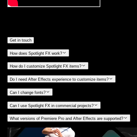
Frequently
Asked Questions.
Get in touch
How does Spotlight FX work?
How do I customize Spotlight FX items?
Do I need After Effects experience to customize items?
Can I change fonts?
Can I use Spotlight FX in commercial projects?
What versions of Premiere Pro and After Effects are supported?