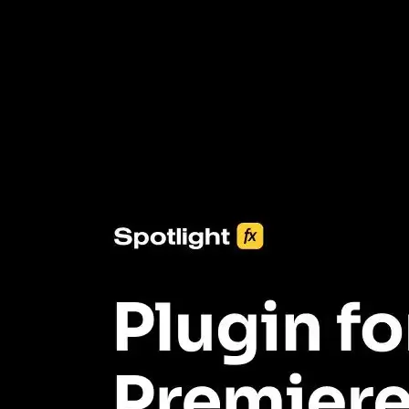
3453+ Assets Included
One click import & customization with Spotlight FX plugin, saving
you hours on every video you make