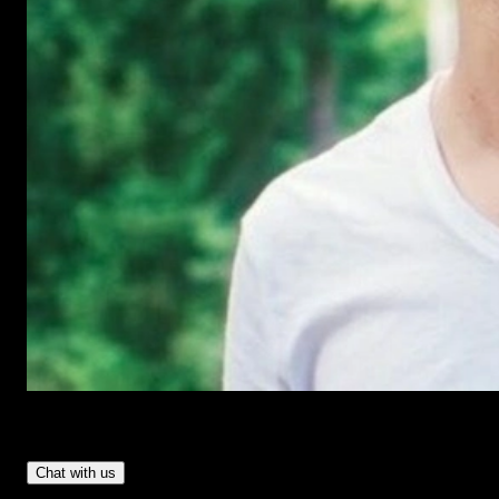
Have Questions?
- Tom & Denis, co-founders, not a chatbot
Chat with us