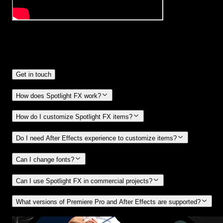
Frequently
Asked Questions.
Get in touch
How does Spotlight FX work?
How do I customize Spotlight FX items?
Do I need After Effects experience to customize items?
Can I change fonts?
Can I use Spotlight FX in commercial projects?
What versions of Premiere Pro and After Effects are supported?