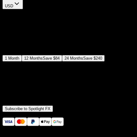
USD
$
12
$
19
/month
Save
37
%
billed as $144 every 12 months
Select a subscription plan
1
Month
12
Months
Save
$84
24
Months
Save
$240
Includes all
3,453
+ Templates
Premiere Pro & After Effects Plugin
Commercial License
Assets, Plugins, Tools (all included)
Subscribe to Spotlight FX
Secure checkout provided by Stripe