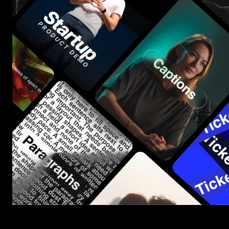
Start saving hours of work on every edit.