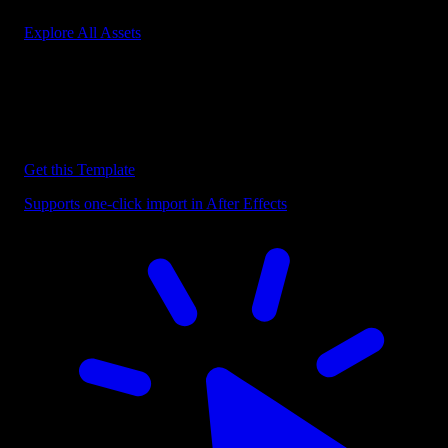
Explore All Assets
Discover more After Effects Templates
Browse our extensive library of After Effects templates to speed up
your video editing workflow.
Get this Template
Supports one-click import in After Effects