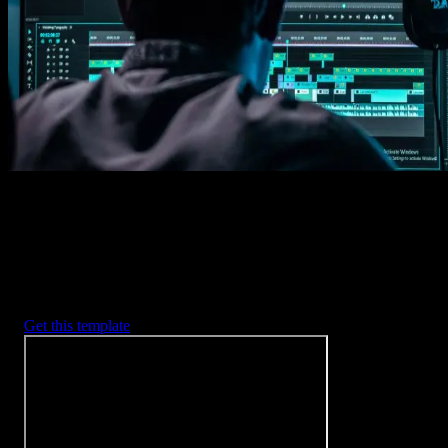
Imports happens automatically, no manual setup needed.
2. Customize
Every item is fully customizable to match the look of your project.
3. Render
Preview the results and export your finished video.
3453
+
Templates
Included with Spotlight
FX Plugin
With Spotlight FX, you have access to a full library of customizabl
templates, so you never have to start from scratch again.
Get this template