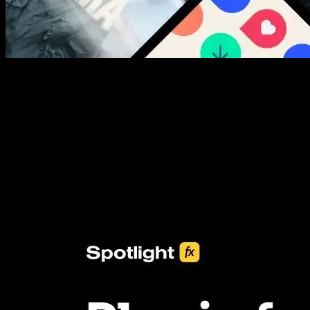
New assets added every week
3453+ Assets Included
One click import & customization with Spotlight FX plugin, saving
you hours on every video you make