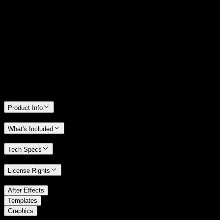
14 Days Money-Back Guarantee
We stand behind the quality of Spotlight FX. If you don't love it, we
will refund you the full purchase price
Only 0.4% of people used our money-back guarantee in the last
month.
Product Info
What's Included
Tech Specs
License Rights
/
After Effects
/
Templates
Graphics