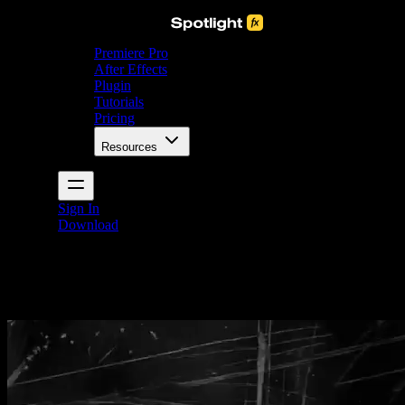
Premiere Pro
After Effects
Plugin
Tutorials
Pricing
Resources
Sign In
Download