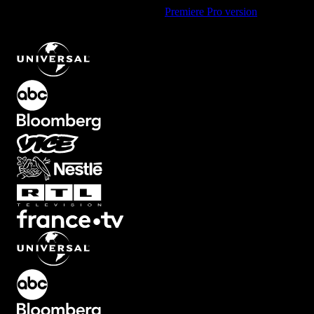
Using Premiere Pro? Check out the
Premiere Pro version
of
Scratchy Texture Element with Dark Overlay Effect
.