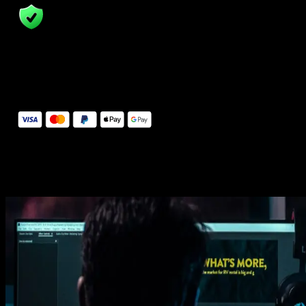
14 Days Money-Back Guarantee
We stand behind the quality of Spotlight FX. If you don't love it, w
will refund you the full purchase price
Secure Checkout
Secure checkout provided by Stripe, encrypted and protected.
See How It Works
Learn how easy is to use Spotlight FX templates.
Get this template
1. Import