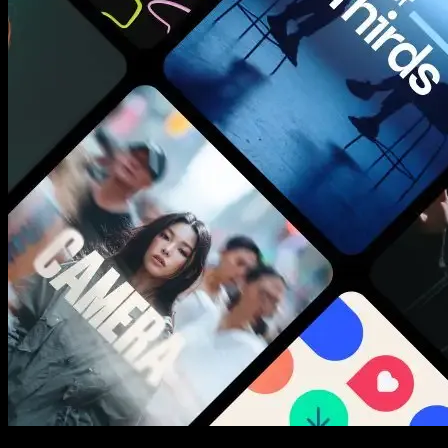
New assets added every week