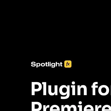
3453+ Assets Included
One click import & customization with Spotlight FX plugin, saving
you hours on every video you make