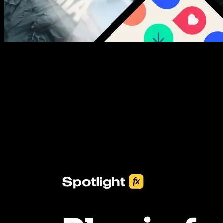
New assets added every week
3453+ Assets Included
One click import & customization with Spotlight FX plugin, saving
you hours on every video you make