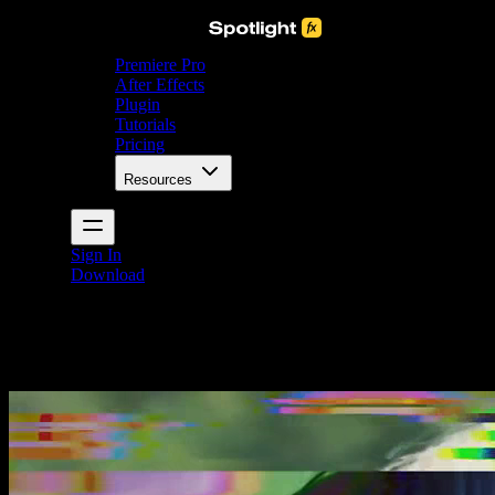
Premiere Pro
After Effects
Plugin
Tutorials
Pricing
Resources
Sign In
Download