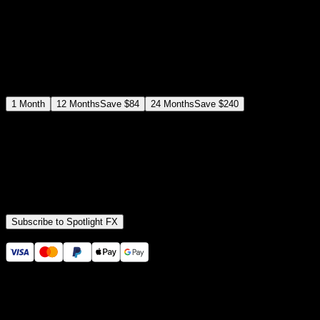
$
19
/month
Save
37
%
billed as $144 every 12 months
Select a subscription plan
1
Month
12
Months
Save
$84
24
Months
Save
$240
Includes all
3,453
+ Templates
Premiere Pro & After Effects Plugin
Commercial License
Assets, Plugins, Tools (all included)
Subscribe to Spotlight FX
Secure checkout provided by Stripe
14 Days Money-Back Guarantee