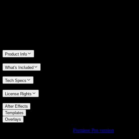
We stand behind the quality of Spotlight FX. If you don't love it, we
will refund you the full purchase price
Only 0.4% of people used our money-back guarantee in the last
month.
Product Info
What's Included
Tech Specs
License Rights
/
After Effects
/
Templates
Overlays
Using Premiere Pro? Check out the
Premiere Pro version
of
RGB
Glitch Overlay with Colorful Splits
.