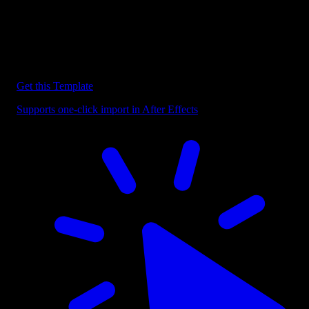
Discover more After Effects Templates
Browse our extensive library of After Effects templates to speed up
your video editing workflow.
Get this Template
Supports one-click import in After Effects