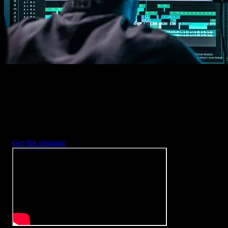
2. Customize
Every item is fully customizable to match the look of your project.
3. Render
Preview the results and export your finished video.
3453
+
Templates
Included with Spotlight
FX Plugin
With Spotlight FX, you have access to a full library of customizabl
templates, so you never have to start from scratch again.
Get this template