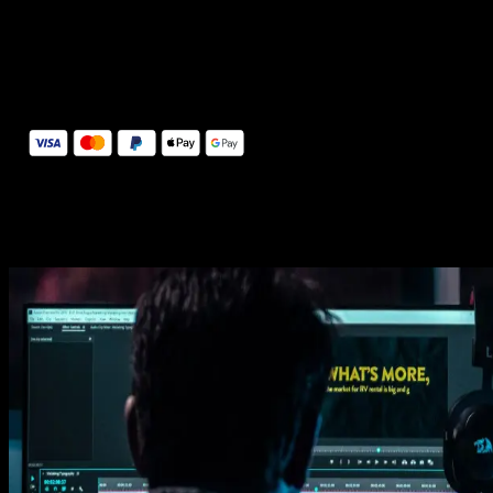
14 Days Money-Back Guarantee
We stand behind the quality of Spotlight FX. If you don't love it, w
will refund you the full purchase price
Secure Checkout
Secure checkout provided by Stripe, encrypted and protected.
See How It Works
Learn how easy is to use Spotlight FX templates.
Get this template
1. Import
Imports happens automatically, no manual setup needed.