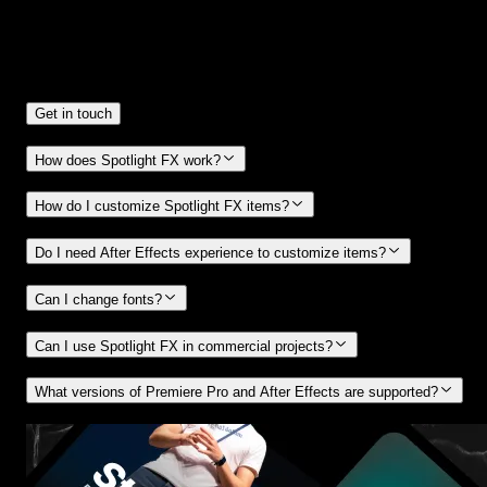
Frequently
Asked Questions.
Get in touch
How does Spotlight FX work?
How do I customize Spotlight FX items?
Do I need After Effects experience to customize items?
Can I change fonts?
Can I use Spotlight FX in commercial projects?
What versions of Premiere Pro and After Effects are supported?