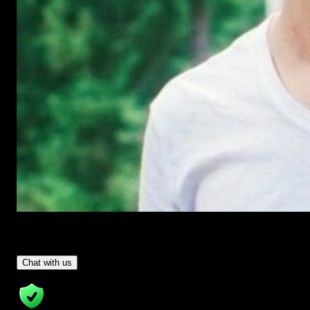
Have Questions?
- Tom & Denis, co-founders, not a chatbot
Chat with us