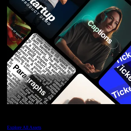
Start saving hours of work on every edit.
Explore All Assets