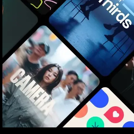
New assets added every week