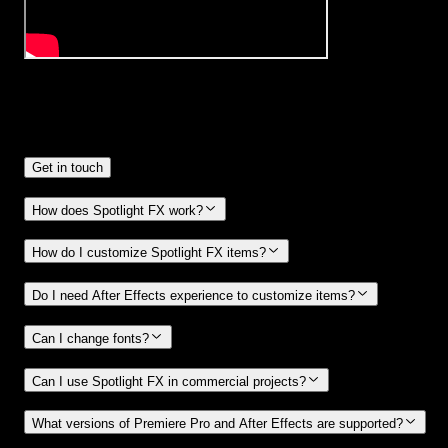
Frequently
Asked Questions.
Get in touch
How does Spotlight FX work?
How do I customize Spotlight FX items?
Do I need After Effects experience to customize items?
Can I change fonts?
Can I use Spotlight FX in commercial projects?
What versions of Premiere Pro and After Effects are supported?