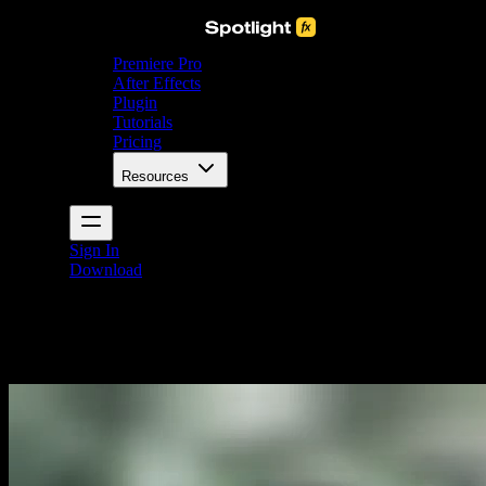
Premiere Pro
After Effects
Plugin
Tutorials
Pricing
Resources
Sign In
Download