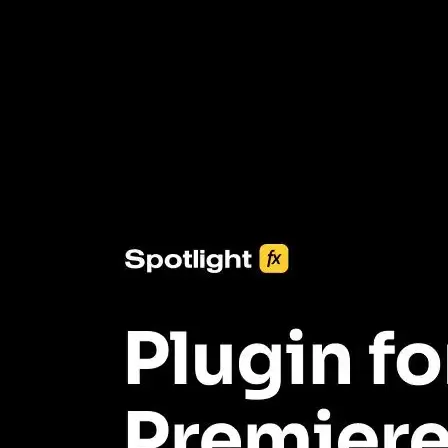
3453+ Assets Included
One click import & customization with Spotlight FX plugin, saving
you hours on every video you make