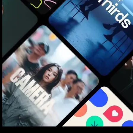
New assets added every week