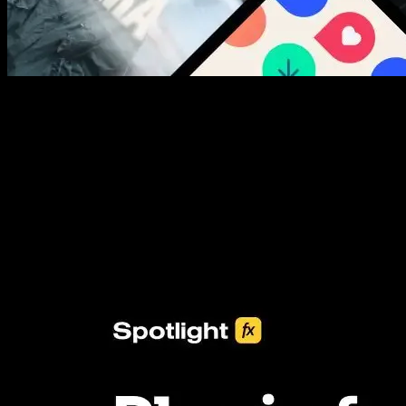
New assets added every week
3453+ Assets Included
One click import & customization with Spotlight FX plugin, saving
you hours on every video you make