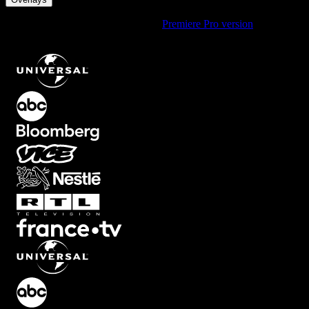
Using Premiere Pro? Check out the
Premiere Pro version
of
Reflected Blur Overlay with Top and Bottom Effect
.