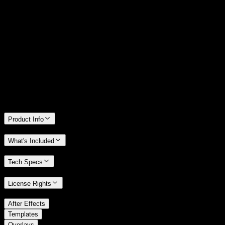
14 Days Money-Back Guarantee
We stand behind the quality of Spotlight FX. If you don't love it, we
will refund you the full purchase price
Only 0.4% of people used our money-back guarantee in the last
month.
Product Info
What's Included
Tech Specs
License Rights
/
After Effects
/
Templates
Overlays