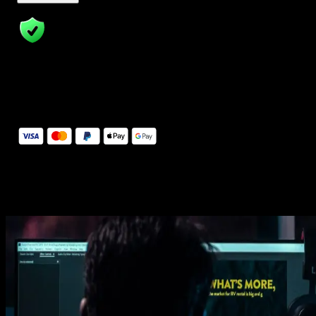
14 Days Money-Back Guarantee
We stand behind the quality of Spotlight FX. If you don't love it, w
will refund you the full purchase price
Secure Checkout
Secure checkout provided by Stripe, encrypted and protected.
See How It Works
Learn how easy is to use Spotlight FX templates.
Get this template
1. Import