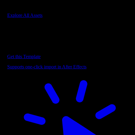
Start saving hours of work on every edit.
Explore All Assets
Discover more After Effects Templates
Browse our extensive library of After Effects templates to speed up
your video editing workflow.
Get this Template
Supports one-click import in After Effects