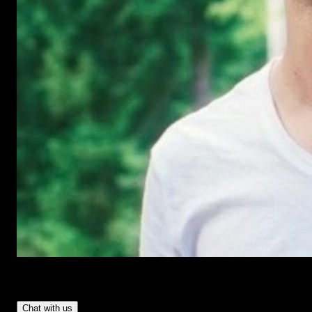
Have Questions?
- Tom & Denis, co-founders, not a chatbot
Chat with us