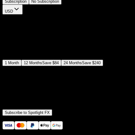
Subscription
No Subscription
USD
$
12
$
19
/month
Save
37
%
billed as $144 every 12 months
Select a subscription plan
1
Month
12
Months
Save
$84
24
Months
Save
$240
Includes all
3,453
+ Templates
Premiere Pro & After Effects Plugin
Commercial License
Assets, Plugins, Tools (all included)
Subscribe to Spotlight FX
Secure checkout provided by Stripe