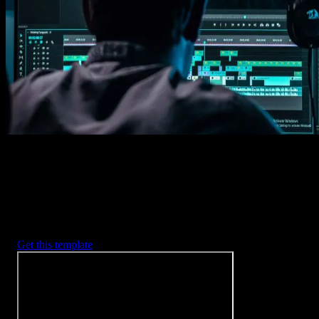
Imports happens automatically, no manual setup needed.
2. Customize
Every item is fully customizable to match the look of your project.
3. Render
Preview the results and export your finished video.
3453
+
Templates
Included with Spotlight
FX Plugin
With Spotlight FX, you have access to a full library of customizabl
templates, so you never have to start from scratch again.
Get this template