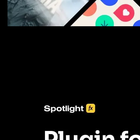
New assets added every week
3453+ Assets Included
One click import & customization with Spotlight FX plugin, savin