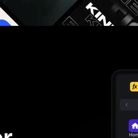
g you hours on every video you make