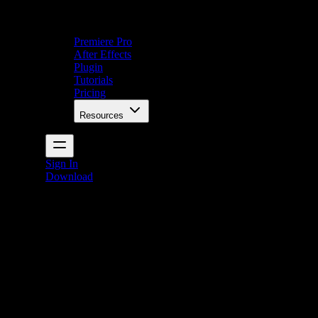
Premiere Pro
After Effects
Plugin
Tutorials
Pricing
Resources
Sign In
Download