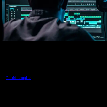
Imports happens automatically, no manual setup needed.
2. Customize
Every item is fully customizable to match the look of your project.
3. Render
Preview the results and export your finished video.
3453
+
Templates
Included with Spotlight
FX Plugin
With Spotlight FX, you have access to a full library of customizabl
templates, so you never have to start from scratch again.
Get this template