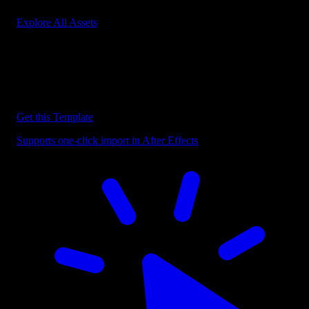
Explore All Assets
Discover more After Effects Templates
Browse our extensive library of After Effects templates to speed up
your video editing workflow.
Get this Template
Supports one-click import in After Effects