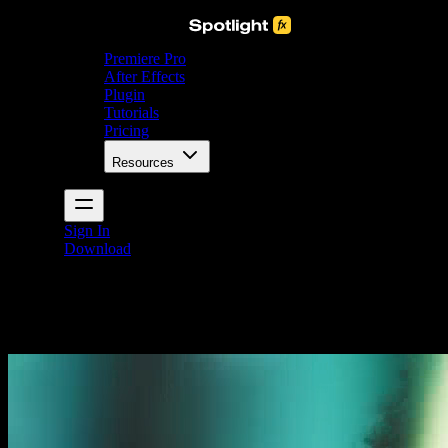
Premiere Pro
After Effects
Plugin
Tutorials
Pricing
Resources
Sign In
Download