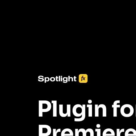
3453+ Assets Included
One click import & customization with Spotlight FX plugin, saving
you hours on every video you make