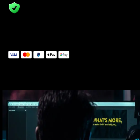
14 Days Money-Back Guarantee
We stand behind the quality of Spotlight FX. If you don't love it, w
will refund you the full purchase price
Secure Checkout
Secure checkout provided by Stripe, encrypted and protected.
See How It Works
Learn how easy is to use Spotlight FX templates.
Get this template
1. Import