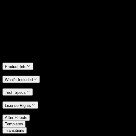
14 Days Money-Back Guarantee
We stand behind the quality of Spotlight FX. If you don't love it, we
will refund you the full purchase price
Only 0.4% of people used our money-back guarantee in the last
month.
Product Info
What's Included
Tech Specs
License Rights
/
After Effects
/
Templates
Transitions