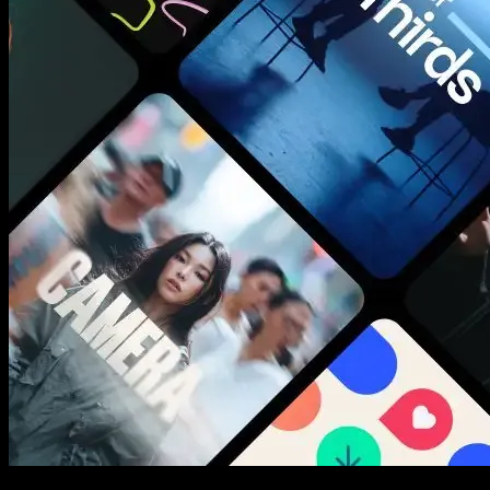
New assets added every week