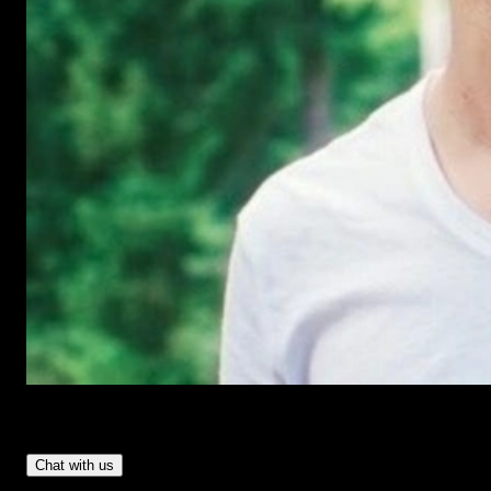
Have Questions?
- Tom & Denis, co-founders, not a chatbot
Chat with us