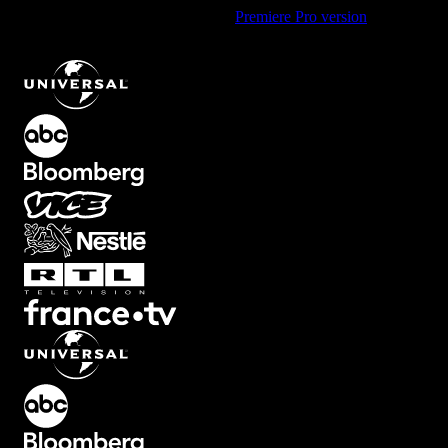
Using Premiere Pro? Check out the
Premiere Pro version
of
Horizontal Block Transition with Split Effect
.