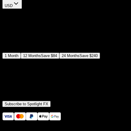
USD
$
12
$
19
/month
Save
37
%
billed as $144 every 12 months
Select a subscription plan
1
Month
12
Months
Save
$84
24
Months
Save
$240
Includes all
3,453
+ Templates
Premiere Pro & After Effects Plugin
Commercial License
Assets, Plugins, Tools (all included)
Subscribe to Spotlight FX
Secure checkout provided by Stripe