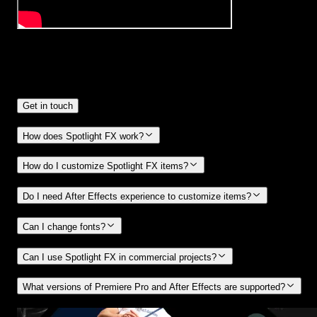
Frequently
Asked Questions.
Get in touch
How does Spotlight FX work?
How do I customize Spotlight FX items?
Do I need After Effects experience to customize items?
Can I change fonts?
Can I use Spotlight FX in commercial projects?
What versions of Premiere Pro and After Effects are supported?