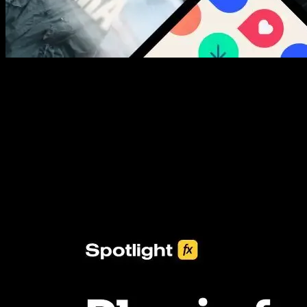
New assets added every week
3453+ Assets Included
One click import & customization with Spotlight FX plugin, saving
you hours on every video you make