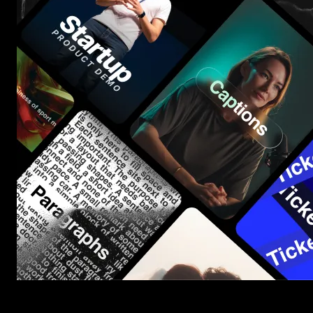
Start saving hours of work on every edit.