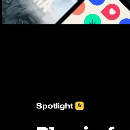
New assets added every week
3453+ Assets Included
One click import & customization with Spotlight FX plugin, saving
you hours on every video you make