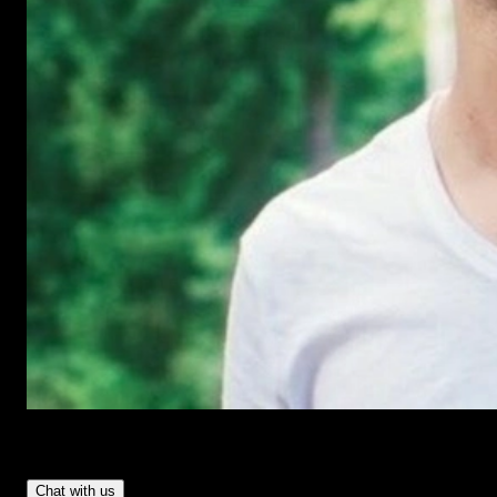
Have Questions?
- Tom & Denis, co-founders, not a chatbot
Chat with us