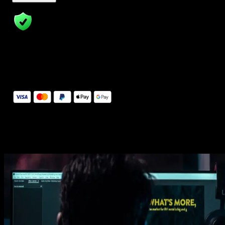
14 Days Money-Back Guarantee
We stand behind the quality of Spotlight FX. If you don't love it, w
will refund you the full purchase price
Secure Checkout
Secure checkout provided by Stripe, encrypted and protected.
See How It Works
Learn how easy is to use Spotlight FX templates.
Get this template
1. Import