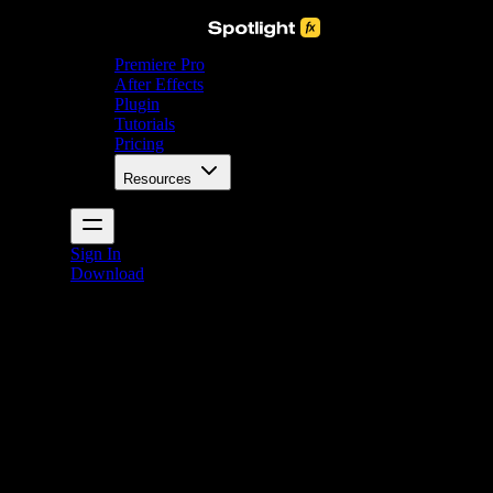
Premiere Pro
After Effects
Plugin
Tutorials
Pricing
Resources
Sign In
Download