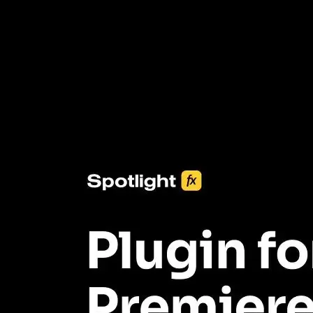
3453+ Assets Included
One click import & customization with Spotlight FX plugin, saving
you hours on every video you make