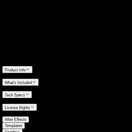
14 Days Money-Back Guarantee
We stand behind the quality of Spotlight FX. If you don't love it, we
will refund you the full purchase price
Only 0.4% of people used our money-back guarantee in the last
month.
Product Info
What's Included
Tech Specs
License Rights
/
After Effects
/
Templates
Graphics