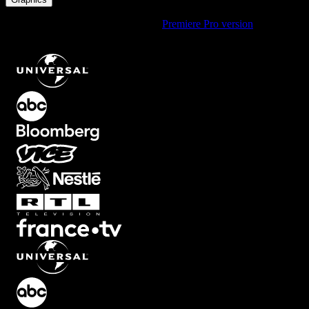
Using Premiere Pro? Check out the
Premiere Pro version
of
Fullscreen Circle Shapes Element with Pink Gradient
.