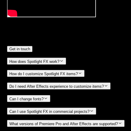
Frequently
Asked Questions.
Get in touch
How does Spotlight FX work?
How do I customize Spotlight FX items?
Do I need After Effects experience to customize items?
Can I change fonts?
Can I use Spotlight FX in commercial projects?
What versions of Premiere Pro and After Effects are supported?