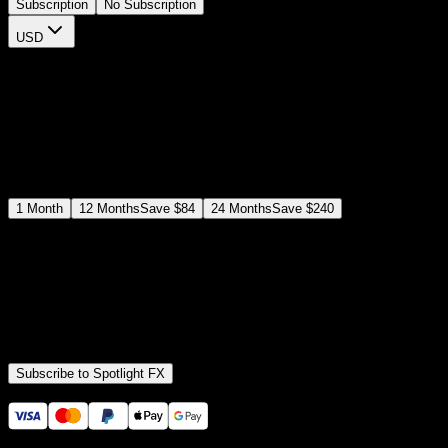
Subscription
No Subscription
USD
$
12
$
19
/month
Save
37
%
billed as $144 every 12 months
Select a subscription plan
1
Month
12
Months
Save
$84
24
Months
Save
$240
Includes all
3,453
+ Templates
Premiere Pro & After Effects Plugin
Commercial License
Assets, Plugins, Tools (all included)
Subscribe to Spotlight FX
Secure checkout provided by Stripe