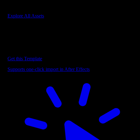
Start saving hours of work on every edit.
Explore All Assets
Discover more After Effects Templates
Browse our extensive library of After Effects templates to speed up
your video editing workflow.
Get this Template
Supports one-click import in After Effects