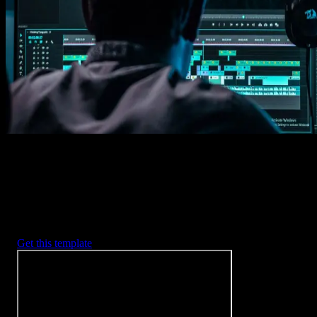
Imports happens automatically, no manual setup needed.
2. Customize
Every item is fully customizable to match the look of your project.
3. Render
Preview the results and export your finished video.
3453
+
Templates
Included with Spotlight
FX Plugin
With Spotlight FX, you have access to a full library of customizabl
templates, so you never have to start from scratch again.
Get this template