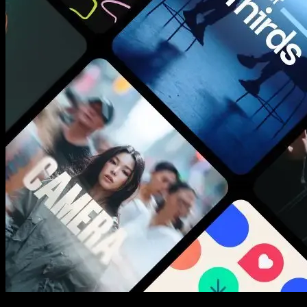
New assets added every week