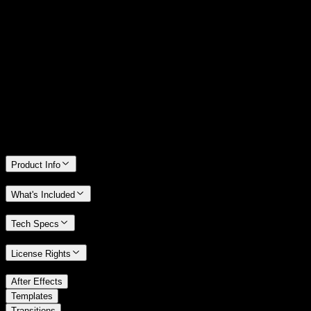
14 Days Money-Back Guarantee
We stand behind the quality of Spotlight FX. If you don't love it, we
will refund you the full purchase price
Only 0.4% of people used our money-back guarantee in the last
month.
Product Info
What's Included
Tech Specs
License Rights
/
After Effects
/
Templates
Transitions