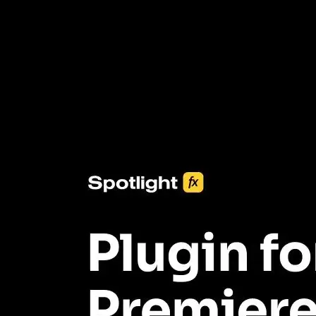
3453+ Assets Included
One click import & customization with Spotlight FX plugin, saving
you hours on every video you make