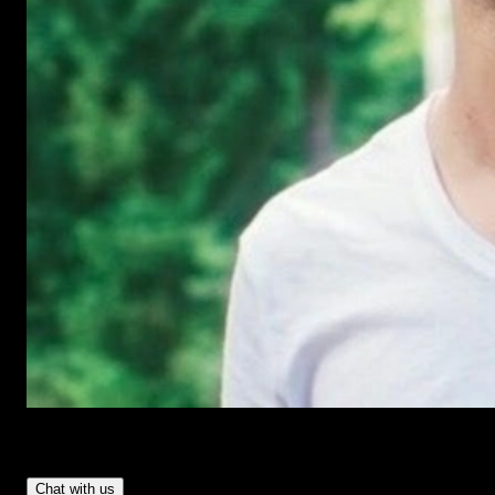
Have Questions?
- Tom & Denis, co-founders, not a chatbot
Chat with us