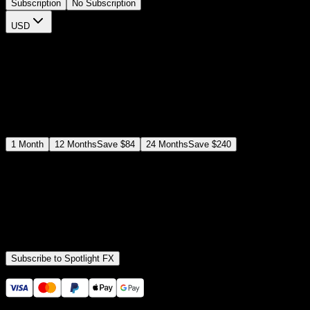
Subscription
No Subscription
USD
$
12
$
19
/month
Save
37
%
billed as $144 every 12 months
Select a subscription plan
1
Month
12
Months
Save
$84
24
Months
Save
$240
Includes all
3,453
+ Templates
Premiere Pro & After Effects Plugin
Commercial License
Assets, Plugins, Tools (all included)
Subscribe to Spotlight FX
Secure checkout provided by Stripe