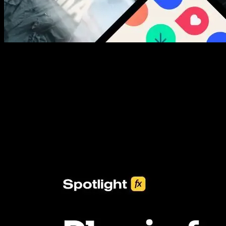
New assets added every week
3453+ Assets Included
One click import & customization with Spotlight FX plugin, saving
you hours on every video you make