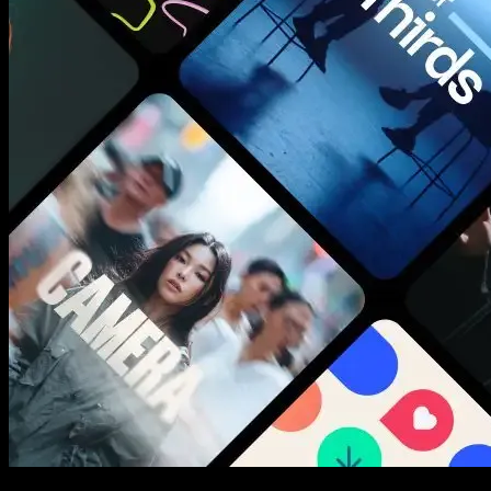
New assets added every week