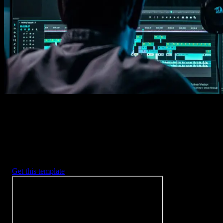
Imports happens automatically, no manual setup needed.
2. Customize
Every item is fully customizable to match the look of your project.
3. Render
Preview the results and export your finished video.
3453
+
Templates
Included with Spotlight
FX Plugin
With Spotlight FX, you have access to a full library of customizabl
templates, so you never have to start from scratch again.
Get this template