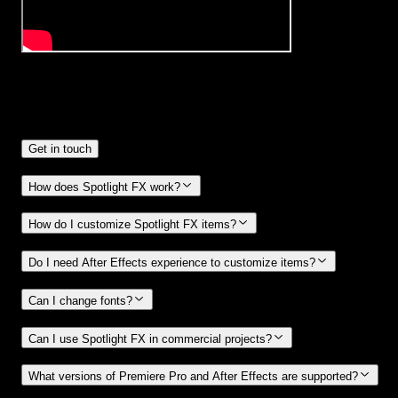
Frequently
Asked Questions.
Get in touch
How does Spotlight FX work?
How do I customize Spotlight FX items?
Do I need After Effects experience to customize items?
Can I change fonts?
Can I use Spotlight FX in commercial projects?
What versions of Premiere Pro and After Effects are supported?