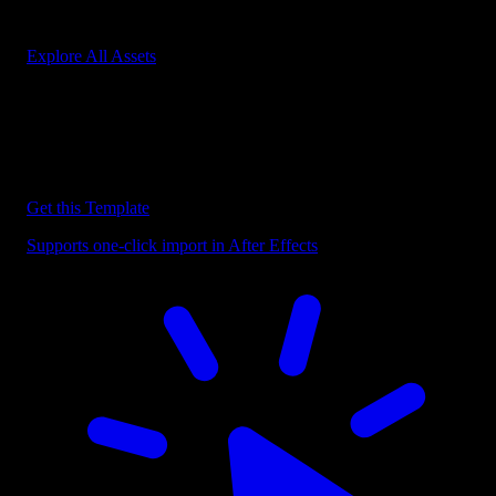
Start saving hours of work on every edit.
Explore All Assets
Discover more After Effects Templates
Browse our extensive library of After Effects templates to speed up
your video editing workflow.
Get this Template
Supports one-click import in After Effects