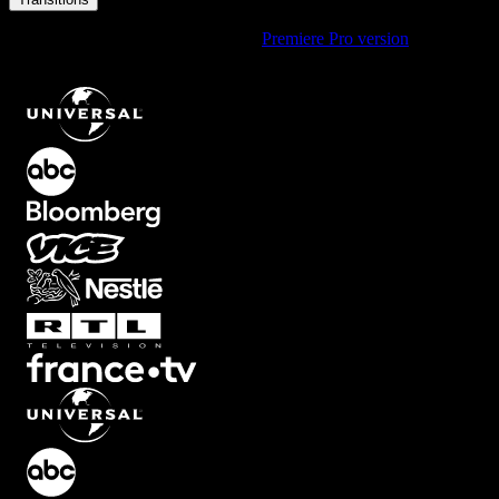
Using Premiere Pro? Check out the
Premiere Pro version
of
Film
Burn Short Soft Vintage Transition with Red and Yellow Glow
.