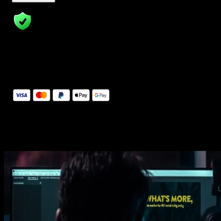
14 Days Money-Back Guarantee
We stand behind the quality of Spotlight FX. If you don't love it, w
will refund you the full purchase price
Secure Checkout
Secure checkout provided by Stripe, encrypted and protected.
See How It Works
Learn how easy is to use Spotlight FX templates.
Get this template
1. Import