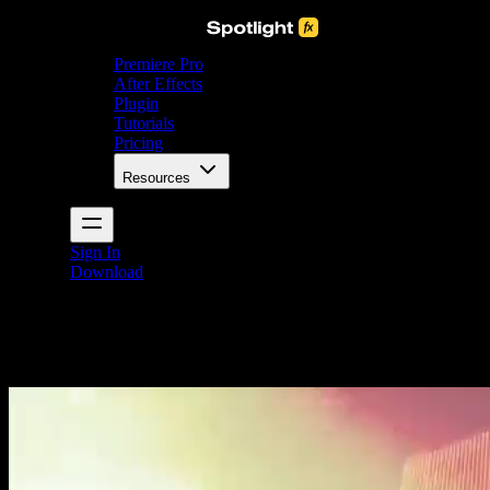
Premiere Pro
After Effects
Plugin
Tutorials
Pricing
Resources
Sign In
Download