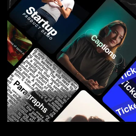
Start saving hours of work on every edit.