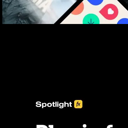
New assets added every week
3453+ Assets Included
One click import & customization with Spotlight FX plugin, saving
you hours on every video you make