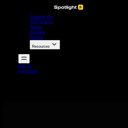
Premiere Pro
After Effects
Plugin
Tutorials
Pricing
Resources
Sign In
Download