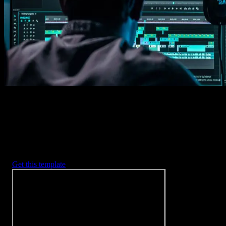
Imports happens automatically, no manual setup needed.
2. Customize
Every item is fully customizable to match the look of your project.
3. Render
Preview the results and export your finished video.
3453
+
Templates
Included with Spotlight
FX Plugin
With Spotlight FX, you have access to a full library of customizabl
templates, so you never have to start from scratch again.
Get this template