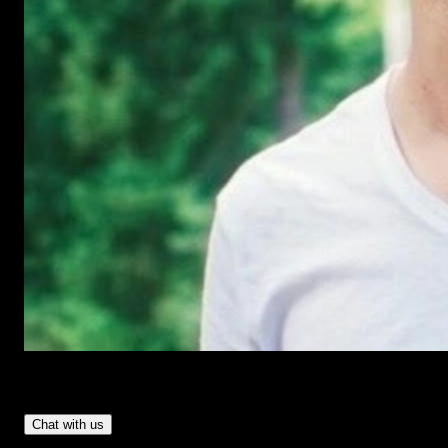
Have Questions?
- Tom & Denis, co-founders, not a chatbot
Chat with us