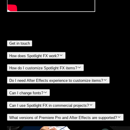
Frequently
Asked Questions.
Get in touch
How does Spotlight FX work?
How do I customize Spotlight FX items?
Do I need After Effects experience to customize items?
Can I change fonts?
Can I use Spotlight FX in commercial projects?
What versions of Premiere Pro and After Effects are supported?