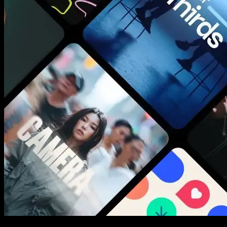
New assets added every week