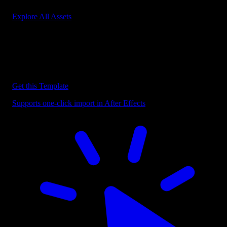
Explore All Assets
Discover more After Effects Templates
Browse our extensive library of After Effects templates to speed up
your video editing workflow.
Get this Template
Supports one-click import in After Effects