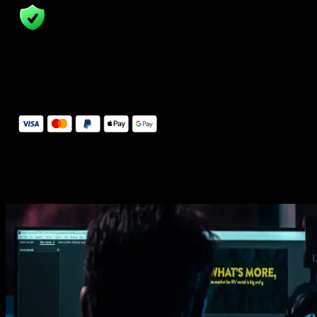
14 Days Money-Back Guarantee
We stand behind the quality of Spotlight FX. If you don't love it, w
will refund you the full purchase price
Secure Checkout
Secure checkout provided by Stripe, encrypted and protected.
See How It Works
Learn how easy is to use Spotlight FX templates.
Get this template
1. Import