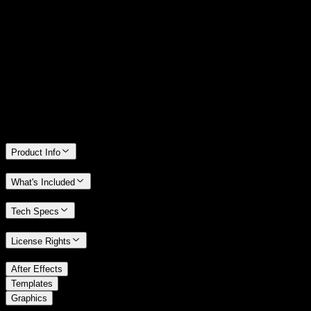
14 Days Money-Back Guarantee
We stand behind the quality of Spotlight FX. If you don't love it, we
will refund you the full purchase price
Only 0.4% of people used our money-back guarantee in the last
month.
Product Info
What's Included
Tech Specs
License Rights
/
After Effects
/
Templates
Graphics