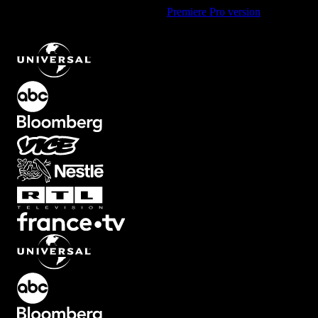
Using Premiere Pro? Check out the
Premiere Pro version
of
Dynamic Trailer Promo Logo Animation with Light Beams
.