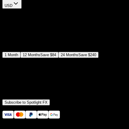
USD
$
12
$
19
/month
Save
37
%
billed as $144 every 12 months
Select a subscription plan
1
Month
12
Months
Save
$84
24
Months
Save
$240
Includes all
3,453
+ Templates
Premiere Pro & After Effects Plugin
Commercial License
Assets, Plugins, Tools (all included)
Subscribe to Spotlight FX
Secure checkout provided by Stripe