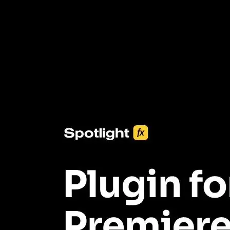
3453+ Assets Included
One click import & customization with Spotlight FX plugin, saving
you hours on every video you make