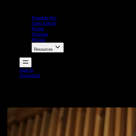
Premiere Pro
After Effects
Plugin
Tutorials
Pricing
Resources
Sign In
Download