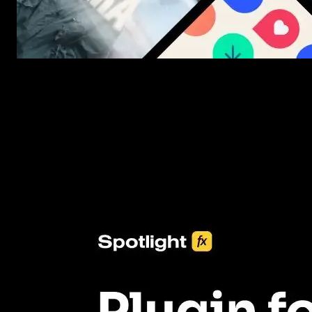
New assets added every week
3453+ Assets Included
One click import & customization with Spotlight FX plugin, savin