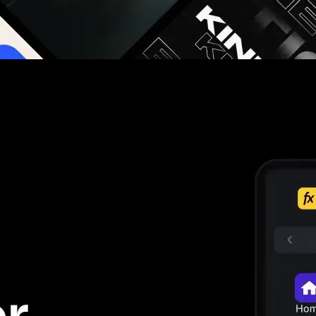
g you hours on every video you make