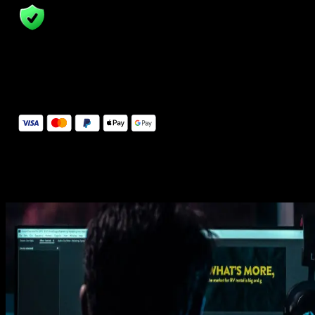
14 Days Money-Back Guarantee
We stand behind the quality of Spotlight FX. If you don't love it, w
will refund you the full purchase price
Secure Checkout
Secure checkout provided by Stripe, encrypted and protected.
See How It Works
Learn how easy is to use Spotlight FX templates.
Get this template
1. Import