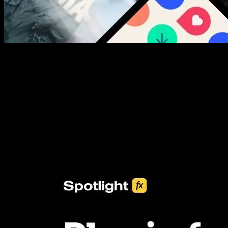
New assets added every week
3453+ Assets Included
One click import & customization with Spotlight FX plugin, saving
you hours on every video you make