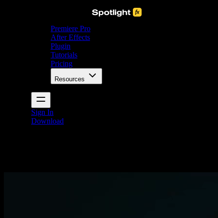
Premiere Pro
After Effects
Plugin
Tutorials
Pricing
Resources
Sign In
Download