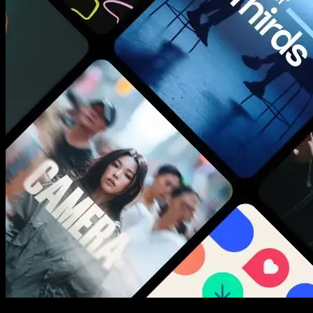
New assets added every week