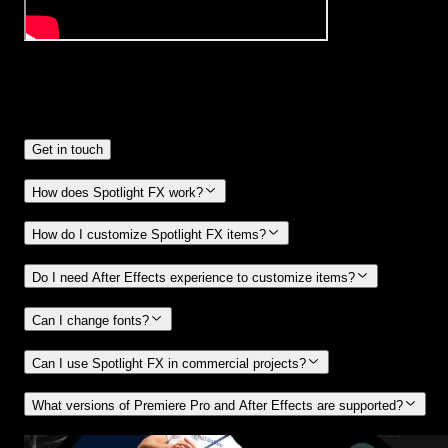
Frequently
Asked Questions.
Get in touch
How does Spotlight FX work?
How do I customize Spotlight FX items?
Do I need After Effects experience to customize items?
Can I change fonts?
Can I use Spotlight FX in commercial projects?
What versions of Premiere Pro and After Effects are supported?