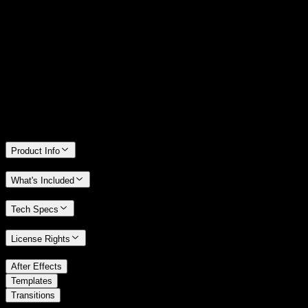
14 Days Money-Back Guarantee
We stand behind the quality of Spotlight FX. If you don't love it, we
will refund you the full purchase price
Only 0.4% of people used our money-back guarantee in the last
month.
Product Info
What's Included
Tech Specs
License Rights
/
After Effects
/
Templates
Transitions