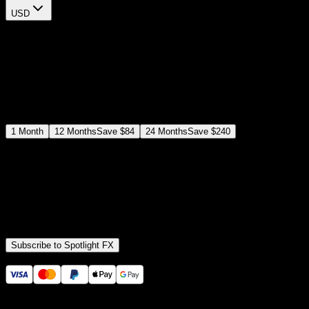
USD
$
12
$
19
/month
Save
37
%
billed as $144 every 12 months
Select a subscription plan
1
Month
12
Months
Save
$84
24
Months
Save
$240
Includes all
3,453
+ Templates
Premiere Pro & After Effects Plugin
Commercial License
Assets, Plugins, Tools (all included)
Subscribe to Spotlight FX
Secure checkout provided by Stripe