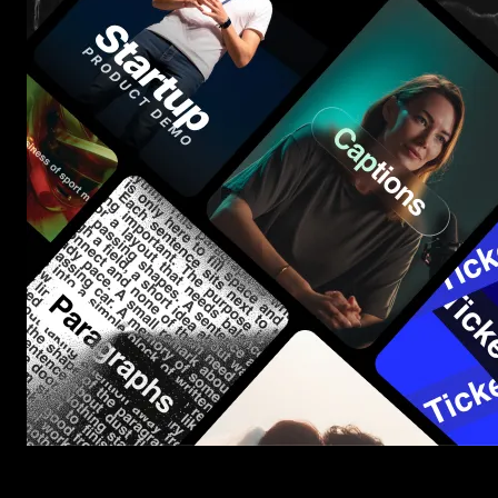
Start saving hours of work on every edit.