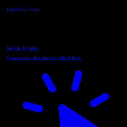
Explore All Assets
Discover more After Effects Templates
Browse our extensive library of After Effects templates to speed up
your video editing workflow.
Get this Template
Supports one-click import in After Effects