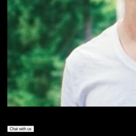
Have Questions?
- Tom & Denis, co-founders, not a chatbot
Chat with us