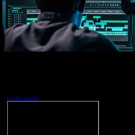
Imports happens automatically, no manual setup needed.
2. Customize
Every item is fully customizable to match the look of your project.
3. Render
Preview the results and export your finished video.
3453
+
Templates
Included with Spotlight
FX Plugin
With Spotlight FX, you have access to a full library of customizabl
templates, so you never have to start from scratch again.
Get this template