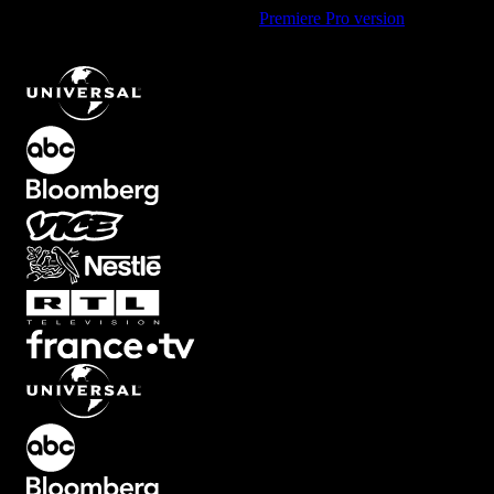
Using Premiere Pro? Check out the
Premiere Pro version
of
Dreamy
Flicker Transition with Soft Glow Effect
.