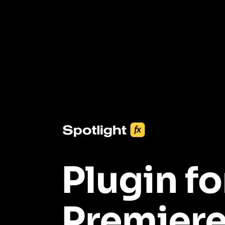
3453+ Assets Included
One click import & customization with Spotlight FX plugin, saving
you hours on every video you make