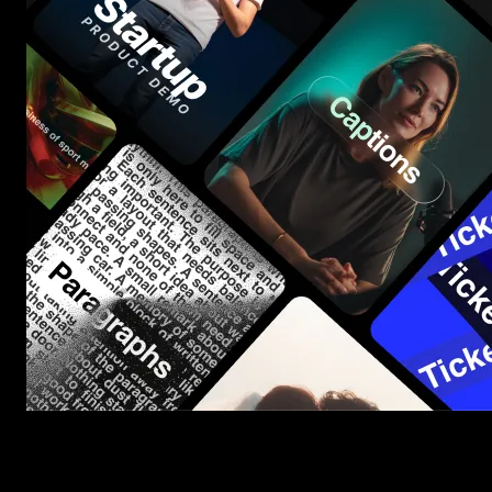
Start saving hours of work on every edit.