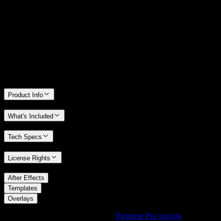
We stand behind the quality of Spotlight FX. If you don't love it, we
will refund you the full purchase price
Only 0.4% of people used our money-back guarantee in the last
month.
Product Info
What's Included
Tech Specs
License Rights
/
After Effects
/
Templates
Overlays
Using Premiere Pro? Check out the
Premiere Pro version
of
Bold