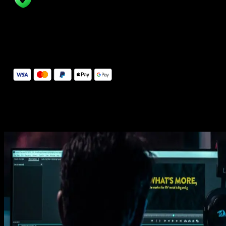
14 Days Money-Back Guarantee
We stand behind the quality of Spotlight FX. If you don't love it, w
will refund you the full purchase price
Secure Checkout
Secure checkout provided by Stripe, encrypted and protected.
See How It Works
Learn how easy is to use Spotlight FX templates.
Get this template
1. Import
Imports happens automatically, no manual setup needed.