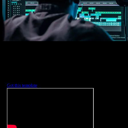
2. Customize
Every item is fully customizable to match the look of your project.
3. Render
Preview the results and export your finished video.
3453
+
Templates
Included with Spotlight
FX Plugin
With Spotlight FX, you have access to a full library of customizabl
templates, so you never have to start from scratch again.
Get this template