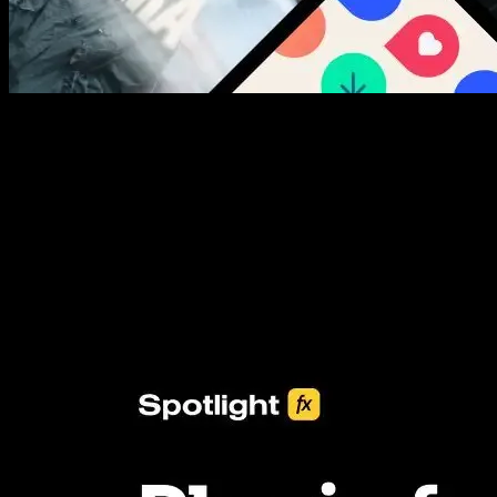
New assets added every week
3453+ Assets Included
One click import & customization with Spotlight FX plugin, saving
you hours on every video you make