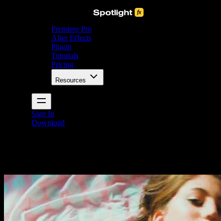
Premiere Pro
After Effects
Plugin
Tutorials
Pricing
Resources
Sign In
Download