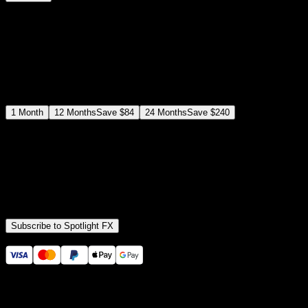
$
12
$
19
/month
Save
37
%
billed as $144 every 12 months
Select a subscription plan
1
Month
12
Months
Save
$84
24
Months
Save
$240
Includes all
3,453
+ Templates
Premiere Pro & After Effects Plugin
Commercial License
Assets, Plugins, Tools (all included)
Subscribe to Spotlight FX
Secure checkout provided by Stripe
14 Days Money-Back Guarantee