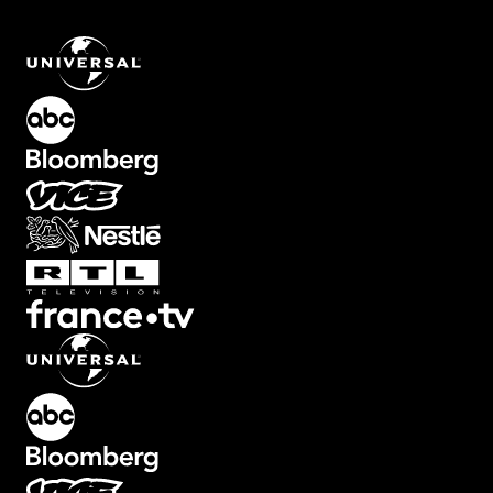
Color Overlay for Cinematic Looks
.