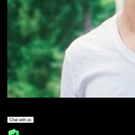
Have Questions?
- Tom & Denis, co-founders, not a chatbot
Chat with us