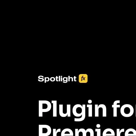
3453+ Assets Included
One click import & customization with Spotlight FX plugin, saving
you hours on every video you make