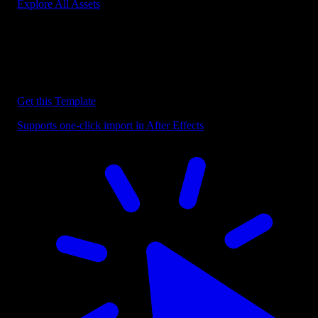
Explore All Assets
Discover more After Effects Templates
Browse our extensive library of After Effects templates to speed up
your video editing workflow.
Get this Template
Supports one-click import in After Effects