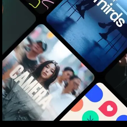
New assets added every week