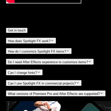
Frequently
Asked Questions.
Get in touch
How does Spotlight FX work?
How do I customize Spotlight FX items?
Do I need After Effects experience to customize items?
Can I change fonts?
Can I use Spotlight FX in commercial projects?
What versions of Premiere Pro and After Effects are supported?