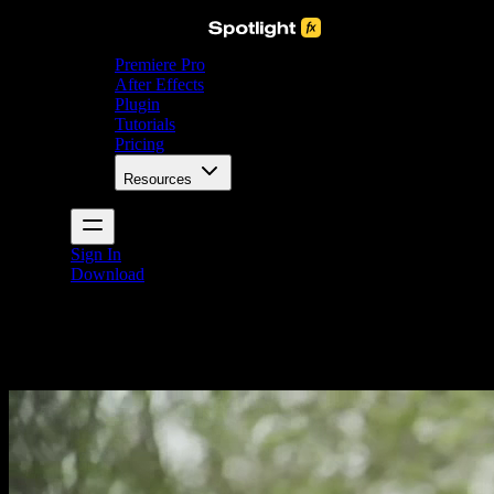
Premiere Pro
After Effects
Plugin
Tutorials
Pricing
Resources
Sign In
Download