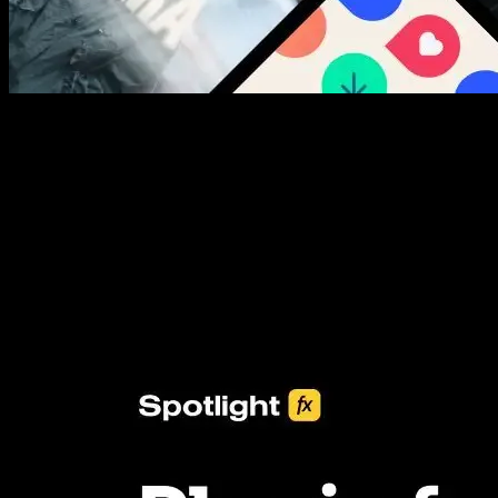
New assets added every week
3453+ Assets Included
One click import & customization with Spotlight FX plugin, saving
you hours on every video you make