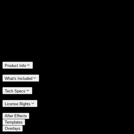
14 Days Money-Back Guarantee
We stand behind the quality of Spotlight FX. If you don't love it, we
will refund you the full purchase price
Only 0.4% of people used our money-back guarantee in the last
month.
Product Info
What's Included
Tech Specs
License Rights
/
After Effects
/
Templates
Overlays