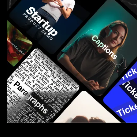
Start saving hours of work on every edit.