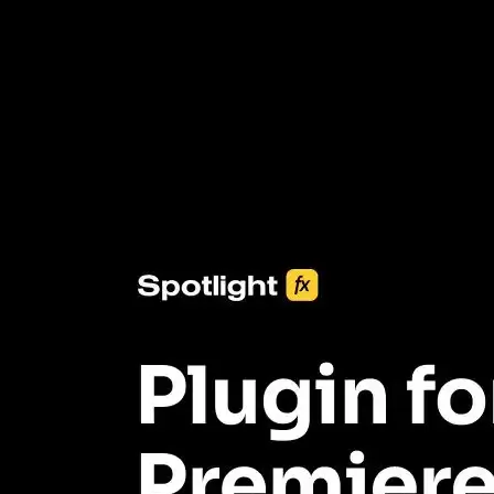
3453+ Assets Included
One click import & customization with Spotlight FX plugin, saving
you hours on every video you make