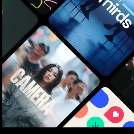
New assets added every week