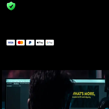
14 Days Money-Back Guarantee
We stand behind the quality of Spotlight FX. If you don't love it, w
will refund you the full purchase price
Secure Checkout
Secure checkout provided by Stripe, encrypted and protected.
See How It Works
Learn how easy is to use Spotlight FX templates.
Get this template
1. Import