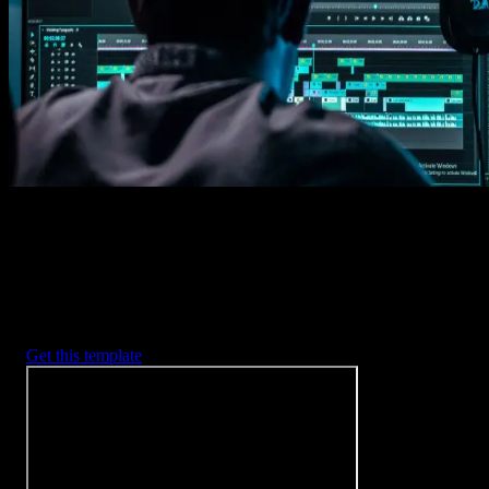
Imports happens automatically, no manual setup needed.
2. Customize
Every item is fully customizable to match the look of your project.
3. Render
Preview the results and export your finished video.
3453
+
Templates
Included with Spotlight
FX Plugin
With Spotlight FX, you have access to a full library of customizabl
templates, so you never have to start from scratch again.
Get this template