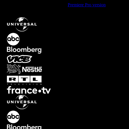
Using Premiere Pro? Check out the
Premiere Pro version
of
Black
and White Red Overlay with Diagonal Effect
.