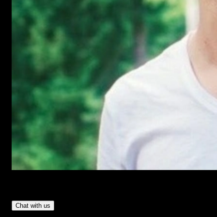
Have Questions?
- Tom & Denis, co-founders, not a chatbot
Chat with us