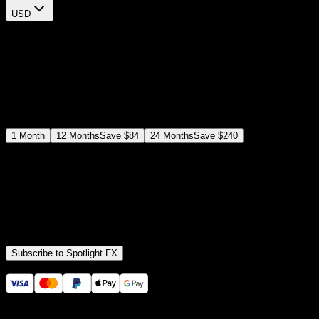
USD
$
12
$
19
/month
Save
37
%
billed as $144 every 12 months
Select a subscription plan
1
Month
12
Months
Save
$84
24
Months
Save
$240
Includes all
3,453
+ Templates
Premiere Pro & After Effects Plugin
Commercial License
Assets, Plugins, Tools (all included)
Subscribe to Spotlight FX
Secure checkout provided by Stripe