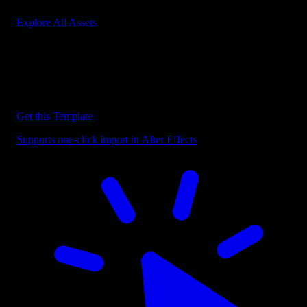
Explore All Assets
Discover more After Effects Templates
Browse our extensive library of After Effects templates to speed up
your video editing workflow.
Get this Template
Supports one-click import in After Effects