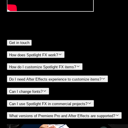
Frequently
Asked Questions.
Get in touch
How does Spotlight FX work?
How do I customize Spotlight FX items?
Do I need After Effects experience to customize items?
Can I change fonts?
Can I use Spotlight FX in commercial projects?
What versions of Premiere Pro and After Effects are supported?