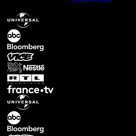
Paper Texture Element with Vintage Look
.