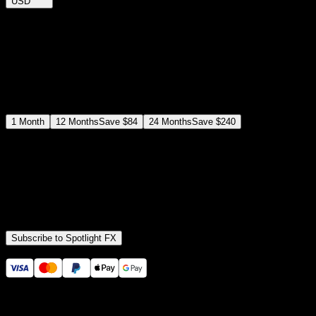
USD
$
12
$
19
/month
Save
37
%
billed as $144 every 12 months
Select a subscription plan
1
Month
12
Months
Save
$84
24
Months
Save
$240
Includes all
3,453
+ Templates
Premiere Pro & After Effects Plugin
Commercial License
Assets, Plugins, Tools (all included)
Subscribe to Spotlight FX
Secure checkout provided by Stripe