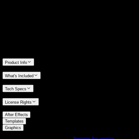
14 Days Money-Back Guarantee
We stand behind the quality of Spotlight FX. If you don't love it, we
will refund you the full purchase price
Only 0.4% of people used our money-back guarantee in the last
month.
Product Info
What's Included
Tech Specs
License Rights
/
After Effects
/
Templates
Graphics
Using Premiere Pro? Check out the
Premiere Pro version
of
Aged