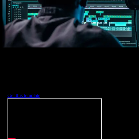
2. Customize
Every item is fully customizable to match the look of your project.
3. Render
Preview the results and export your finished video.
3453
+
Templates
Included with Spotlight
FX Plugin
With Spotlight FX, you have access to a full library of customizabl
templates, so you never have to start from scratch again.
Get this template