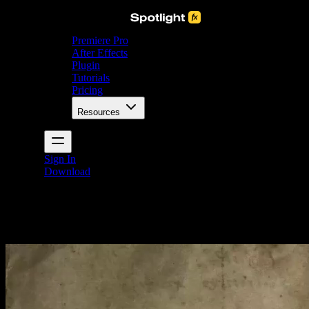
Premiere Pro
After Effects
Plugin
Tutorials
Pricing
Resources
Sign In
Download