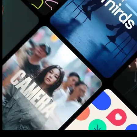
New assets added every week