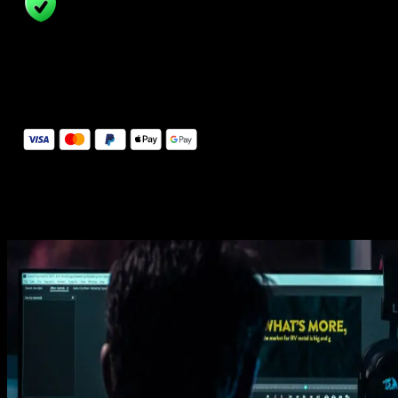
14 Days Money-Back Guarantee
We stand behind the quality of Spotlight FX. If you don't love it, w
will refund you the full purchase price
Secure Checkout
Secure checkout provided by Stripe, encrypted and protected.
See How It Works
Learn how easy is to use Spotlight FX templates.
Get this template
1. Import
Imports happens automatically, no manual setup needed.