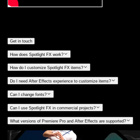
Frequently
Asked Questions.
Get in touch
How does Spotlight FX work?
How do I customize Spotlight FX items?
Do I need After Effects experience to customize items?
Can I change fonts?
Can I use Spotlight FX in commercial projects?
What versions of Premiere Pro and After Effects are supported?