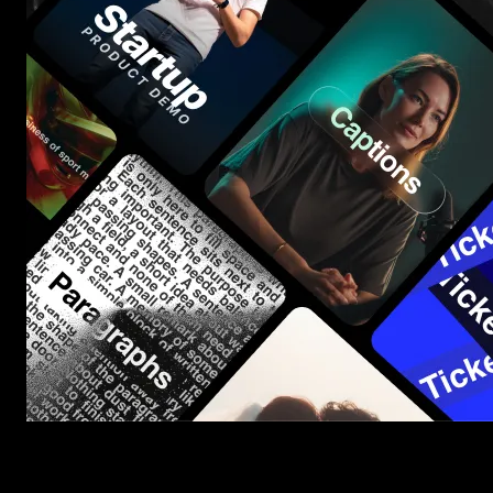
Start saving hours of work on every edit.