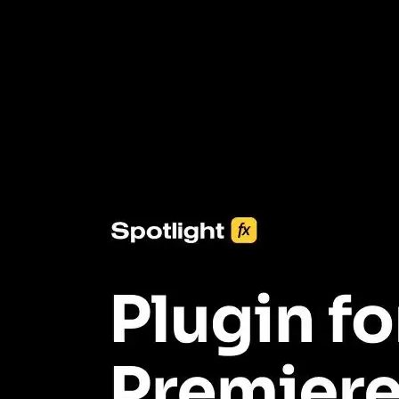
3453+ Assets Included
One click import & customization with Spotlight FX plugin, saving
you hours on every video you make