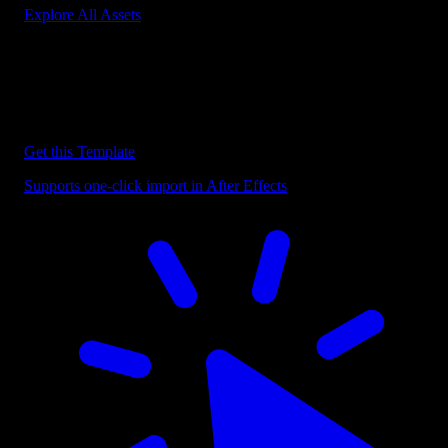
Explore All Assets
Discover more After Effects Templates
Browse our extensive library of After Effects templates to speed up
your video editing workflow.
Get this Template
Supports one-click import in After Effects