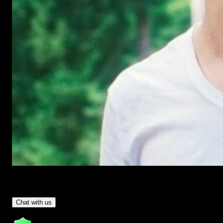
Have Questions?
- Tom & Denis, co-founders, not a chatbot
Chat with us