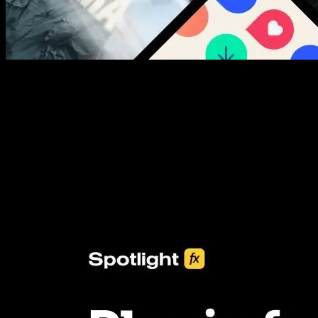
New assets added every week
3453+ Assets Included
One click import & customization with Spotlight FX plugin, saving
you hours on every video you make