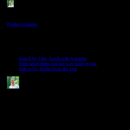
Denis Stefanides
1 min
Nov 11, 2025
Product Updates
Table Of Contents
Related Posts
Search by Vibe, Scroll with Autoplay
Your saved items just got way easier to use
Talk to Us, Right From the App
Denis Stefanides
After 15 years in Motion Design, working with major brands like
Nike and Adidas and leading projects like Photomotion - I’m now
focused on helping creators make better videos. My goal is to
simplify the process for others with Spotlight FX, giving them the
right tools to create professional content without the hassle.