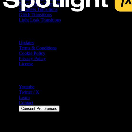
After Effects Transitions
Seamless Transitions
Glitch Transitions
Light Leak Transitions
Resources
Updates
Terms & Conditions
Cookie Policy
Privacy Policy
License
Help
Youtube
Twitter / X
Learn
Contact
Consent Preferences
©
2026
Spotlight FX. All rights reserved.
Spotlight FX is a trademark of Spotlight FX Ltd. 7 Bell Yard,