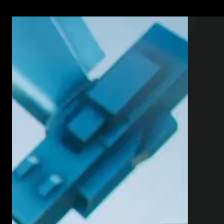
has what you need, you can now just scroll and see.