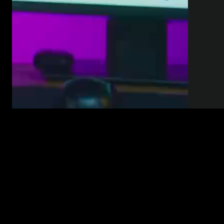
Before, browsing plugins felt a bit like flipping through folders.
Now it’s more like walking past a shelf and instantly spotting the
style that fits your project.
Whether you’re in Transitions, Texts, Overlays, or Elements, the
whole layout now uses:
Clean vertical cards that show the plugin’s style at a glance
Instant hover previews, so you don’t need to open each one
Clearer titles and visual branding to help you scan faster
A quick-save option so you can come back to your favorites