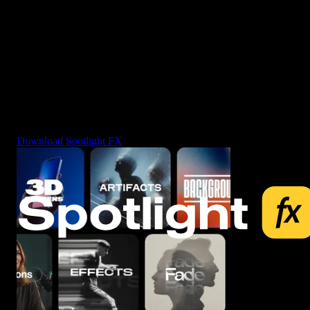
3453+
video assets, editing tools and more - all in one plugin.
Download Spotlight FX