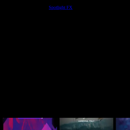
The new plugin layout is live now in Spotlight FX.
If you’re not
using it yet, download
Spotlight FX
now.
Happy editing! 🎬
Related Posts