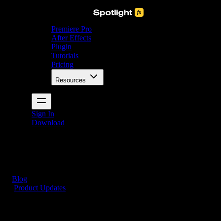
Premiere Pro
After Effects
Plugin
Tutorials
Pricing
Resources
Sign In
Download
Blog
/
Product Updates
Smarter Browsing, No More Guesswork