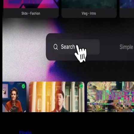
Product Updates
Your saved items just got way easier to use
Denis Stefanides
1 min
Product Updates
Talk to Us, Right From the App
Denis Stefanides
1 min
Product Updates
Search by Vibe, Scroll with Autoplay
Denis Stefanides
1 min
Spotlight FX
Plugin