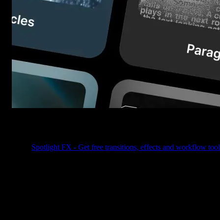
Table of Contents
Spotlight FX - Get free transitions, effects and workflow tool
Picking the right plugin inside Spotlight FX just got way easier
You’ll now see vertical cards with big visuals, bold labels, and hov
previews that actually show you what’s inside each plugin, without
having to click through one by one.
So instead of opening and closing ten different plugins hoping one