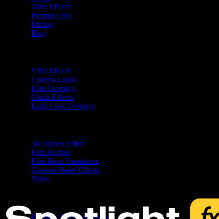
After Effects
Premiere Pro
Pricing
Blog
Premiere Pro Plugins
VHS Effects
Cinema Looks
Film Overlays
Glitch Effects
Light Leak Overlays
After Effects Plugins
3D Screen Effect
Film Frames
Film Burn Transitions
Camera Shake Effects
Slides
Free
Premiere Pro Transitions