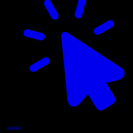
overlay