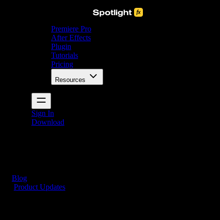
Premiere Pro
After Effects
Plugin
Tutorials
Pricing
Resources
Sign In
Download
Blog
/
Product Updates
New Fade Overlays for Premiere Pro and After
Effects