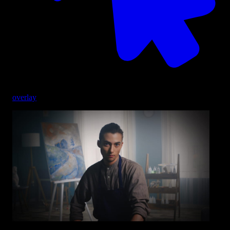
overlay