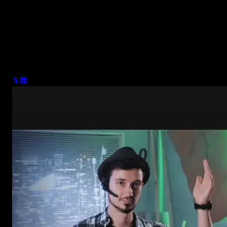
Denis Stefanides
After 15 years in Motion Design, working with major brands like
Nike and Adidas and leading projects like Photomotion - I’m now
focused on helping creators make better videos. My goal is to
simplify the process for others with Spotlight FX, giving them the
right tools to create professional content without the hassle.