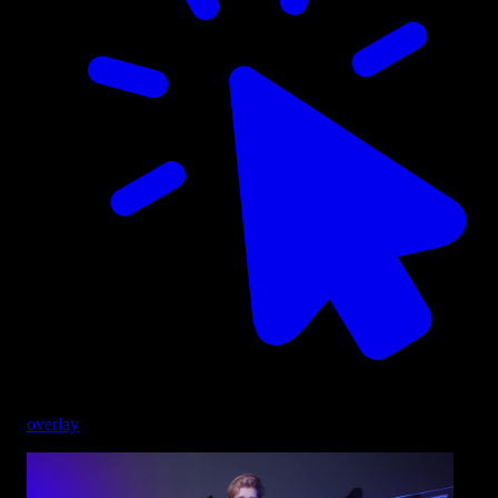
overlay