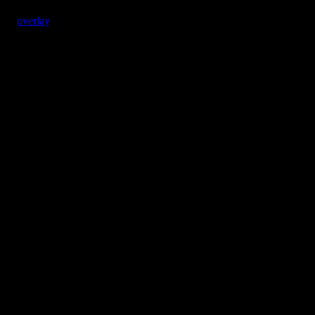
overlay