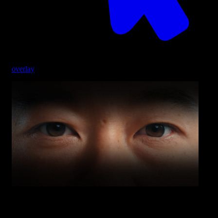
overlay