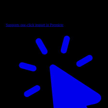
Overlay - Black Bottom Fade
Supports one-click import in Premiere