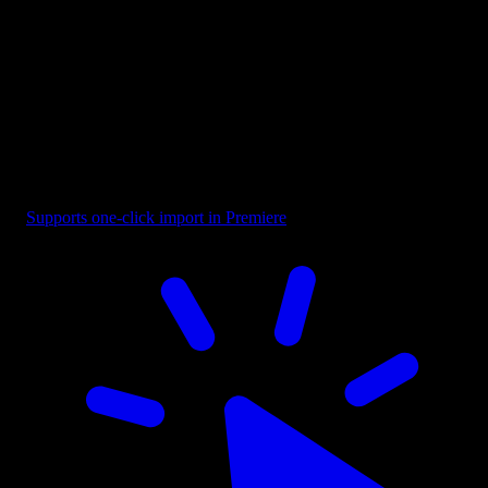
Overlay - Black Corner Vignette
Supports one-click import in Premiere