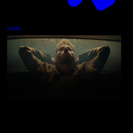
overlay