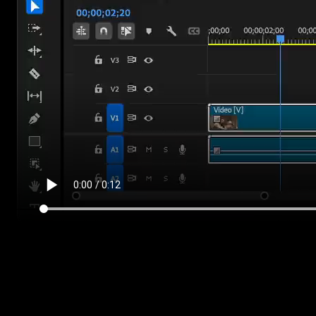
Who they are for
If you make tutorials or reviews, the side panels give you a clean
space for callouts or a screenshot next to you. If you shoot weddin
or films, the center glow and vignettes frame your subject. And the