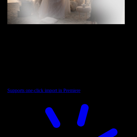
Overlay - White Soft Fade
Supports one-click import in Premiere