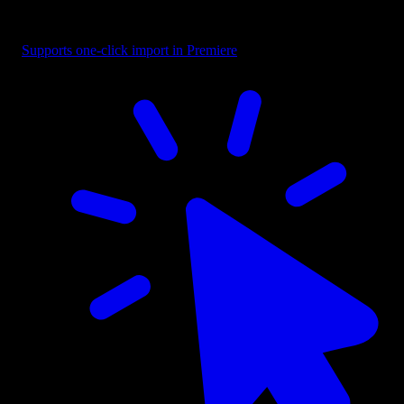
bottom fades cover the everyday stuff: lower thirds, subtitles, intros
and outros.
Supports one-click import in Premiere