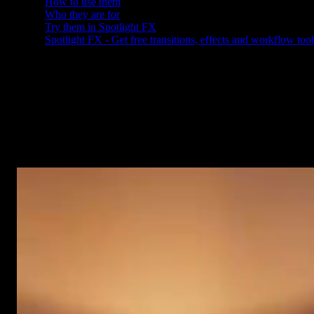
How to use them
Who they are for
Try them in Spotlight FX
Spotlight FX - Get free transitions, effects and workflow tool
Why we made these
You reach for overlays on almost every project, and they are a pain
to build from scratch. A background for a title. Some shade so your
subtitles are easy to read. Soft dark edges to keep eyes on your
subject. So we made a set of 11 that you can add in seconds, and
they work the same in After Effects and Premiere Pro.