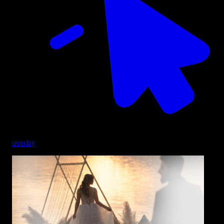
overlay