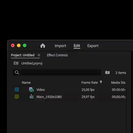
How to use them
Double-click an overlay to add it to your timeline, then open the
Editor to change the color, timing, and size to fit your video. Reach
for a background when you need room for text, a vignette when y
want focus on your subject, and a fade to move between scenes.