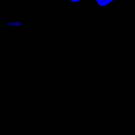
overlay