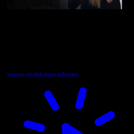
Overlay - Bottom Left Fade
Supports one-click import in Premiere