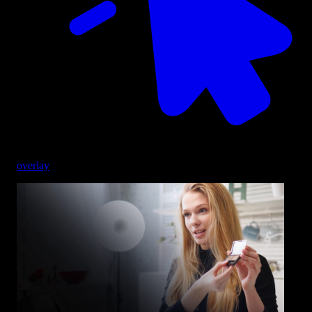
overlay