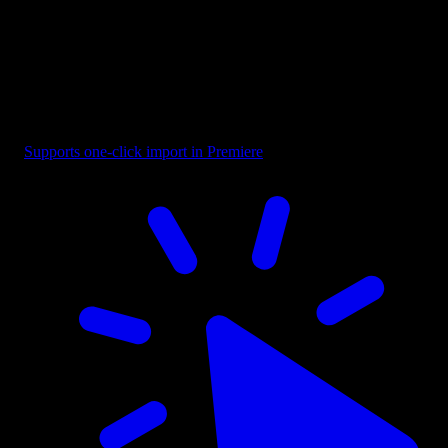
Overlay - Black Top Bottom Fade
Supports one-click import in Premiere