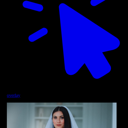
overlay