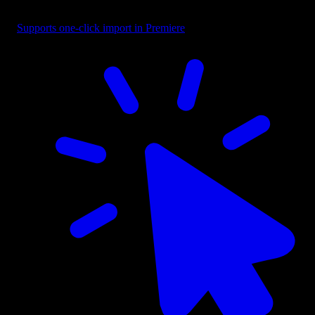
Overlay - Black Circular Left Fade
Supports one-click import in Premiere