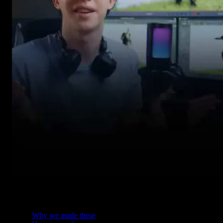
Table of Contents
Why we made these