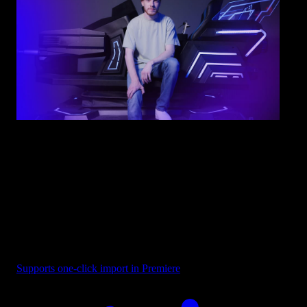
Overlay - Blue Purple Fade
Supports one-click import in Premiere