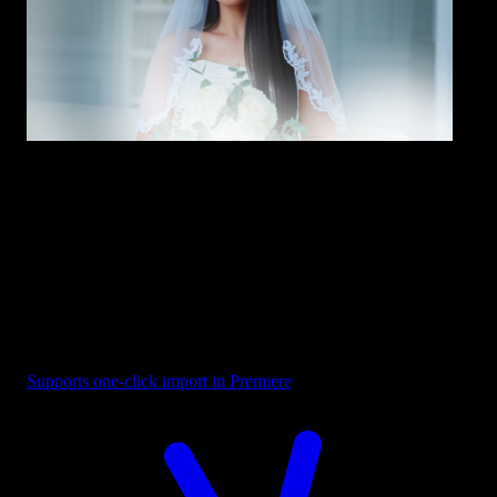
Overlay - White Bottom Glow
Supports one-click import in Premiere