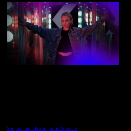
Overlay - Purple Fade
Supports one-click import in Premiere