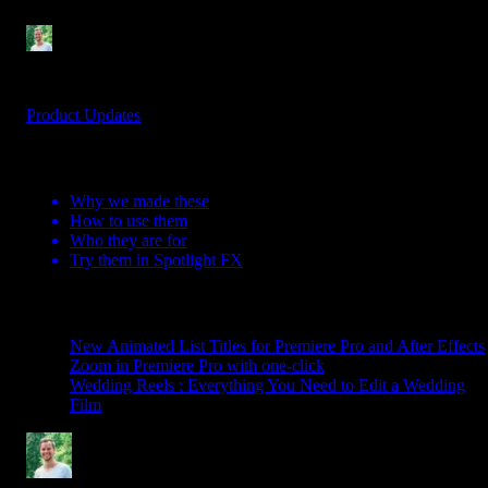
Denis Stefanides
3 mins
Jun 22, 2026
Product Updates
Table Of Contents
Why we made these
How to use them
Who they are for
Try them in Spotlight FX
Related Posts
New Animated List Titles for Premiere Pro and After Effects
Zoom in Premiere Pro with one-click
Wedding Reels : Everything You Need to Edit a Wedding
Film