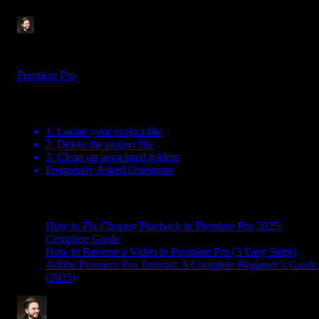
Tom Balev
3 mins
Jul 10, 2025
Premiere Pro
Table Of Contents
1. Locate your project file
2. Delete the project file
3. Clean up associated folders
Frequently Asked Questions
Related Posts
How to Fix Choppy Playback in Premiere Pro 2025:
Complete Guide
How to Reverse a Video in Premiere Pro (3 Easy Steps)
Adobe Premiere Pro Tutorial: A Complete Beginner’s Guide
(2025)