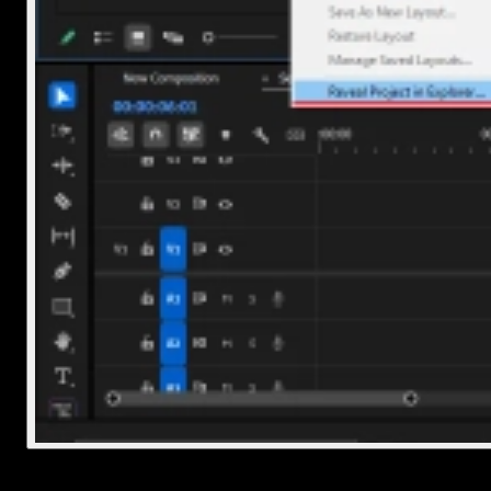
2. Delete the project file