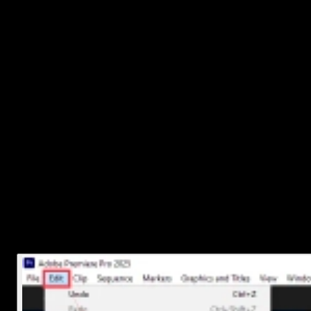
Deleting just the .prproj file doesn’t always free up much space. If
you want a full cleanup, look for these extra folders:
Auto-Save
: Usually found in the same folder as your project
It stores backup versions.
Media Cache
: This is where Premiere stores temporary files
like peak files and conformed audio.
Preview Files / Render Files
: These can take up a lot of
space over time.
You can safely delete these if you're done with the project:
Go into those folders manually and delete them
Or use Premiere Pro's built-in cleanup tool:
Go to
Edit > Preferences > Media Cache
(Windows
or
Premiere Pro > Preferences > Media
Cache
(Mac)
Click
Delete Unused
That helps keep your drive tidy without affecting other projects.