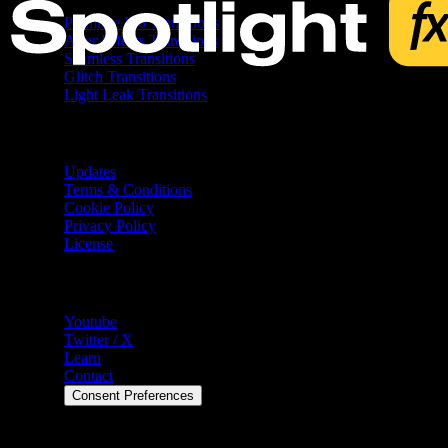
Premiere Pro Transitions
After Effects Transitions
Seamless Transitions
Glitch Transitions
Light Leak Transitions
Resources
Updates
Terms & Conditions
Cookie Policy
Privacy Policy
License
Help
Youtube
Twitter / X
Learn
Contact
Consent Preferences
©
2026
Spotlight FX. All rights reserved.