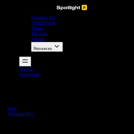
Premiere Pro
After Effects
Plugin
Tutorials
Pricing
Resources
Sign In
Download
Blog
/
Premiere Pro
How to Delete Projects in Premiere Pro (3 Simple
Steps)