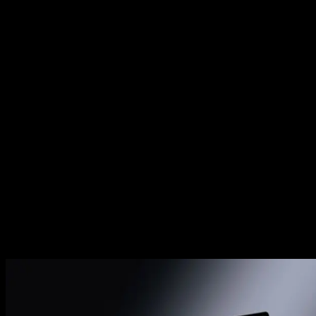
This clears out temporary files that aren't linked to any curren
projects, freeing up disk space safely.
Related Posts
Premiere Pro