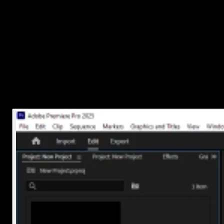
Premiere Pro saves each project as a .prproj file. That’s the main fil
you’re looking for.
If you remember where you saved it, just head there using
File Explorer (Windows) or Finder (Mac).
If you’re not sure where the file is saved, open the project in
Premiere Pro. Then, right-click on the project tab at the top o
the timeline window and choose
Reveal Project in
Explorer
(Windows) or
Reveal Project in Finder
(Mac).
That’ll take you straight to where the file lives on your
computer.