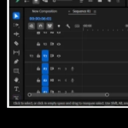
3. Clean up associated folders