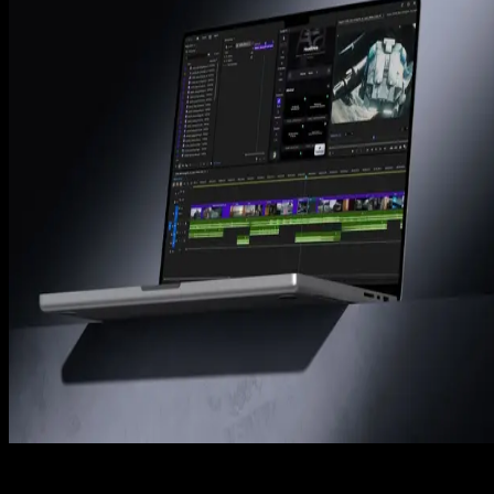
How to Reverse a Video in Premiere Pro (3 Easy
Steps)
Tom Balev
2 mins
Premiere Pro
How to Fix Choppy Playback in Premiere Pro 2025
Complete Guide
Denis Stefanides
8 mins
Premiere Pro
Adobe Premiere Pro Tutorial: A Complete
Beginner’s Guide (2025)
Denis Stefanides
9 mins
Spotlight FX