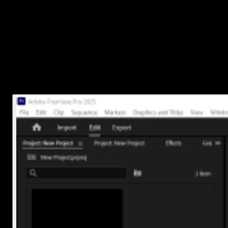
Once you've found the .prproj file:
Right-click on it
Select
Delete
(Windows) or
Move to Trash
(Mac)
That removes the actual project file from your system. Just make
sure you're deleting the right one, especially if you have similar
names like
Project_v1
,
Project_v2
, etc.