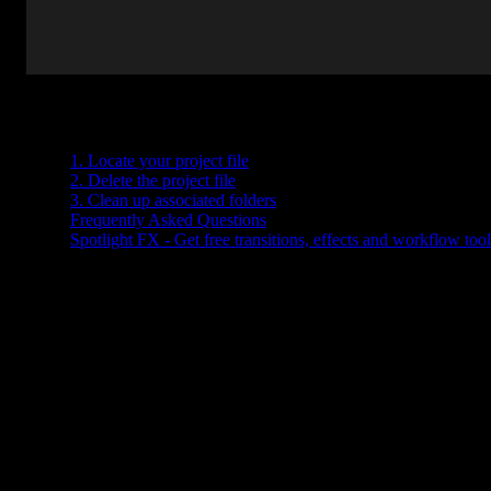
Table of Contents
1. Locate your project file
2. Delete the project file
3. Clean up associated folders
Frequently Asked Questions
Spotlight FX - Get free transitions, effects and workflow tool
Got a bunch of old Premiere Pro projects piling up? Maybe you're
done editing a video and just want to clear out some space. Deletin
a project in Premiere Pro isn’t hard, but it’s not something you
do
inside
the program itself. You’ll need to handle it from your
computer’s file system.
Here’s how to do it without accidentally deleting anything
important.
1. Locate your project file