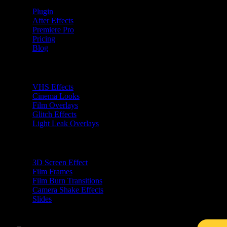
Plugin
After Effects
Premiere Pro
Pricing
Blog
Premiere Pro Plugins
VHS Effects
Cinema Looks
Film Overlays
Glitch Effects
Light Leak Overlays
After Effects Plugins
3D Screen Effect
Film Frames
Film Burn Transitions
Camera Shake Effects
Slides
Free