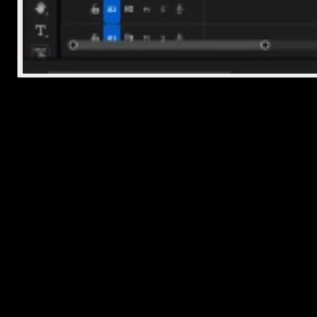
Final Thoughts
Deleting a Premiere Pro project is really about cleaning up your o
files outside of the app. Just remember that removing the .prproj fil
won’t touch any of your original media unless you manually delete
those too. So if you're trying to free up space, check for cached file
and extra folders while you're at it.
Once you've done this a couple of times, it'll become second nature
Frequently Asked Questions
How do I delete a project file?
Find the .prproj file on your computer using File Explorer or Finder
then right-click and choose Delete (Windows) or Move to Trash
(Mac). That removes the main project file from your system.