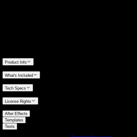
14 Days Money-Back Guarantee
We stand behind the quality of Spotlight FX. If you don't love it, we
will refund you the full purchase price
Only 0.4% of people used our money-back guarantee in the last
month.
Product Info
What's Included
Tech Specs
License Rights
/
After Effects
/
Templates
Texts