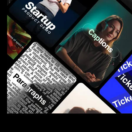
Start saving hours of work on every edit.