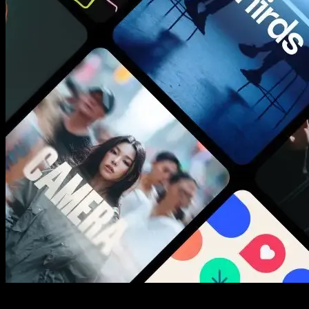
New assets added every week
3453+ Assets Included