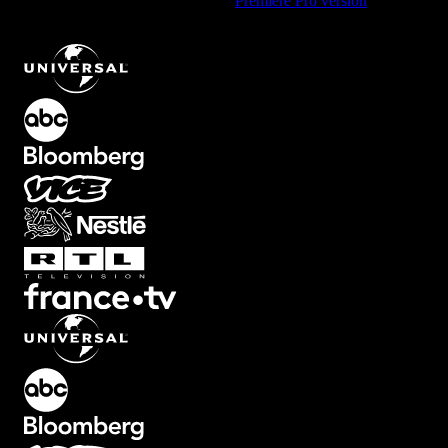
Using Premiere Pro? Check out the
Premiere Pro version
of
Dynamic Flying Text Animation with Dark Theme
.