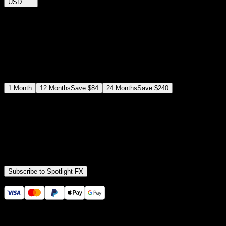
USD
$
12
$
19
/month
Save
37
%
billed as $144 every 12 months
Select a subscription plan
1
Month
12
Months
Save
$84
24
Months
Save
$240
Includes all
3,453
+ Templates
Premiere Pro & After Effects Plugin
Commercial License
Assets, Plugins, Tools (all included)
Subscribe to Spotlight FX
Secure checkout provided by Stripe