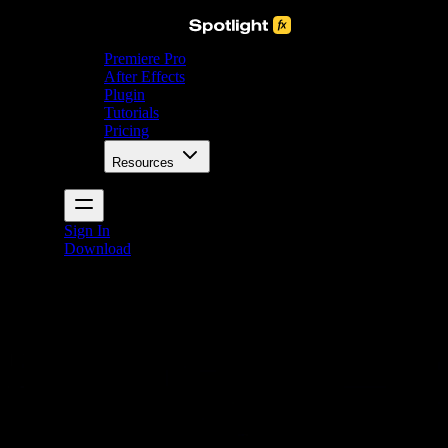
Premiere Pro
After Effects
Plugin
Tutorials
Pricing
Resources
Sign In
Download