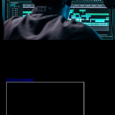
2. Customize
Every item is fully customizable to match the look of your project.
3. Render
Preview the results and export your finished video.
3453
+
Templates
Included with Spotlight
FX Plugin
With Spotlight FX, you have access to a full library of customizabl
templates, so you never have to start from scratch again.
Get this template