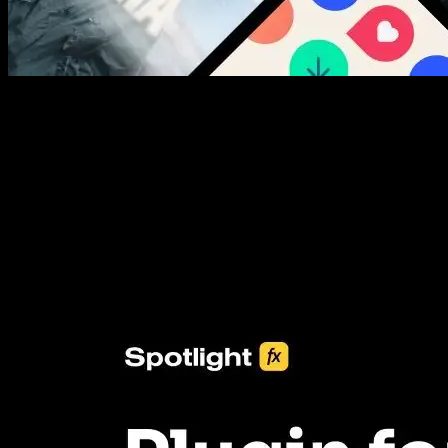
New assets added every week
3453+ Assets Included
One click import & customization with Spotlight FX plugin, saving
you hours on every video you make