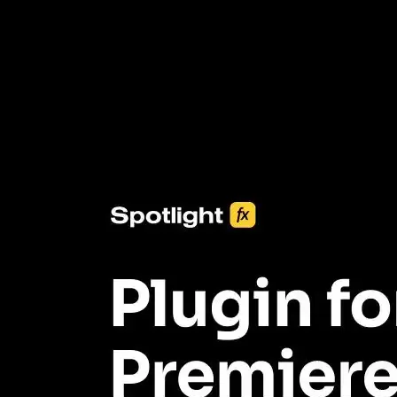
One click import & customization with Spotlight FX plugin, saving
you hours on every video you make