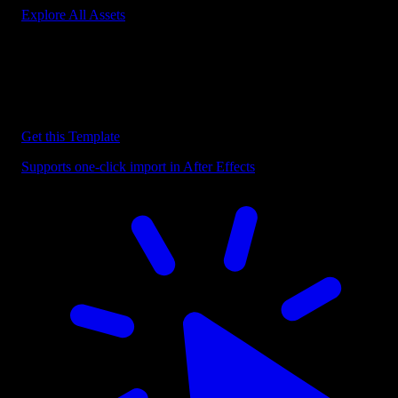
Explore All Assets
Discover more After Effects Templates
Browse our extensive library of After Effects templates to speed up
your video editing workflow.
Get this Template
Supports one-click import in After Effects