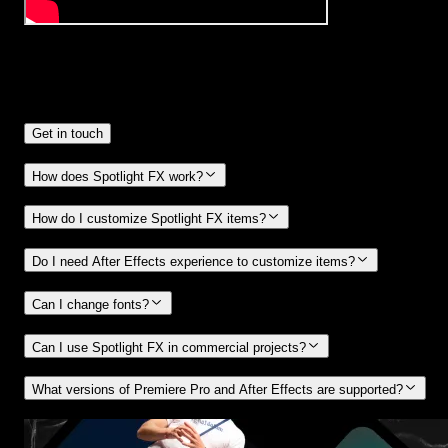
Frequently
Asked Questions.
Get in touch
How does Spotlight FX work?
How do I customize Spotlight FX items?
Do I need After Effects experience to customize items?
Can I change fonts?
Can I use Spotlight FX in commercial projects?
What versions of Premiere Pro and After Effects are supported?