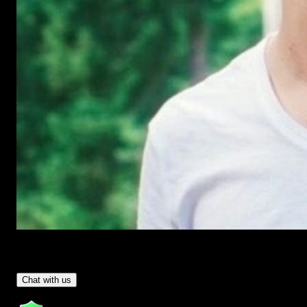
Have Questions?
- Tom & Denis, co-founders, not a chatbot
Chat with us