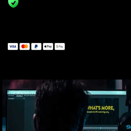
14 Days Money-Back Guarantee
We stand behind the quality of Spotlight FX. If you don't love it, w
will refund you the full purchase price
Secure Checkout
Secure checkout provided by Stripe, encrypted and protected.
See How It Works
Learn how easy is to use Spotlight FX templates.
Get this template
1. Import
Imports happens automatically, no manual setup needed.