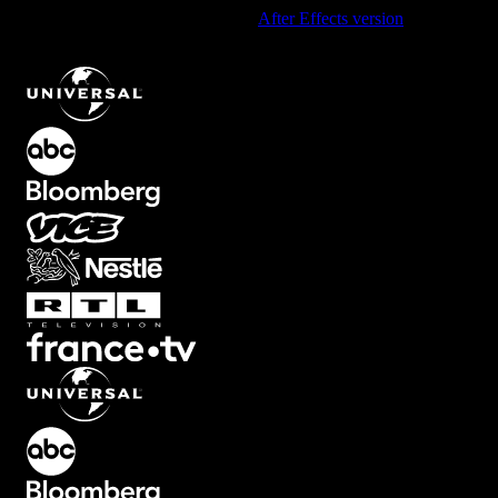
Using After Effects? Check out the
After Effects version
of
Abstract
Light Leak Flash Transition with Smooth Motion
.