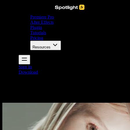
Premiere Pro
After Effects
Plugin
Tutorials
Pricing
Resources
Sign In
Download