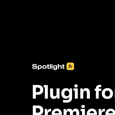
3453+ Assets Included
One click import & customization with Spotlight FX plugin, saving
you hours on every video you make