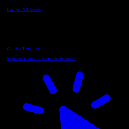
Explore All Assets
Discover more Premiere Pro Templates
Explore our collection of professional Premiere Pro templates
designed to speed up your video editing workflow.
Get this Template
Supports one-click import in Premiere