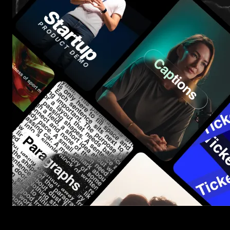
Start saving hours of work on every edit.