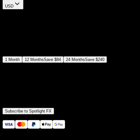
USD
$
12
$
19
/month
Save
37
%
billed as $144 every 12 months
Select a subscription plan
1
Month
12
Months
Save
$84
24
Months
Save
$240
Includes all
3,453
+ Templates
Premiere Pro & After Effects Plugin
Commercial License
Assets, Plugins, Tools (all included)
Subscribe to Spotlight FX
Secure checkout provided by Stripe