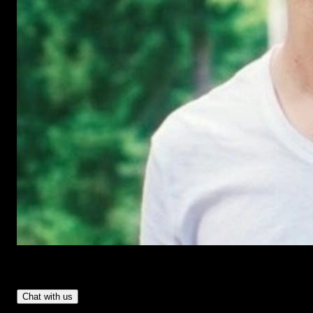
Have Questions?
- Tom & Denis, co-founders, not a chatbot
Chat with us