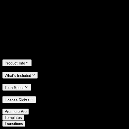
14 Days Money-Back Guarantee
We stand behind the quality of Spotlight FX. If you don't love it, we
will refund you the full purchase price
Only 0.4% of people used our money-back guarantee in the last
month.
Product Info
What's Included
Tech Specs
License Rights
/
Premiere Pro
/
Templates
Transitions