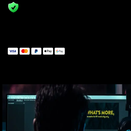
14 Days Money-Back Guarantee
We stand behind the quality of Spotlight FX. If you don't love it, w
will refund you the full purchase price
Secure Checkout
Secure checkout provided by Stripe, encrypted and protected.
See How It Works
Learn how easy is to use Spotlight FX templates.
Get this template
1. Import