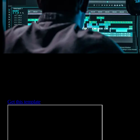
Imports happens automatically, no manual setup needed.
2. Customize
Every item is fully customizable to match the look of your project.
3. Render
Preview the results and export your finished video.
3453
+
Templates
Included with Spotlight
FX Plugin
With Spotlight FX, you have access to a full library of customizabl
templates, so you never have to start from scratch again.
Get this template