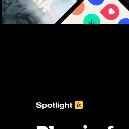
New assets added every week
3453+ Assets Included
One click import & customization with Spotlight FX plugin, saving
you hours on every video you make