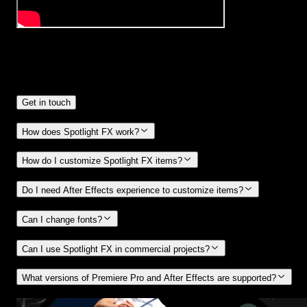
Frequently
Asked Questions.
Get in touch
How does Spotlight FX work?
How do I customize Spotlight FX items?
Do I need After Effects experience to customize items?
Can I change fonts?
Can I use Spotlight FX in commercial projects?
What versions of Premiere Pro and After Effects are supported?