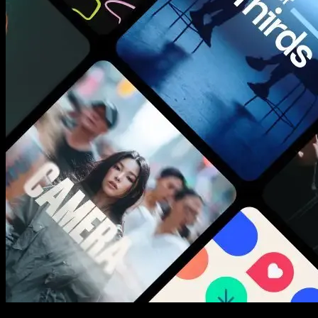
New assets added every week