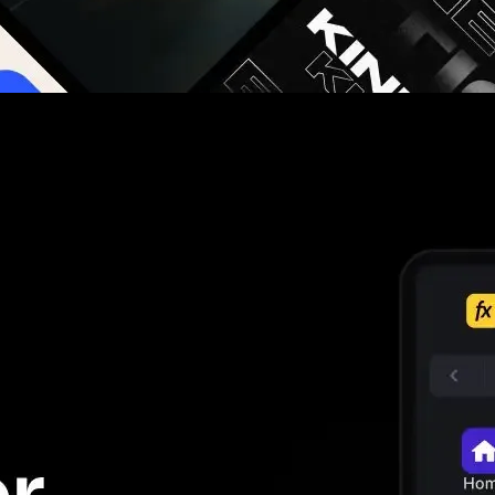
g you hours on every video you make