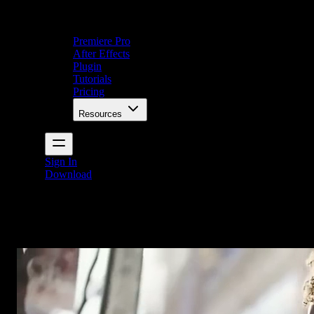
Premiere Pro
After Effects
Plugin
Tutorials
Pricing
Resources
Sign In
Download