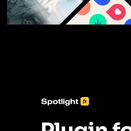
New assets added every week
3453+ Assets Included
One click import & customization with Spotlight FX plugin, savin