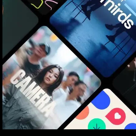
New assets added every week