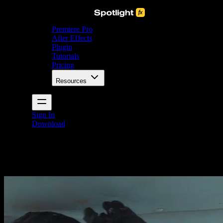
Premiere Pro
After Effects
Plugin
Tutorials
Pricing
Resources
Sign In
Download