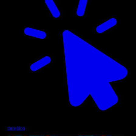
transition