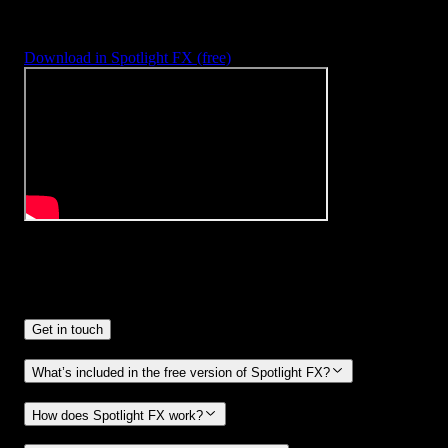
With Spotlight FX, you have access to a full library of customizabl
templates, so you never have to start from scratch again.
Download in Spotlight FX (free)
Frequently
Asked Questions.
Get in touch
What’s included in the free version of Spotlight FX?
How does Spotlight FX work?