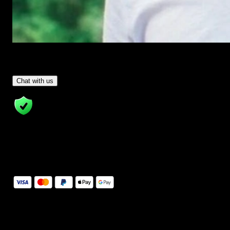
Have Questions?
- Tom & Denis, co-founders, not a chatbot
Chat with us
14 Days Money-Back Guarantee
We stand behind the quality of Spotlight FX. If you don't love it, w
will refund you the full purchase price
Secure Checkout
Secure checkout provided by Stripe, encrypted and protected.