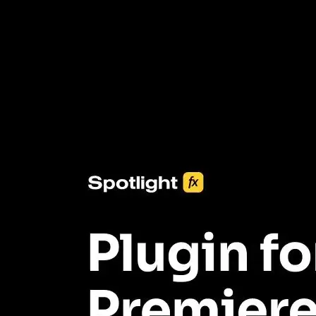
3453+ Assets Included
One click import & customization with Spotlight FX plugin, saving
you hours on every video you make