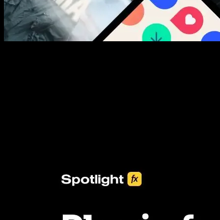
New assets added every week
3453+ Assets Included
One click import & customization with Spotlight FX plugin, saving
you hours on every video you make