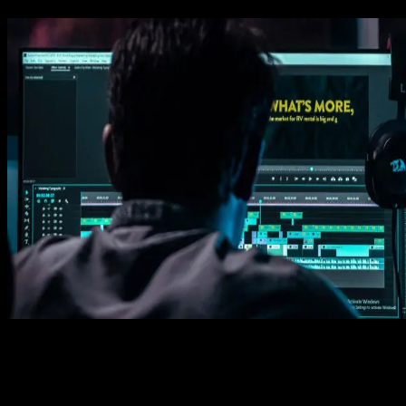
See How It Works
Learn how easy is to use Spotlight FX templates.
Download in Spotlight FX (free)
1. Import
Imports happens automatically, no manual setup needed.
2. Customize
Every item is fully customizable to match the look of your project.
3. Render
Preview the results and export your finished video.
3453
+
Templates
Included with Spotlight
FX Plugin