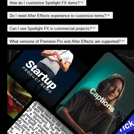
How do I customize Spotlight FX items?
Do I need After Effects experience to customize items?
Can I use Spotlight FX in commercial projects?
What versions of Premiere Pro and After Effects are supported?