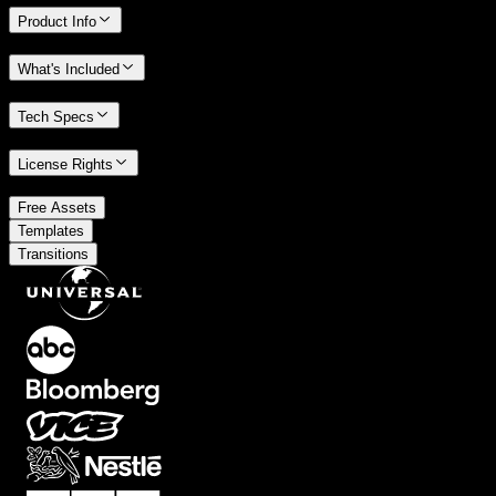
Product Info
What's Included
Tech Specs
License Rights
/
Free Assets
/
Templates
Transitions