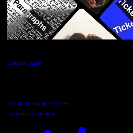
Start saving hours of work on every edit.
Explore All Assets
Discover more free templates
Explore our collection of free templates for After Effects and
Premiere Pro designed to speed up your video editing workflow.
Download in Spotlight FX (free)
Supports one-click import