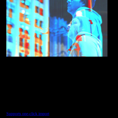
RGB Shake - Scale Jumps
Supports one-click import