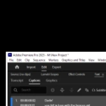
4. Edit and style your captions
Want to tweak what’s being said or how it looks?
Double-click any caption block on the timeline to edit the tex
Use the
Essential Graphics
panel (Window > Essential
Graphics) to change font, size, color, alignment, and
background styles.
You can also drag caption blocks around if you need them to appea
earlier or later.