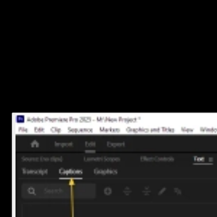
3. Turn the transcript into captions
Once the transcription is done:
Go to the
Captions
tab.
Click
Create Captions from Transcript
.
Click
Create
, and Premiere will automatically place timed
caption blocks on your timeline.
You’ll now see a new caption track above your video clips with all
the text synced up.