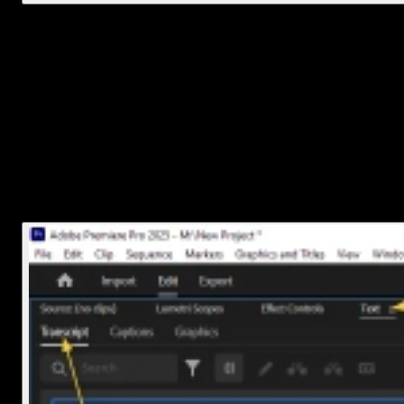
2. Create a new caption track
Now it’s time to actually make some captions.
Go to the
Text
panel (Window > Text if it’s not open).
Click on
Transcript
, then hit
Create Transcription
.
Choose your audio track and language, then
click
Transcribe
.
Premiere will analyze your audio and generate a transcript. It usual
takes just a minute or two depending on the length of your clip.