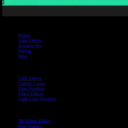
Tom Balev
2 mins
Spotlight FX
Plugin
After Effects
Premiere Pro
Pricing
Blog
Premiere Pro Plugins
VHS Effects
Cinema Looks
Film Overlays
Glitch Effects
Light Leak Overlays
After Effects Plugins
3D Screen Effect
Film Frames