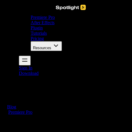
Premiere Pro
After Effects
Plugin
Tutorials
Pricing
Resources
Sign In
Download
Blog
/
Premiere Pro
How to Add Captions in Premiere Pro (5 Simple
Steps)