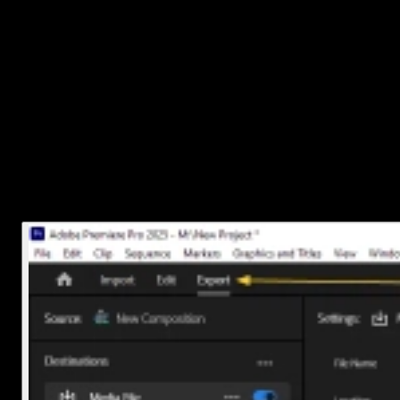
captions
When you're ready to export:
Go to
File > Export > Media
or Click on the
Export tab
(Top Left).
Under the
Captions
tab in the export window choose
“Bur
into video”
or select
“Create sidecar file”
Then hit
Export
, and you're good to go!
Once you’ve done this once or twice, it becomes second nature, an
makes your videos way more accessible too.