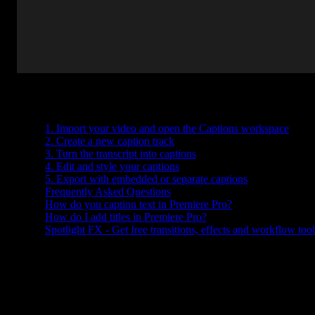
Table of Contents
1. Import your video and open the Captions workspace
2. Create a new caption track
3. Turn the transcript into captions
4. Edit and style your captions
5. Export with embedded or separate captions
Frequently Asked Questions
How do you caption text in Premiere Pro?
How do I add titles in Premiere Pro?
Spotlight FX - Get free transitions, effects and workflow tool
Trying to figure out how to add captions in Premiere Pro? Whether
you're making your content more accessible or just want subtitles f
clarity, adding captions is easier than it looks. You don’t need any
fancy plugins or outside tools, Premiere has everything built in.