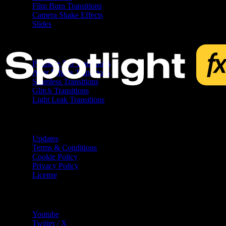
Film Burn Transitions
Camera Shake Effects
Slides
Free
Premiere Pro Transitions
After Effects Transitions
Seamless Transitions
Glitch Transitions
Light Leak Transitions
Resources
Updates
Terms & Conditions
Cookie Policy
Privacy Policy
License
Help
Youtube
Twitter / X