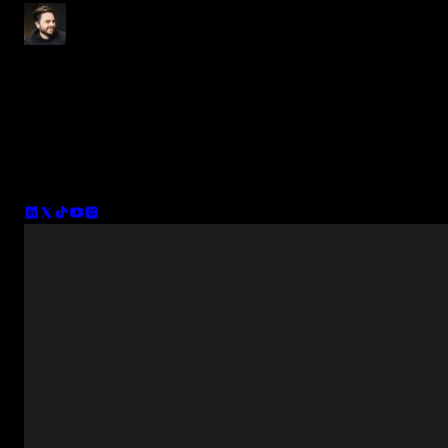
Tom Balev
Co-founder of Spotlight FX and CTO. I've been making plugins fo
the video industry for the past 12 years (previously VFX). Apart
from Spotlight FX, I'm also running INTEGNITY - a content
production company focused on bringing more people into creative
enterpreneurship