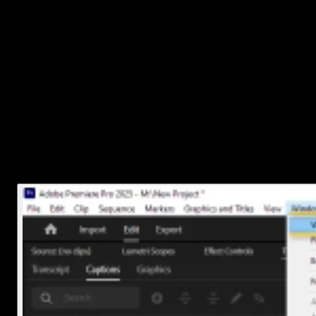
Let’s walk through it step by step.
1. Import your video and open the
Captions workspace
First things first, get your video into Premiere Pro.
Drag your video file into the Timeline.
Then go to
Window > Workspaces > Captions and
Graphics
to switch into a layout that’s built for working wit
text and subtitles.
This workspace gives you quick access to everything you’ll need.