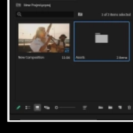
5. Export with embedded or separate