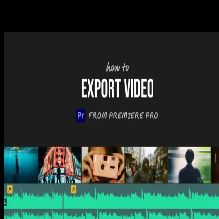
Related Posts
Premiere Pro
How to Add Fonts to Premiere Pro (3 Simple Steps)
Tom Balev
3 mins
Premiere Pro
How to Add Music to Premiere Pro (3 Simple Steps)
Tom Balev
3 mins
Premiere Pro
How to Export Video from Premiere Pro (3 Easy
Steps)