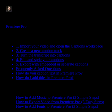
Tom Balev
3 mins
Aug 7, 2025
Premiere Pro
Table Of Contents
1. Import your video and open the Captions workspace
2. Create a new caption track
3. Turn the transcript into captions
4. Edit and style your captions
5. Export with embedded or separate captions
Frequently Asked Questions
How do you caption text in Premiere Pro?
How do I add titles in Premiere Pro?
Related Posts
How to Add Music to Premiere Pro (3 Simple Steps)
How to Export Video from Premiere Pro (3 Easy Steps)
How to Add Fonts to Premiere Pro (3 Simple Steps)