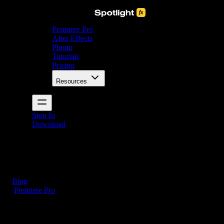
Premiere Pro
After Effects
Plugin
Tutorials
Pricing
Resources
Sign In
Download
Blog
/
Premiere Pro
How to Add Music to Premiere Pro (3 Simple Steps)