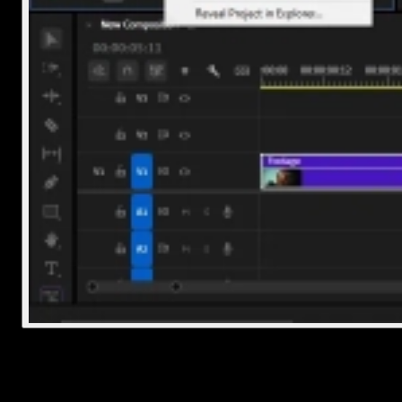
2. Drag it onto the timeline
Now that the track is imported, let’s get it into your edit.