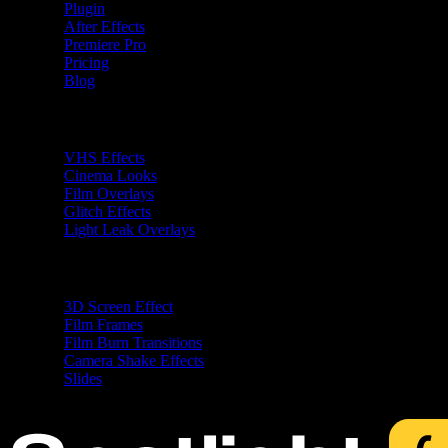
Plugin
After Effects
Premiere Pro
Pricing
Blog
Premiere Pro Plugins
VHS Effects
Cinema Looks
Film Overlays
Glitch Effects
Light Leak Overlays
After Effects Plugins
3D Screen Effect
Film Frames
Film Burn Transitions
Camera Shake Effects
Slides
Free