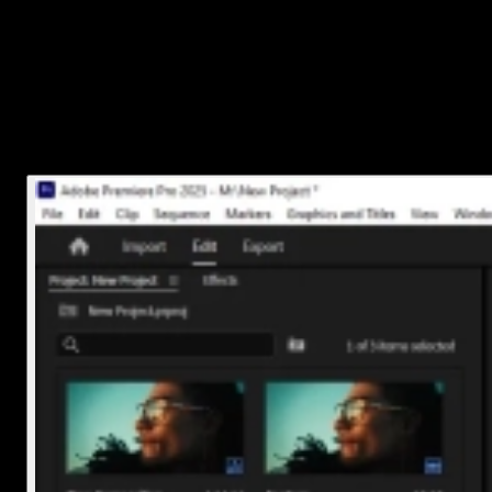
Just drag the audio file from the Project panel down onto an
empty audio track in the
Timeline panel
.
If you don’t have an empty audio track yet, drop it below
your video clips and Premiere will create one automatically.
You can move it around so it starts exactly where you want.
That’s it! Your music is now part of your project!