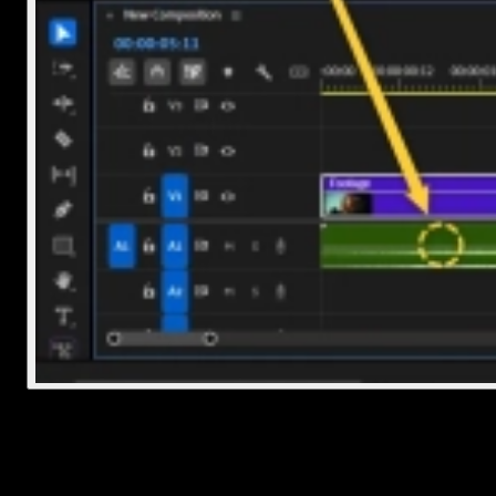
3. Adjust volume and timing
Once it's on the timeline, you might want to tweak things a bit: