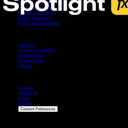
Premiere Pro Transitions
After Effects Transitions
Seamless Transitions
Glitch Transitions
Light Leak Transitions
Resources
Updates
Terms & Conditions
Cookie Policy
Privacy Policy
License
Help
Youtube
Twitter / X
Learn
Contact
Consent Preferences
©
2026
Spotlight FX. All rights reserved.