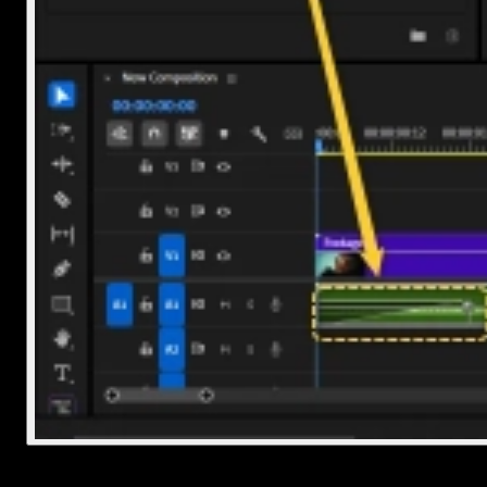
Final Thoughts