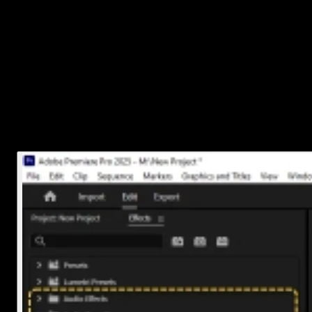
To adjust volume: Select the audio clip, then go up to
the
Effect Controls panel
, find
Volume
, and lower or raise
the level.
To fade in/out: Use keyframes under Volume or apply a
simple
Constant Gain
or
Exponential Fade
effect from
the
Effects panel
.
To trim: Just grab either end of the clip and drag it shorter or
longer as needed.
Take a moment here to play around with timing so everything feels
synced up with your visuals.