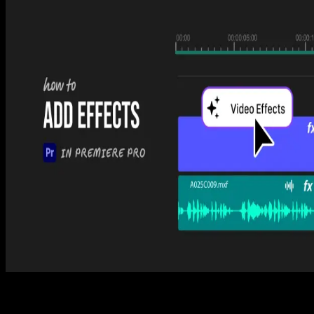
Premiere Pro
How to Cut in Premiere Pro (3 Easy Ways)
Tom Balev
3 mins
Premiere Pro
How to Export Video from Premiere Pro (3 Easy
Steps)
Tom Balev
2 mins
Premiere Pro
How to Add Effects in Premiere Pro (3 Easy Steps)
Tom Balev
2 mins
Spotlight FX