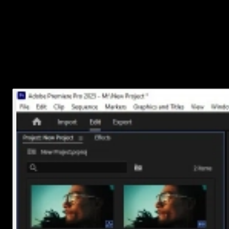
Open your project.
Go to the
Project panel
Right-click inside the panel and choose
Import
, or
press
Ctrl+I
(Windows) or
Cmd+I
(Mac).
Find your audio file and hit
Open
.
You’ll now see your song sitting in the Project panel, ready for
action.