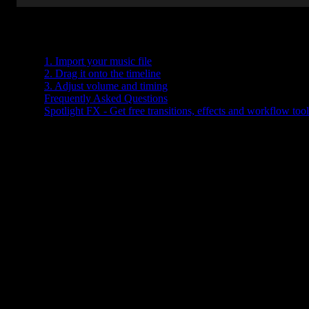
Table of Contents
1. Import your music file
2. Drag it onto the timeline
3. Adjust volume and timing
Frequently Asked Questions
Spotlight FX - Get free transitions, effects and workflow tool
Trying to figure out how to add music in Premiere Pro? You're not
alone. Whether you're editing a vlog, a short film, or a promo video
the right background track can make all the difference.
The good news? Adding music in Premiere Pro is super
straightforward once you know where everything is. Let’s walk
through it together.
1. Import your music file
First things first, you need your music file ready to go. Make sure it
saved somewhere easy to find on your computer.
Here’s how to bring it into Premiere Pro: