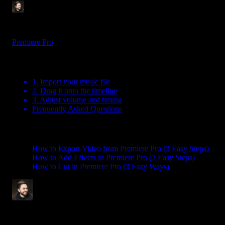
Tom Balev
3 mins
Jul 15, 2025
Premiere Pro
Table Of Contents
1. Import your music file
2. Drag it onto the timeline
3. Adjust volume and timing
Frequently Asked Questions
Related Posts
How to Export Video from Premiere Pro (3 Easy Steps)
How to Add Effects in Premiere Pro (3 Easy Steps)
How to Cut in Premiere Pro (3 Easy Ways)
Tom Balev