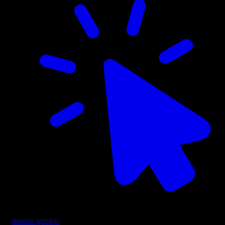
motion graphic