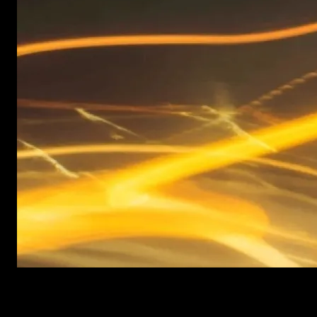
New items added every week
After Effects Templates