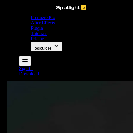
Premiere Pro
After Effects
Plugin
Tutorials
Pricing
Resources
Sign In
Download