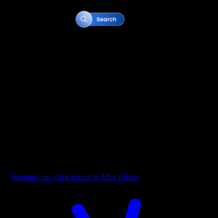
Button - Search Bar Blue
Supports one-click import in After Effects