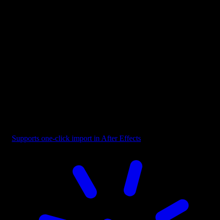
Button - Play CTA Orange
Supports one-click import in After Effects