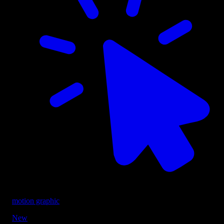
motion graphic
New