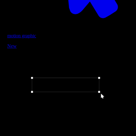
motion graphic
New