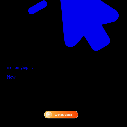
motion graphic
New