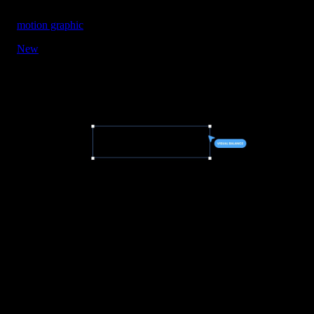
motion graphic
New