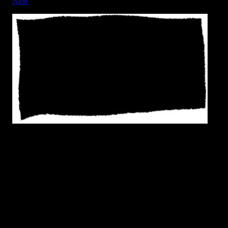
New
Frame - Rough Edge