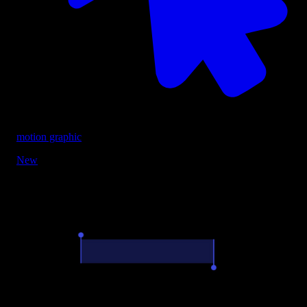
motion graphic
New