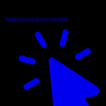
Button - Selection Box with Label
Supports one-click import in After Effects