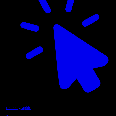
motion graphic