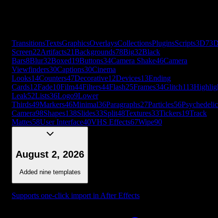
Leak
52
Lists
36
Logo
9
Lower
Thirds
49
Markers
46
Minimal
36
Paragraphs
27
Particles
56
Psychedelic
Camera
98
Shapes
138
Slides
33
Split
48
Textures
33
Tickers
19
Track
Mattes
58
User Interface
40
VHS Effects
67
Wipe
90
+
56
more
Transitions
Texts
Graphics
Overlays
Collections
Plugins
Scripts
3D
7
3
Screen
22
Artifacts
21
Backgrounds
78
Big
32
Black
Bars
8
Blur
32
Boxed
19
Buttons
34
Camera Shake
46
Camera
Viewfinders
30
Captions
30
Cinema
Looks
14
Counters
47
Decorative
12
Devices
13
Ending
Cards
12
Fade
10
Film
44
Filters
44
Flash
25
Frames
34
Glitch
113
Highlig
Leak
52
Lists
36
Logo
9
Lower
Thirds
49
Markers
46
Minimal
36
Paragraphs
27
Particles
56
Psychedelic
Camera
98
Shapes
138
Slides
33
Split
48
Textures
33
Tickers
19
Track
Mattes
58
User Interface
40
VHS Effects
67
Wipe
90
August 2, 2026
Added nine templates
Supports one-click import in After Effects