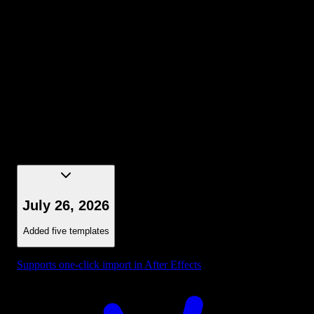
Selection - Bounding Box Dark Blue
July 26, 2026
Added five templates
Supports one-click import in After Effects