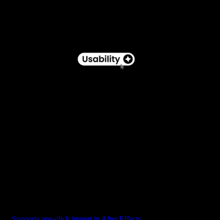
Button - Pill Label with Star Icon
Supports one-click import in After Effects