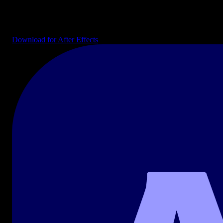
Editable AE projects: intros, transitions, infographics, lower thirds,
and explainer kits ready to drop into your composition.
Download for After Effects