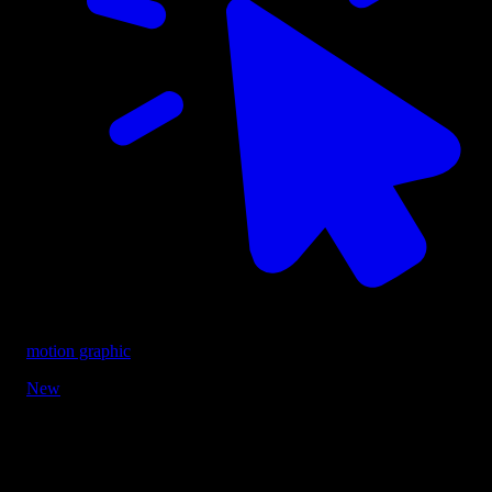
motion graphic
New