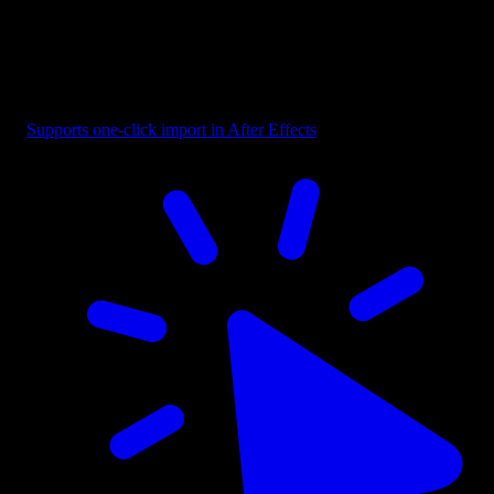
Badge - Pill Text Dark
Supports one-click import in After Effects