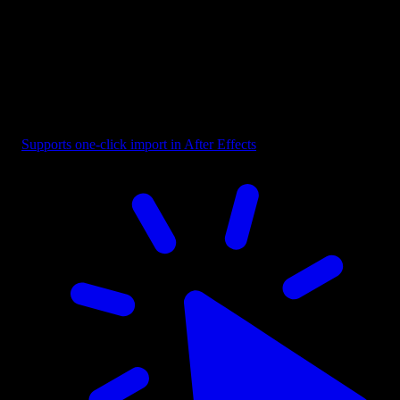
Selection - Bounding Box with Cursor
Supports one-click import in After Effects