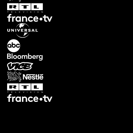
Transitions
Texts
Graphics
Overlays
Collections
Plugins
Scripts
3D
7
3
Screen
22
Artifacts
21
Backgrounds
78
Big
32
Black
Bars
8
Blur
32
Boxed
19
Buttons
34
Camera Shake
46
Camera
Viewfinders
30
Captions
30
Cinema
Looks
14
Counters
47
Decorative
12
Devices
13
Ending
Cards
12
Fade
10
Film
44
Filters
44
Flash
25
Frames
34
Glitch
113
Highlig