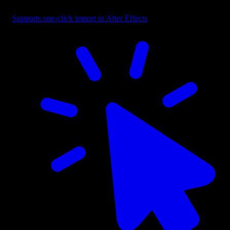
Button - CTA with Cursor Right
Supports one-click import in After Effects