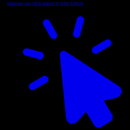
Supports one-click import in After Effects