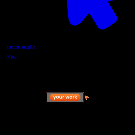
motion graphic
New