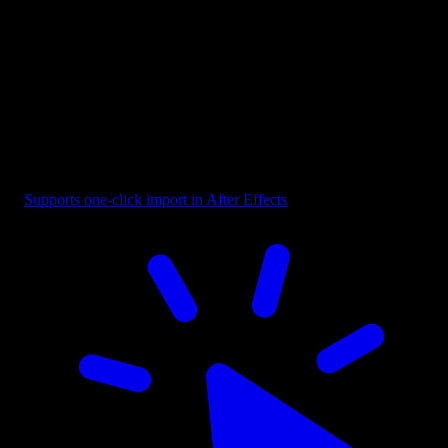
Button - CTA Highlighted with Cursor
Supports one-click import in After Effects