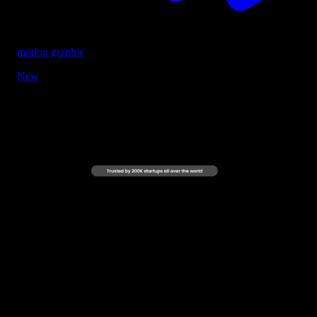
motion graphic
New