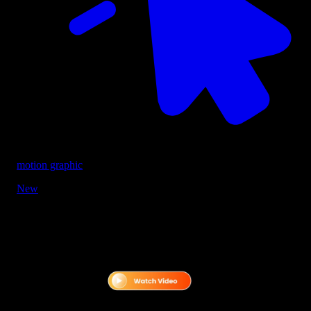
motion graphic
New