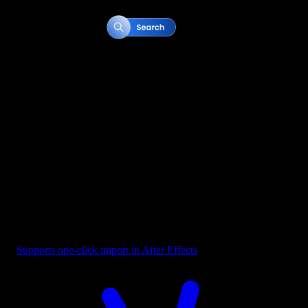
Button - Search Bar Blue
Supports one-click import in After Effects