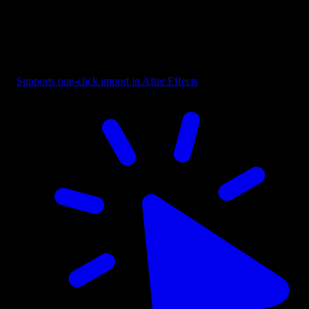
Badge - Pill Text Dark
Supports one-click import in After Effects