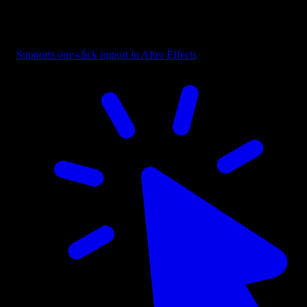
Button - Selection Box with Label
Supports one-click import in After Effects