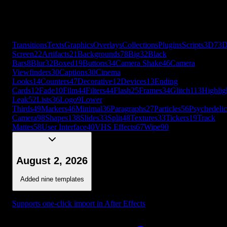
Leak
52
Lists
36
Logo
9
Lower
Thirds
49
Markers
46
Minimal
36
Paragraphs
27
Particles
56
Psychedelic
Camera
98
Shapes
138
Slides
33
Split
48
Textures
33
Tickers
19
Track
Mattes
58
User Interface
40
VHS Effects
67
Wipe
90
+
56
more
Transitions
Texts
Graphics
Overlays
Collections
Plugins
Scripts
3D
7
3
Screen
22
Artifacts
21
Backgrounds
78
Big
32
Black
Bars
8
Blur
32
Boxed
19
Buttons
34
Camera Shake
46
Camera
Viewfinders
30
Captions
30
Cinema
Looks
14
Counters
47
Decorative
12
Devices
13
Ending
Cards
12
Fade
10
Film
44
Filters
44
Flash
25
Frames
34
Glitch
113
Highlig
Leak
52
Lists
36
Logo
9
Lower
Thirds
49
Markers
46
Minimal
36
Paragraphs
27
Particles
56
Psychedelic
Camera
98
Shapes
138
Slides
33
Split
48
Textures
33
Tickers
19
Track
Mattes
58
User Interface
40
VHS Effects
67
Wipe
90
August 2, 2026
Added nine templates
Supports one-click import in After Effects