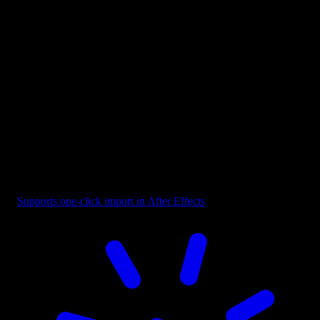
Button - Play CTA Orange
Supports one-click import in After Effects