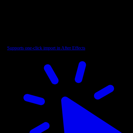
Selection - Bounding Box with Cursor
Supports one-click import in After Effects