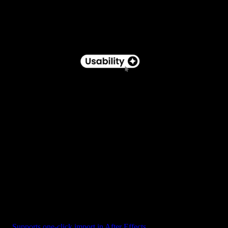
Button - Pill Label with Star Icon
Supports one-click import in After Effects