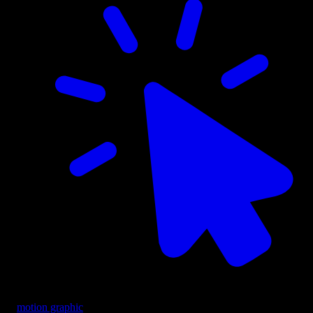
motion graphic