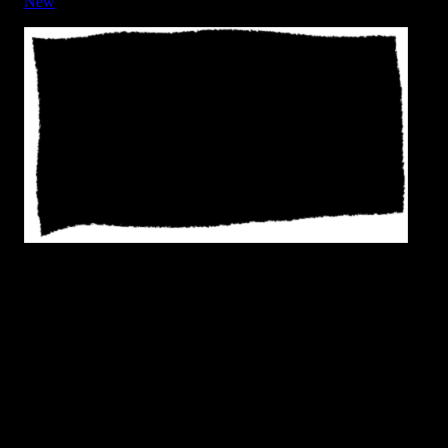
New
Frame - Rough Edge