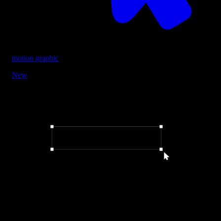
motion graphic
New