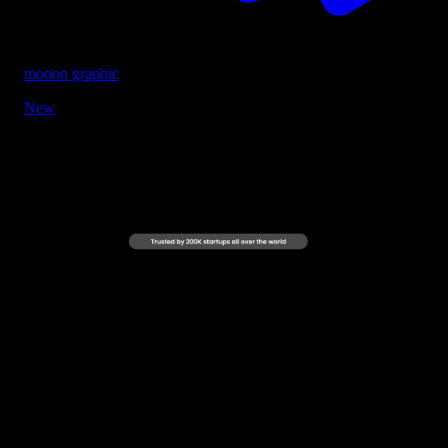
motion graphic
New