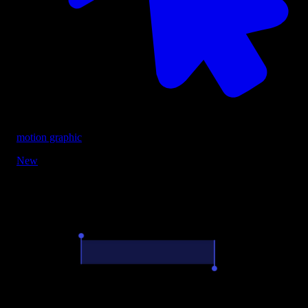
motion graphic
New