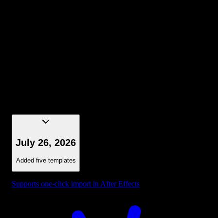
Selection - Bounding Box Dark Blue
July 26, 2026
Added five templates
Supports one-click import in After Effects