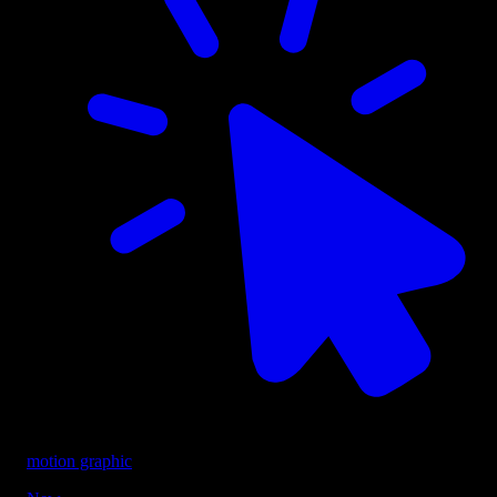
motion graphic