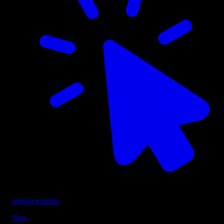
motion graphic
New