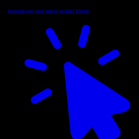
Button - CTA with Cursor Right
Supports one-click import in After Effects