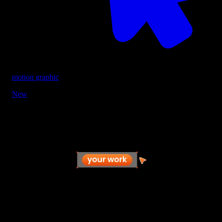
motion graphic
New