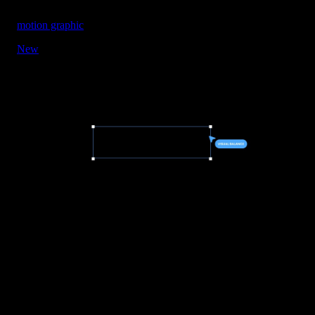
motion graphic
New