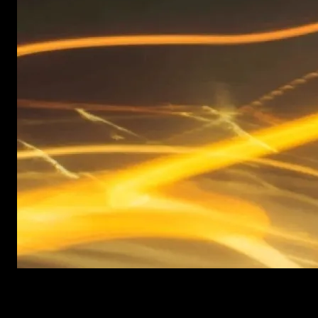
New items added every week
After Effects Templates