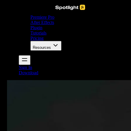
Premiere Pro
After Effects
Plugin
Tutorials
Pricing
Resources
Sign In
Download