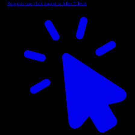
Supports one-click import in After Effects