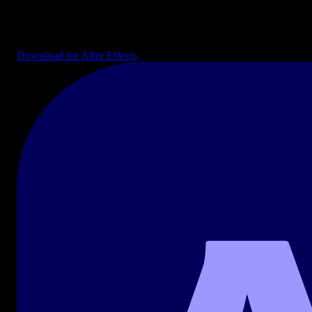
Editable AE projects: intros, transitions, infographics, lower thirds,
and explainer kits ready to drop into your composition.
Download for After Effects