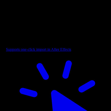
Button - CTA Highlighted with Cursor
Supports one-click import in After Effects