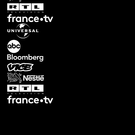
Transitions
Texts
Graphics
Overlays
Collections
Plugins
Scripts
3D
7
3
Screen
22
Artifacts
21
Backgrounds
78
Big
32
Black
Bars
8
Blur
32
Boxed
19
Buttons
34
Camera Shake
46
Camera
Viewfinders
30
Captions
30
Cinema
Looks
14
Counters
47
Decorative
12
Devices
13
Ending
Cards
12
Fade
10
Film
44
Filters
44
Flash
25
Frames
34
Glitch
113
Highlig