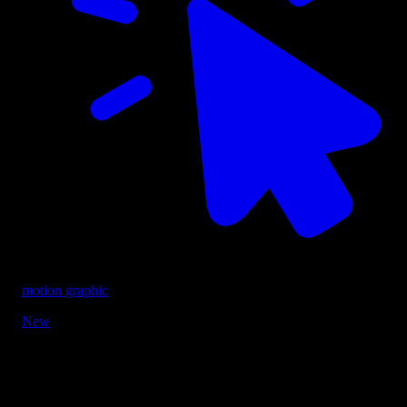
motion graphic
New