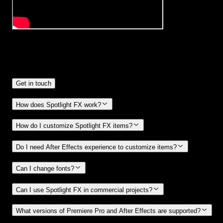
Frequently
Asked Questions.
Get in touch
How does Spotlight FX work?
How do I customize Spotlight FX items?
Do I need After Effects experience to customize items?
Can I change fonts?
Can I use Spotlight FX in commercial projects?
What versions of Premiere Pro and After Effects are supported?