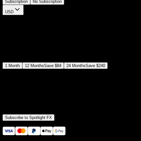
Subscription
No Subscription
USD
$
12
$
19
/month
Save
37
%
billed as $144 every 12 months
Select a subscription plan
1
Month
12
Months
Save
$84
24
Months
Save
$240
Includes all
3,453
+ Templates
Premiere Pro & After Effects Plugin
Commercial License
Assets, Plugins, Tools (all included)
Subscribe to Spotlight FX
Secure checkout provided by Stripe