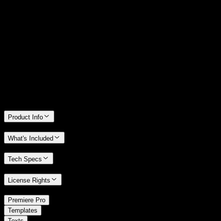
14 Days Money-Back Guarantee
We stand behind the quality of Spotlight FX. If you don't love it, we
will refund you the full purchase price
Only 0.4% of people used our money-back guarantee in the last
month.
Product Info
What's Included
Tech Specs
License Rights
/
Premiere Pro
/
Templates
Texts