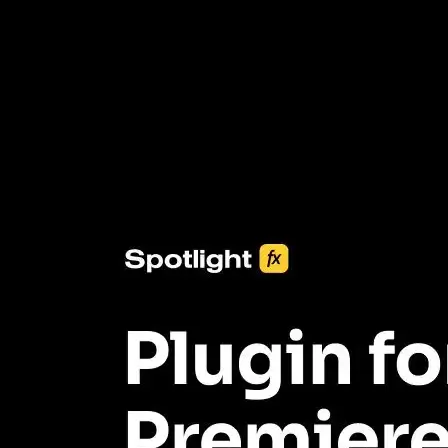
3453+ Assets Included
One click import & customization with Spotlight FX plugin, saving
you hours on every video you make