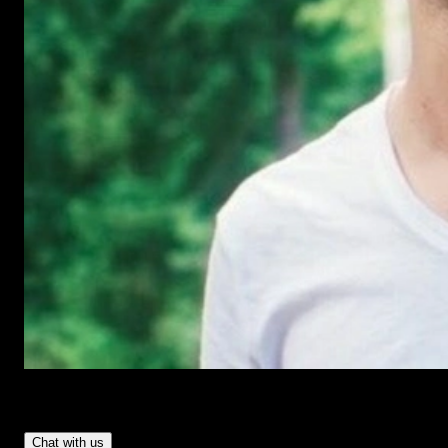
Have Questions?
- Tom & Denis, co-founders, not a chatbot
Chat with us