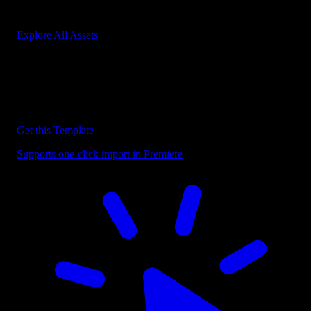
Start saving hours of work on every edit.
Explore All Assets
Discover more Premiere Pro Templates
Explore our collection of professional Premiere Pro templates
designed to speed up your video editing workflow.
Get this Template
Supports one-click import in Premiere