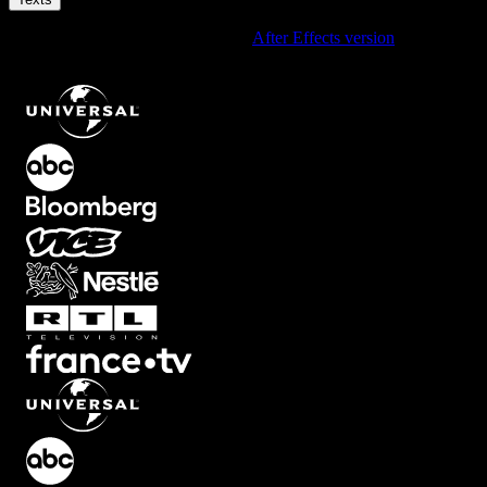
Using After Effects? Check out the
After Effects version
of
Universal Quote Text Animation with Smooth Reveal
.