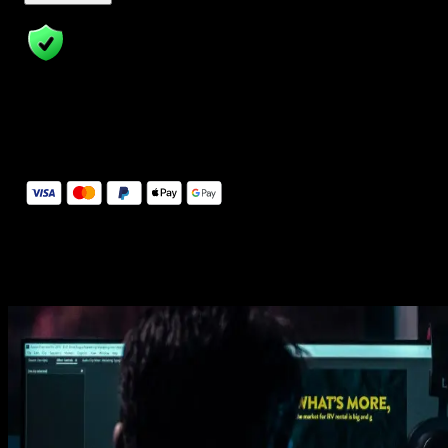
14 Days Money-Back Guarantee
We stand behind the quality of Spotlight FX. If you don't love it, w
will refund you the full purchase price
Secure Checkout
Secure checkout provided by Stripe, encrypted and protected.
See How It Works
Learn how easy is to use Spotlight FX templates.
Get this template
1. Import