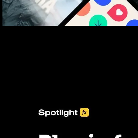
New assets added every week
3453+ Assets Included
One click import & customization with Spotlight FX plugin, saving
you hours on every video you make