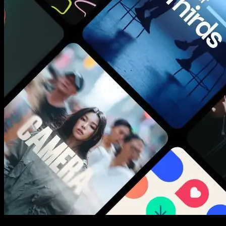
New assets added every week