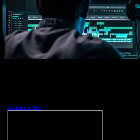
Imports happens automatically, no manual setup needed.
2. Customize
Every item is fully customizable to match the look of your project.
3. Render
Preview the results and export your finished video.
3453
+
Templates
Included with Spotlight
FX Plugin
With Spotlight FX, you have access to a full library of customizabl
templates, so you never have to start from scratch again.
Get this template