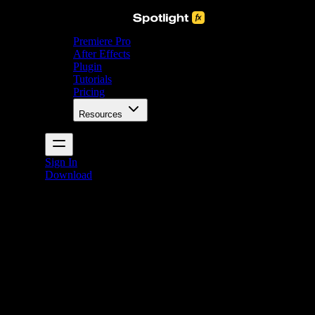
Premiere Pro
After Effects
Plugin
Tutorials
Pricing
Resources
Sign In
Download