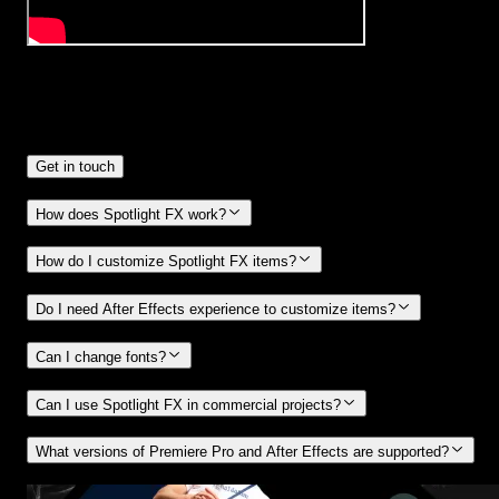
Frequently
Asked Questions.
Get in touch
How does Spotlight FX work?
How do I customize Spotlight FX items?
Do I need After Effects experience to customize items?
Can I change fonts?
Can I use Spotlight FX in commercial projects?
What versions of Premiere Pro and After Effects are supported?