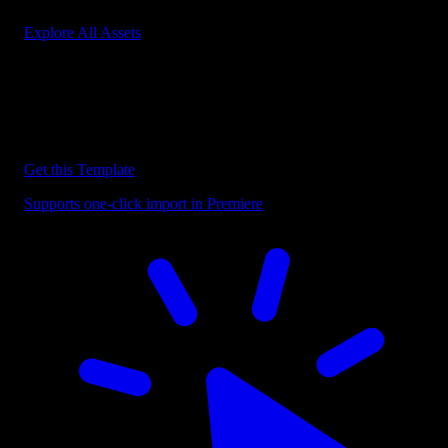
Explore All Assets
Discover more Premiere Pro Templates
Explore our collection of professional Premiere Pro templates
designed to speed up your video editing workflow.
Get this Template
Supports one-click import in Premiere