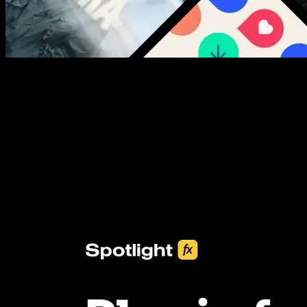
New assets added every week
3453+ Assets Included
One click import & customization with Spotlight FX plugin, saving
you hours on every video you make