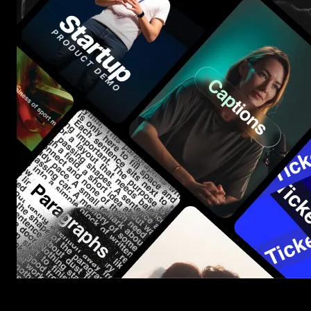
Start saving hours of work on every edit.