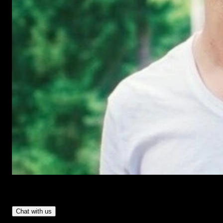
Have Questions?
- Tom & Denis, co-founders, not a chatbot
Chat with us