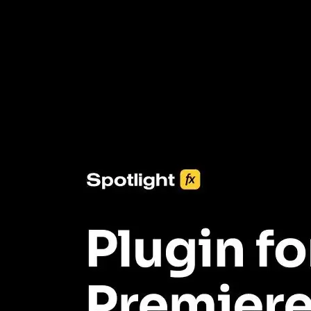
3453+ Assets Included
One click import & customization with Spotlight FX plugin, saving
you hours on every video you make