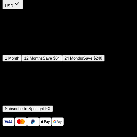
USD
$
12
$
19
/month
Save
37
%
billed as $144 every 12 months
Select a subscription plan
1
Month
12
Months
Save
$84
24
Months
Save
$240
Includes all
3,453
+ Templates
Premiere Pro & After Effects Plugin
Commercial License
Assets, Plugins, Tools (all included)
Subscribe to Spotlight FX
Secure checkout provided by Stripe