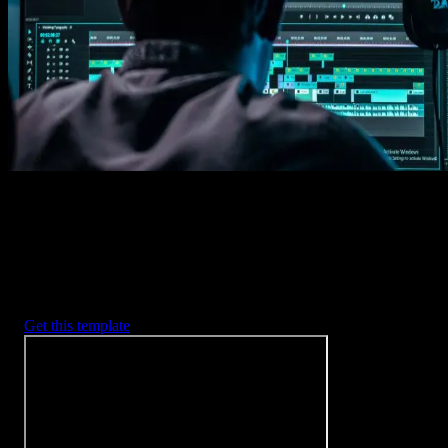
Imports happens automatically, no manual setup needed.
2. Customize
Every item is fully customizable to match the look of your project.
3. Render
Preview the results and export your finished video.
3453
+
Templates
Included with Spotlight
FX Plugin
With Spotlight FX, you have access to a full library of customizabl
templates, so you never have to start from scratch again.
Get this template