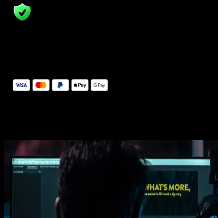
14 Days Money-Back Guarantee
We stand behind the quality of Spotlight FX. If you don't love it, w
will refund you the full purchase price
Secure Checkout
Secure checkout provided by Stripe, encrypted and protected.
See How It Works
Learn how easy is to use Spotlight FX templates.
Get this template
1. Import