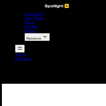
Premiere Pro
After Effects
Plugin
Tutorials
Pricing
Resources
Sign In
Download