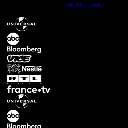
Using After Effects? Check out the
After Effects version
of
Top Left
Corner Element with Smooth Black-to-White Gradient
.