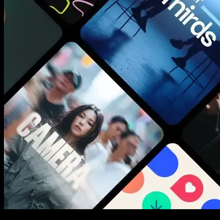
New assets added every week