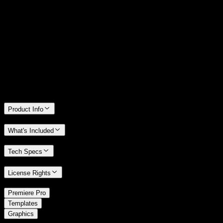
14 Days Money-Back Guarantee
We stand behind the quality of Spotlight FX. If you don't love it, we
will refund you the full purchase price
Only 0.4% of people used our money-back guarantee in the last
month.
Product Info
What's Included
Tech Specs
License Rights
/
Premiere Pro
/
Templates
Graphics