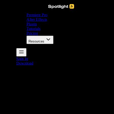
Premiere Pro
After Effects
Plugin
Tutorials
Pricing
Resources
Sign In
Download