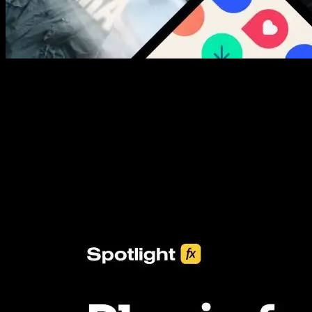
New assets added every week
3453+ Assets Included
One click import & customization with Spotlight FX plugin, saving
you hours on every video you make