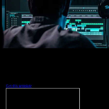
Imports happens automatically, no manual setup needed.
2. Customize
Every item is fully customizable to match the look of your project.
3. Render
Preview the results and export your finished video.
3453
+
Templates
Included with Spotlight
FX Plugin
With Spotlight FX, you have access to a full library of customizabl
templates, so you never have to start from scratch again.
Get this template