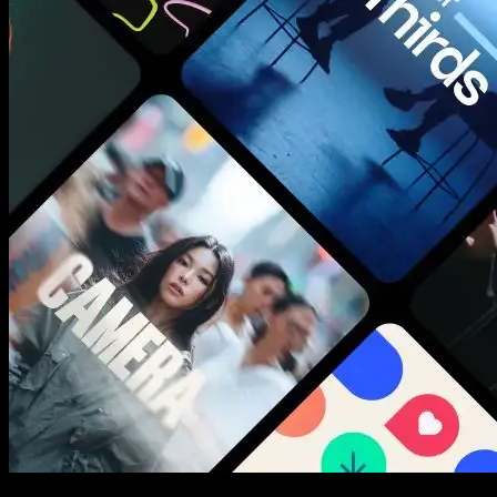
New assets added every week