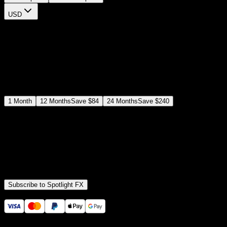
USD
$
12
$
19
/month
Save
37
%
billed as $144 every 12 months
Select a subscription plan
1
Month
12
Months
Save
$84
24
Months
Save
$240
Includes all
3,453
+ Templates
Premiere Pro & After Effects Plugin
Commercial License
Assets, Plugins, Tools (all included)
Subscribe to Spotlight FX
Secure checkout provided by Stripe