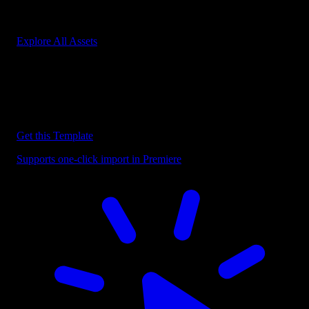
Start saving hours of work on every edit.
Explore All Assets
Discover more Premiere Pro Templates
Explore our collection of professional Premiere Pro templates
designed to speed up your video editing workflow.
Get this Template
Supports one-click import in Premiere