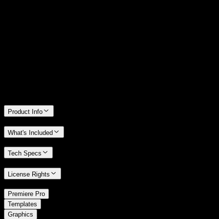
14 Days Money-Back Guarantee
We stand behind the quality of Spotlight FX. If you don't love it, we
will refund you the full purchase price
Only 0.4% of people used our money-back guarantee in the last
month.
Product Info
What's Included
Tech Specs
License Rights
/
Premiere Pro
/
Templates
Graphics