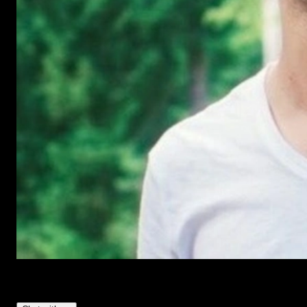
Have Questions?