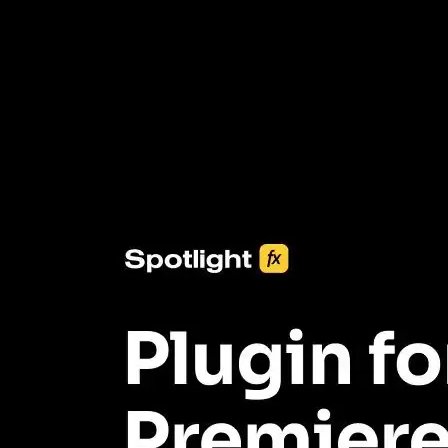
3453+ Assets Included
One click import & customization with Spotlight FX plugin, saving
you hours on every video you make