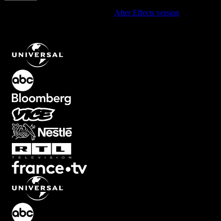
Using After Effects? Check out the
After Effects version
of
Hand-
Drawn Open Outline Arrow Aiming Up-Right For A Bold, Empty-
Fill Look
.