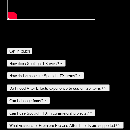
Frequently
Asked Questions.
Get in touch
How does Spotlight FX work?
How do I customize Spotlight FX items?
Do I need After Effects experience to customize items?
Can I change fonts?
Can I use Spotlight FX in commercial projects?
What versions of Premiere Pro and After Effects are supported?