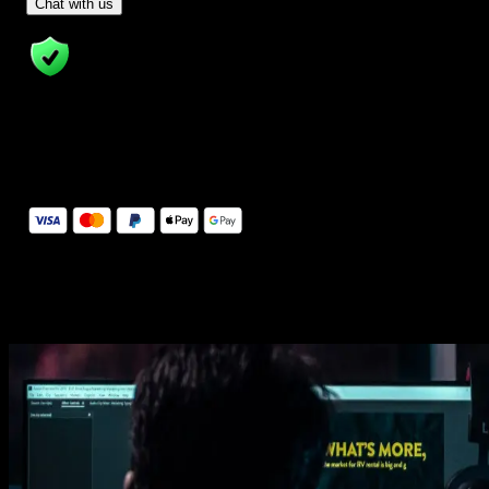
- Tom & Denis, co-founders, not a chatbot
Chat with us
14 Days Money-Back Guarantee
We stand behind the quality of Spotlight FX. If you don't love it, w
will refund you the full purchase price
Secure Checkout
Secure checkout provided by Stripe, encrypted and protected.
See How It Works
Learn how easy is to use Spotlight FX templates.
Get this template
1. Import