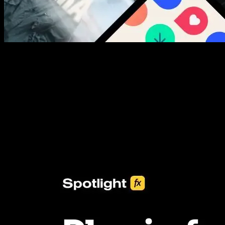
New assets added every week
3453+ Assets Included
One click import & customization with Spotlight FX plugin, saving
you hours on every video you make