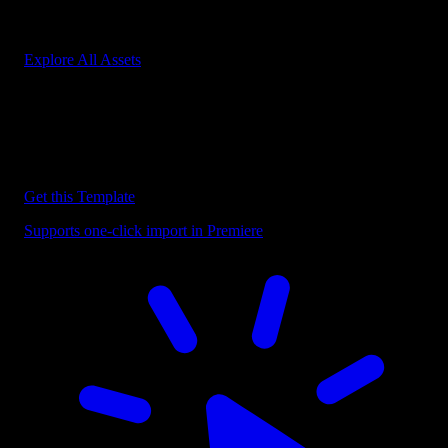
Start saving hours of work on every edit.
Explore All Assets
Discover more Premiere Pro Templates
Explore our collection of professional Premiere Pro templates
designed to speed up your video editing workflow.
Get this Template
Supports one-click import in Premiere