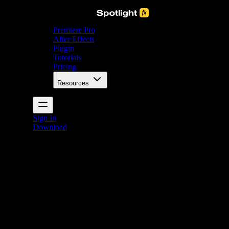
Premiere Pro
After Effects
Plugin
Tutorials
Pricing
Resources
Sign In
Download