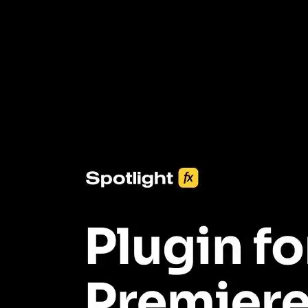
3453+ Assets Included
One click import & customization with Spotlight FX plugin, saving
you hours on every video you make