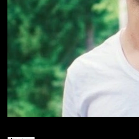
Have Questions?