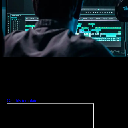
Imports happens automatically, no manual setup needed.
2. Customize
Every item is fully customizable to match the look of your project.
3. Render
Preview the results and export your finished video.
3453
+
Templates
Included with Spotlight
FX Plugin
With Spotlight FX, you have access to a full library of customizabl
templates, so you never have to start from scratch again.
Get this template