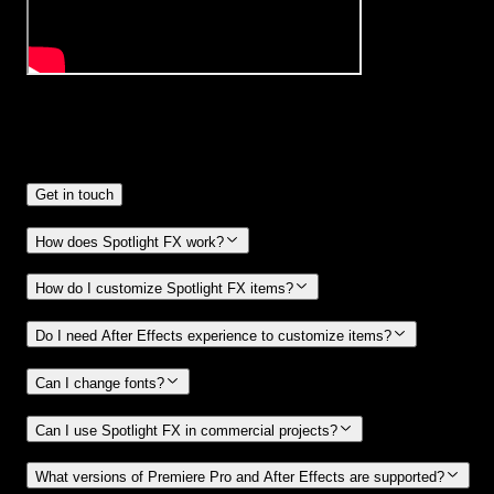
Frequently
Asked Questions.
Get in touch
How does Spotlight FX work?
How do I customize Spotlight FX items?
Do I need After Effects experience to customize items?
Can I change fonts?
Can I use Spotlight FX in commercial projects?
What versions of Premiere Pro and After Effects are supported?