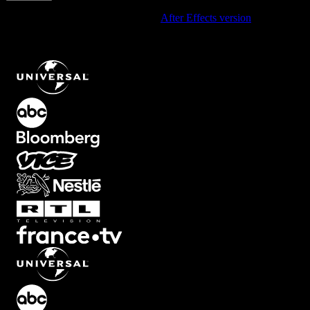
Using After Effects? Check out the
After Effects version
of
Hand-
Drawn Zigzag Trend Arrow Climbing Upward Right For Growth
Moments
.