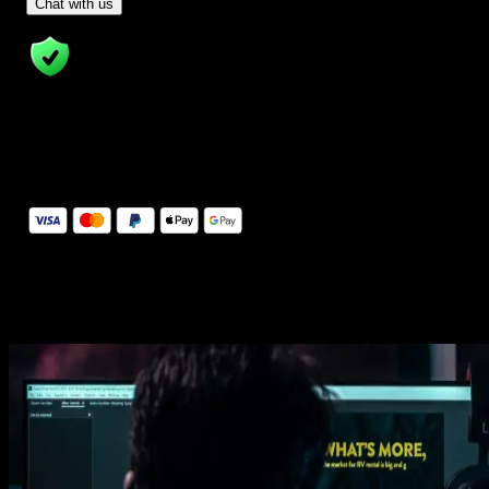
- Tom & Denis, co-founders, not a chatbot
Chat with us
14 Days Money-Back Guarantee
We stand behind the quality of Spotlight FX. If you don't love it, w
will refund you the full purchase price
Secure Checkout
Secure checkout provided by Stripe, encrypted and protected.
See How It Works
Learn how easy is to use Spotlight FX templates.
Get this template
1. Import