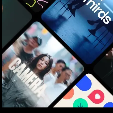
New assets added every week