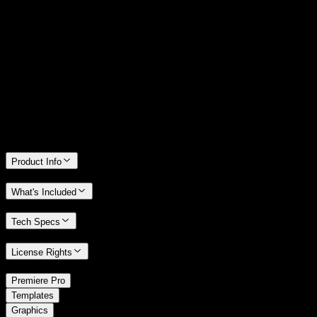
14 Days Money-Back Guarantee
We stand behind the quality of Spotlight FX. If you don't love it, we
will refund you the full purchase price
Only 0.4% of people used our money-back guarantee in the last
month.
Product Info
What's Included
Tech Specs
License Rights
/
Premiere Pro
/
Templates
Graphics