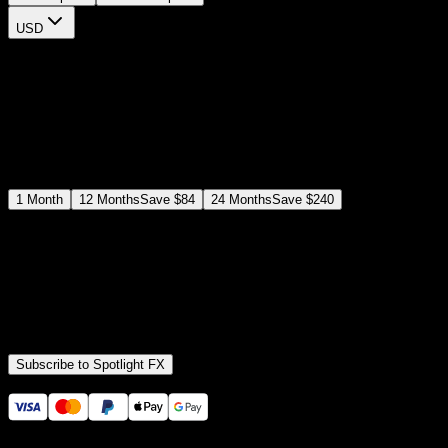
USD
$
12
$
19
/month
Save
37
%
billed as $144 every 12 months
Select a subscription plan
1
Month
12
Months
Save
$84
24
Months
Save
$240
Includes all
3,453
+ Templates
Premiere Pro & After Effects Plugin
Commercial License
Assets, Plugins, Tools (all included)
Subscribe to Spotlight FX
Secure checkout provided by Stripe