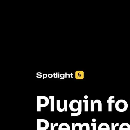
3453+ Assets Included
One click import & customization with Spotlight FX plugin, saving
you hours on every video you make