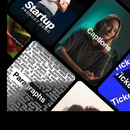
Start saving hours of work on every edit.