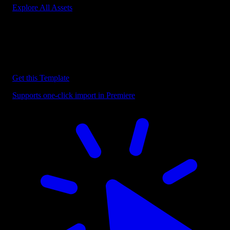
Explore All Assets
Discover more Premiere Pro Templates
Explore our collection of professional Premiere Pro templates
designed to speed up your video editing workflow.
Get this Template
Supports one-click import in Premiere