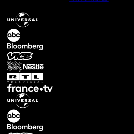
Gradient Background Element with Smooth Transition
.