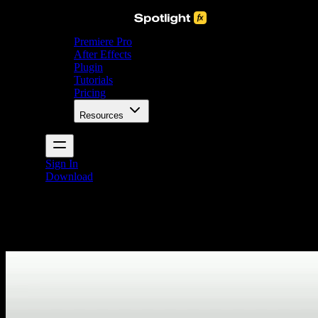
Premiere Pro
After Effects
Plugin
Tutorials
Pricing
Resources
Sign In
Download