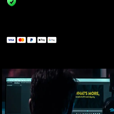
14 Days Money-Back Guarantee
We stand behind the quality of Spotlight FX. If you don't love it, w
will refund you the full purchase price
Secure Checkout
Secure checkout provided by Stripe, encrypted and protected.
See How It Works
Learn how easy is to use Spotlight FX templates.
Get this template
1. Import
Imports happens automatically, no manual setup needed.