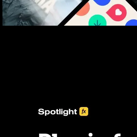
New assets added every week
3453+ Assets Included
One click import & customization with Spotlight FX plugin, saving
you hours on every video you make