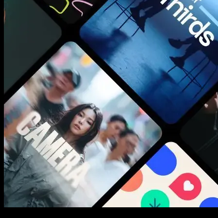
New assets added every week