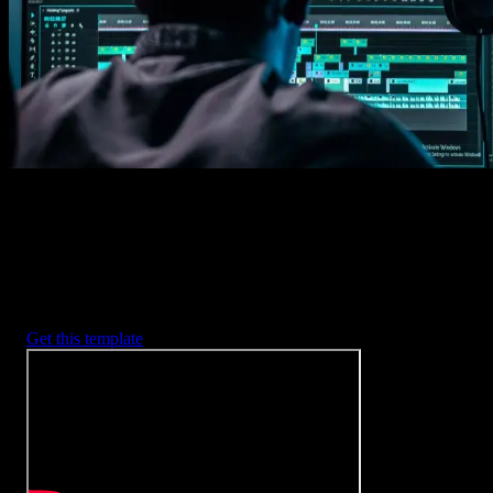
2. Customize
Every item is fully customizable to match the look of your project.
3. Render
Preview the results and export your finished video.
3453
+
Templates
Included with Spotlight
FX Plugin
With Spotlight FX, you have access to a full library of customizabl
templates, so you never have to start from scratch again.
Get this template