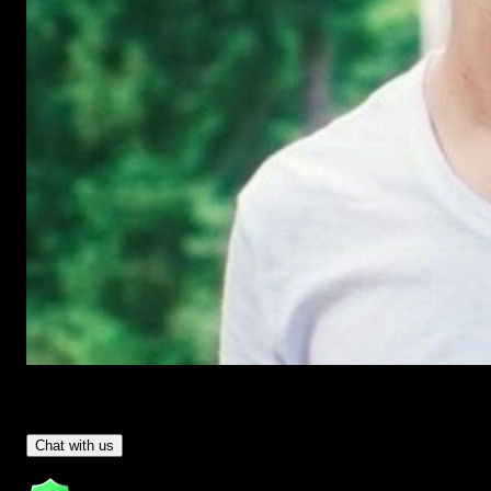
Have Questions?
- Tom & Denis, co-founders, not a chatbot
Chat with us