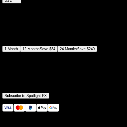
USD
$
12
$
19
/month
Save
37
%
billed as $144 every 12 months
Select a subscription plan
1
Month
12
Months
Save
$84
24
Months
Save
$240
Includes all
3,453
+ Templates
Premiere Pro & After Effects Plugin
Commercial License
Assets, Plugins, Tools (all included)
Subscribe to Spotlight FX
Secure checkout provided by Stripe