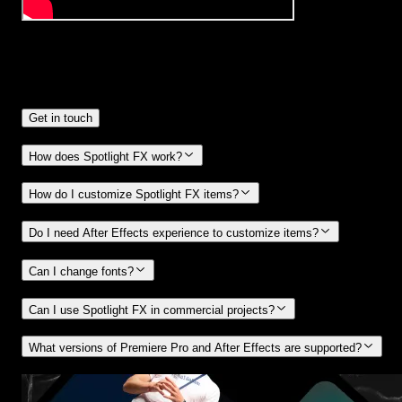
Frequently
Asked Questions.
Get in touch
How does Spotlight FX work?
How do I customize Spotlight FX items?
Do I need After Effects experience to customize items?
Can I change fonts?
Can I use Spotlight FX in commercial projects?
What versions of Premiere Pro and After Effects are supported?