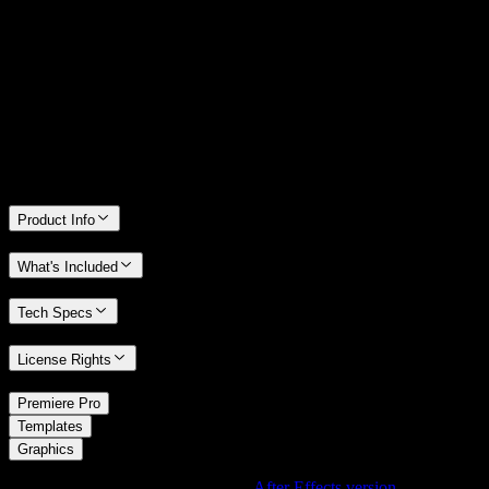
14 Days Money-Back Guarantee
We stand behind the quality of Spotlight FX. If you don't love it, we
will refund you the full purchase price
Only 0.4% of people used our money-back guarantee in the last
month.
Product Info
What's Included
Tech Specs
License Rights
/
Premiere Pro
/
Templates
Graphics
Using After Effects? Check out the
After Effects version
of
Linear