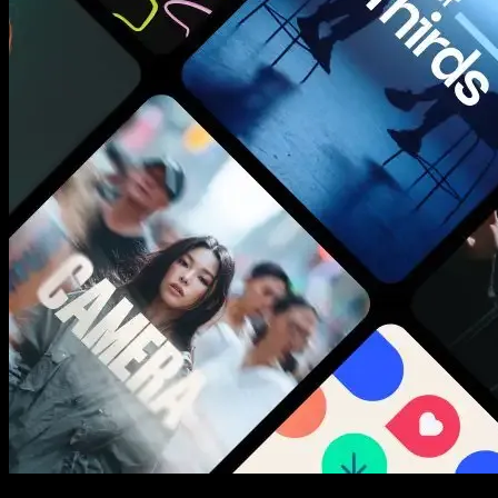
New assets added every week