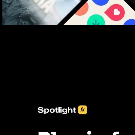
New assets added every week
3453+ Assets Included
One click import & customization with Spotlight FX plugin, saving
you hours on every video you make