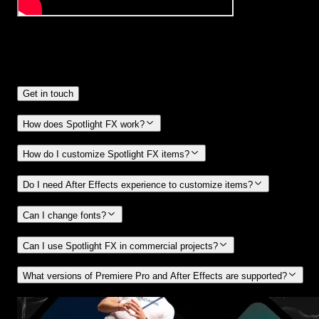
Frequently
Asked Questions.
Get in touch
How does Spotlight FX work?
How do I customize Spotlight FX items?
Do I need After Effects experience to customize items?
Can I change fonts?
Can I use Spotlight FX in commercial projects?
What versions of Premiere Pro and After Effects are supported?