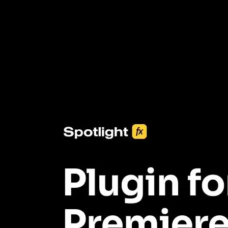
3453+ Assets Included
One click import & customization with Spotlight FX plugin, saving
you hours on every video you make