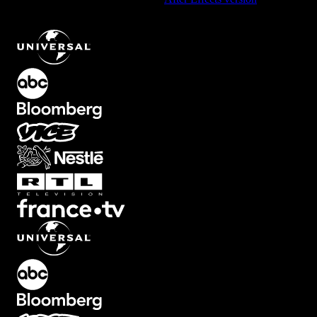
Element with Downward Right Motion
.