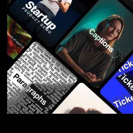
Start saving hours of work on every edit.