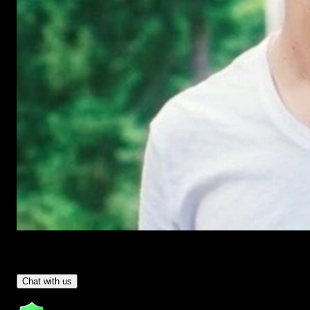
Have Questions?
- Tom & Denis, co-founders, not a chatbot
Chat with us