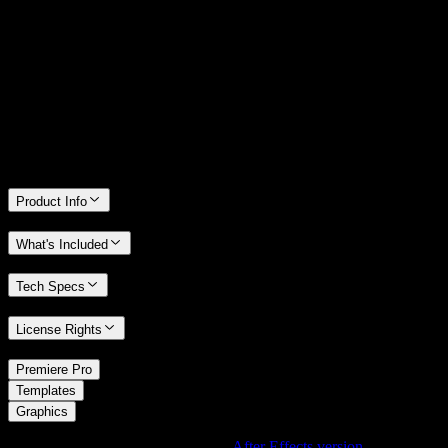
14 Days Money-Back Guarantee
We stand behind the quality of Spotlight FX. If you don't love it, we
will refund you the full purchase price
Only 0.4% of people used our money-back guarantee in the last
month.
Product Info
What's Included
Tech Specs
License Rights
/
Premiere Pro
/
Templates
Graphics
Using After Effects? Check out the
After Effects version
of
Linear