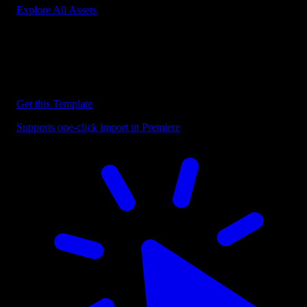
Explore All Assets
Discover more Premiere Pro Templates
Explore our collection of professional Premiere Pro templates
designed to speed up your video editing workflow.
Get this Template
Supports one-click import in Premiere