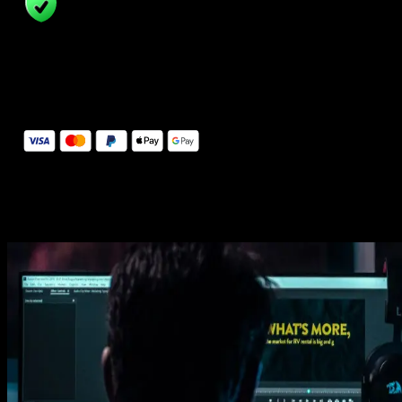
14 Days Money-Back Guarantee
We stand behind the quality of Spotlight FX. If you don't love it, w
will refund you the full purchase price
Secure Checkout
Secure checkout provided by Stripe, encrypted and protected.
See How It Works
Learn how easy is to use Spotlight FX templates.
Get this template
1. Import
Imports happens automatically, no manual setup needed.