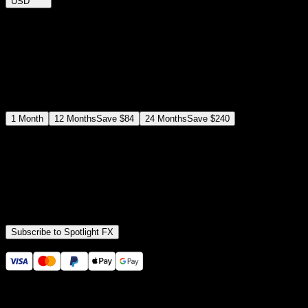
USD
$
12
$
19
/month
Save
37
%
billed as $144 every 12 months
Select a subscription plan
1
Month
12
Months
Save
$84
24
Months
Save
$240
Includes all
3,453
+ Templates
Premiere Pro & After Effects Plugin
Commercial License
Assets, Plugins, Tools (all included)
Subscribe to Spotlight FX
Secure checkout provided by Stripe