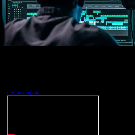
2. Customize
Every item is fully customizable to match the look of your project.
3. Render
Preview the results and export your finished video.
3453
+
Templates
Included with Spotlight
FX Plugin
With Spotlight FX, you have access to a full library of customizabl
templates, so you never have to start from scratch again.
Get this template