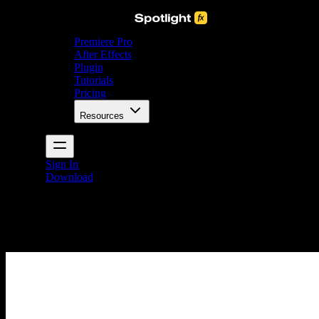
Premiere Pro
After Effects
Plugin
Tutorials
Pricing
Resources
Sign In
Download