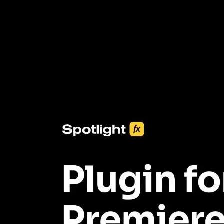
3453+ Assets Included
One click import & customization with Spotlight FX plugin, saving
you hours on every video you make