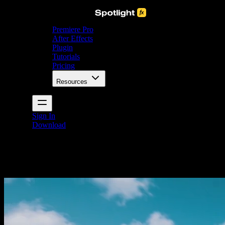
Premiere Pro
After Effects
Plugin
Tutorials
Pricing
Resources
Sign In
Download