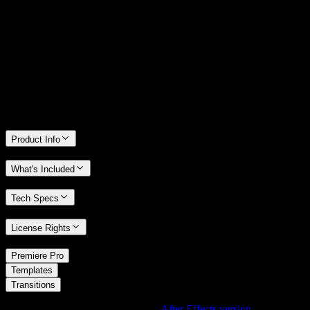
14 Days Money-Back Guarantee
We stand behind the quality of Spotlight FX. If you don't love it, we
will refund you the full purchase price
Only 0.4% of people used our money-back guarantee in the last
month.
Product Info
What's Included
Tech Specs
License Rights
/
Premiere Pro
/
Templates
Transitions
Using After Effects? Check out the
After Effects version
of
Grunge