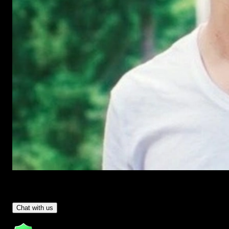
Have Questions?
- Tom & Denis, co-founders, not a chatbot
Chat with us