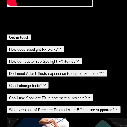
Frequently
Asked Questions.
Get in touch
How does Spotlight FX work?
How do I customize Spotlight FX items?
Do I need After Effects experience to customize items?
Can I change fonts?
Can I use Spotlight FX in commercial projects?
What versions of Premiere Pro and After Effects are supported?