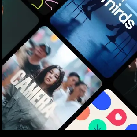
New assets added every week