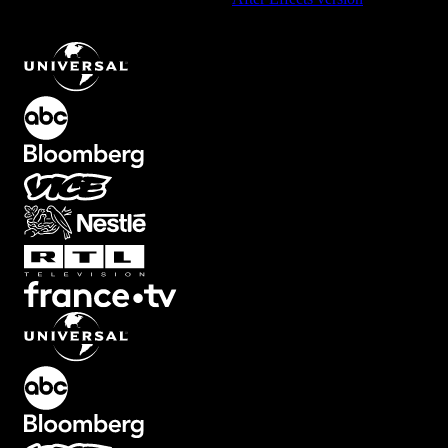
Stretchy Transition with Glitch Effect
.