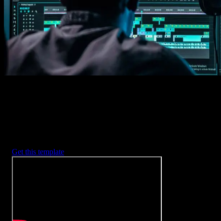
2. Customize
Every item is fully customizable to match the look of your project.
3. Render
Preview the results and export your finished video.
3453
+
Templates
Included with Spotlight
FX Plugin
With Spotlight FX, you have access to a full library of customizabl
templates, so you never have to start from scratch again.
Get this template