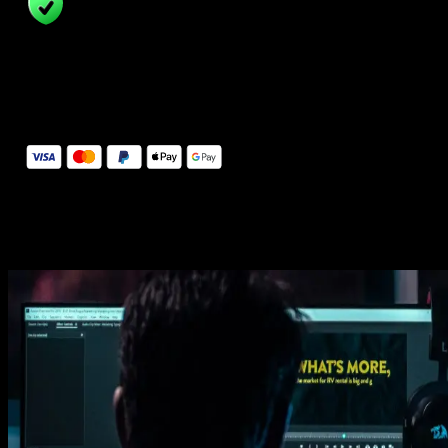
14 Days Money-Back Guarantee
We stand behind the quality of Spotlight FX. If you don't love it, w
will refund you the full purchase price
Secure Checkout
Secure checkout provided by Stripe, encrypted and protected.
See How It Works
Learn how easy is to use Spotlight FX templates.
Get this template
1. Import
Imports happens automatically, no manual setup needed.