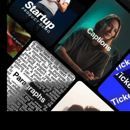
Start saving hours of work on every edit.