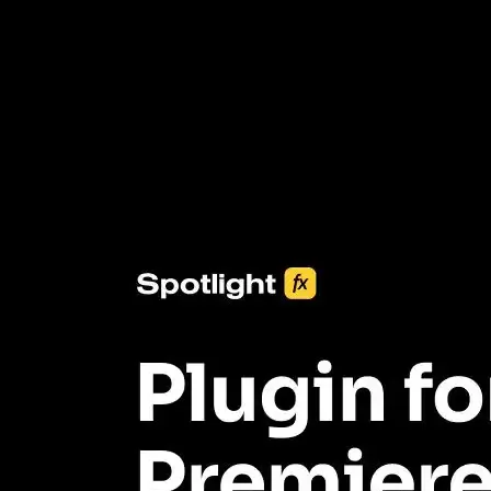
3453+ Assets Included
One click import & customization with Spotlight FX plugin, saving
you hours on every video you make