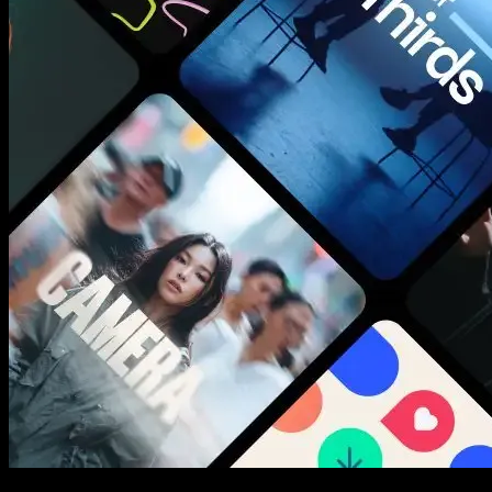
New assets added every week