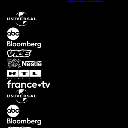
Abstract Transition with Glitch Effects
.