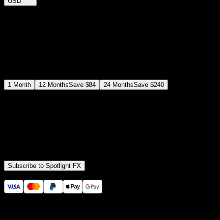
USD
$
12
$
19
/month
Save
37
%
billed as $144 every 12 months
Select a subscription plan
1
Month
12
Months
Save
$84
24
Months
Save
$240
Includes all
3,453
+ Templates
Premiere Pro & After Effects Plugin
Commercial License
Assets, Plugins, Tools (all included)
Subscribe to Spotlight FX
Secure checkout provided by Stripe