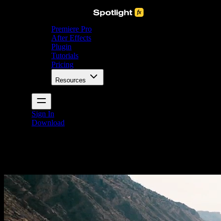
Premiere Pro
After Effects
Plugin
Tutorials
Pricing
Resources
Sign In
Download