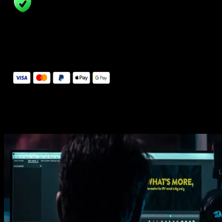
14 Days Money-Back Guarantee
We stand behind the quality of Spotlight FX. If you don't love it, w
will refund you the full purchase price
Secure Checkout
Secure checkout provided by Stripe, encrypted and protected.
See How It Works
Learn how easy is to use Spotlight FX templates.
Get this template
1. Import
Imports happens automatically, no manual setup needed.