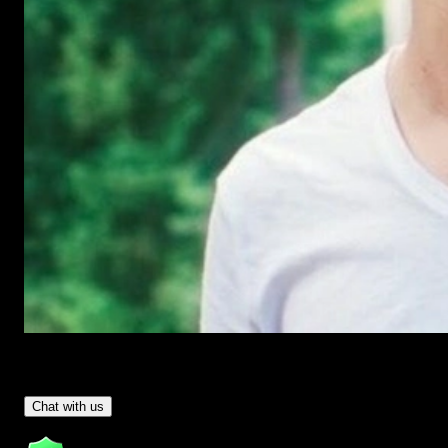
Have Questions?
- Tom & Denis, co-founders, not a chatbot
Chat with us