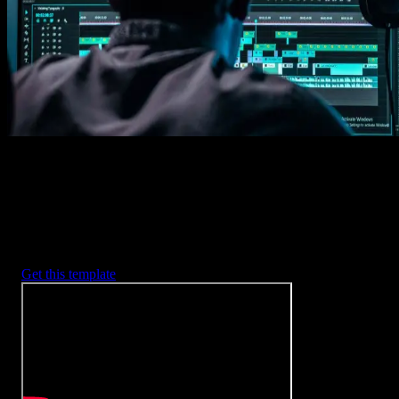
2. Customize
Every item is fully customizable to match the look of your project.
3. Render
Preview the results and export your finished video.
3453
+
Templates
Included with Spotlight
FX Plugin
With Spotlight FX, you have access to a full library of customizabl
templates, so you never have to start from scratch again.
Get this template