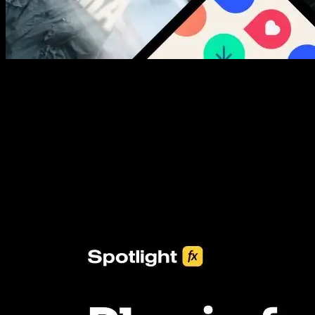
New assets added every week
3453+ Assets Included
One click import & customization with Spotlight FX plugin, saving
you hours on every video you make