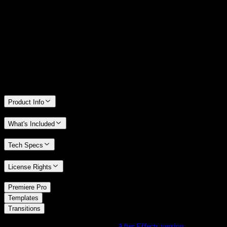
14 Days Money-Back Guarantee
We stand behind the quality of Spotlight FX. If you don't love it, we
will refund you the full purchase price
Only 0.4% of people used our money-back guarantee in the last
month.
Product Info
What's Included
Tech Specs
License Rights
/
Premiere Pro
/
Templates
Transitions
Using After Effects? Check out the
After Effects version
of
Grunge