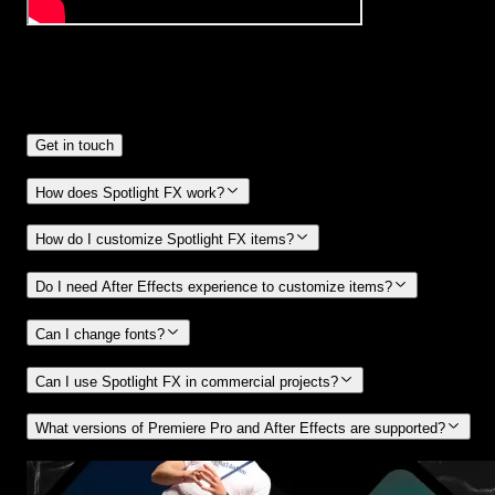
Frequently
Asked Questions.
Get in touch
How does Spotlight FX work?
How do I customize Spotlight FX items?
Do I need After Effects experience to customize items?
Can I change fonts?
Can I use Spotlight FX in commercial projects?
What versions of Premiere Pro and After Effects are supported?