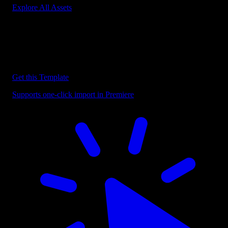
Explore All Assets
Discover more Premiere Pro Templates
Explore our collection of professional Premiere Pro templates
designed to speed up your video editing workflow.
Get this Template
Supports one-click import in Premiere