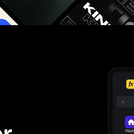
g you hours on every video you make