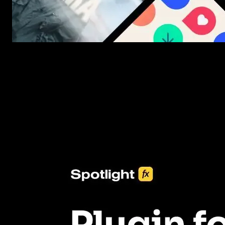
New assets added every week
3453+ Assets Included
One click import & customization with Spotlight FX plugin, savin