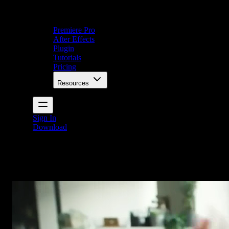
Premiere Pro
After Effects
Plugin
Tutorials
Pricing
Resources
Sign In
Download