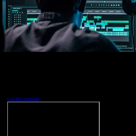
Imports happens automatically, no manual setup needed.
2. Customize
Every item is fully customizable to match the look of your project.
3. Render
Preview the results and export your finished video.
3453
+
Templates
Included with Spotlight
FX Plugin
With Spotlight FX, you have access to a full library of customizabl
templates, so you never have to start from scratch again.
Get this template