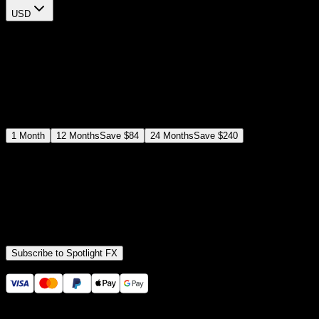
USD
$
12
$
19
/month
Save
37
%
billed as $144 every 12 months
Select a subscription plan
1
Month
12
Months
Save
$84
24
Months
Save
$240
Includes all
3,453
+ Templates
Premiere Pro & After Effects Plugin
Commercial License
Assets, Plugins, Tools (all included)
Subscribe to Spotlight FX
Secure checkout provided by Stripe