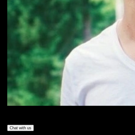
Have Questions?
- Tom & Denis, co-founders, not a chatbot
Chat with us