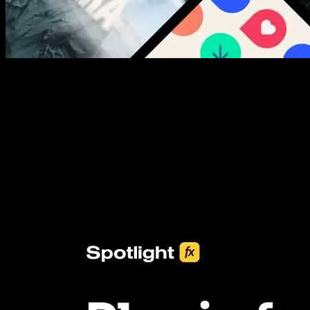
New assets added every week
3453+ Assets Included
One click import & customization with Spotlight FX plugin, saving
you hours on every video you make