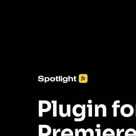
3453+ Assets Included
One click import & customization with Spotlight FX plugin, saving
you hours on every video you make