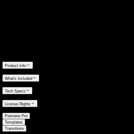
14 Days Money-Back Guarantee
We stand behind the quality of Spotlight FX. If you don't love it, we
will refund you the full purchase price
Only 0.4% of people used our money-back guarantee in the last
month.
Product Info
What's Included
Tech Specs
License Rights
/
Premiere Pro
/
Templates
Transitions