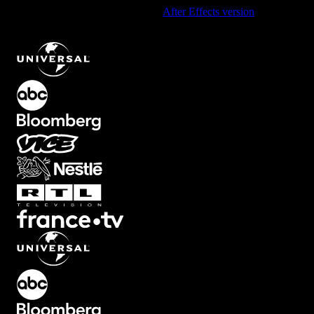
Using After Effects? Check out the
After Effects version
of
Diagonal Split Line Transition with Dynamic Motion
.