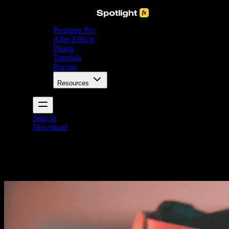
Premiere Pro
After Effects
Plugin
Tutorials
Pricing
Resources
Sign In
Download