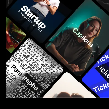
Start saving hours of work on every edit.