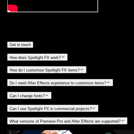
Frequently
Asked Questions.
Get in touch
How does Spotlight FX work?
How do I customize Spotlight FX items?
Do I need After Effects experience to customize items?
Can I change fonts?
Can I use Spotlight FX in commercial projects?
What versions of Premiere Pro and After Effects are supported?