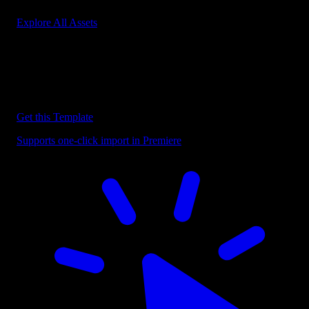
Explore All Assets
Discover more Premiere Pro Templates
Explore our collection of professional Premiere Pro templates
designed to speed up your video editing workflow.
Get this Template
Supports one-click import in Premiere