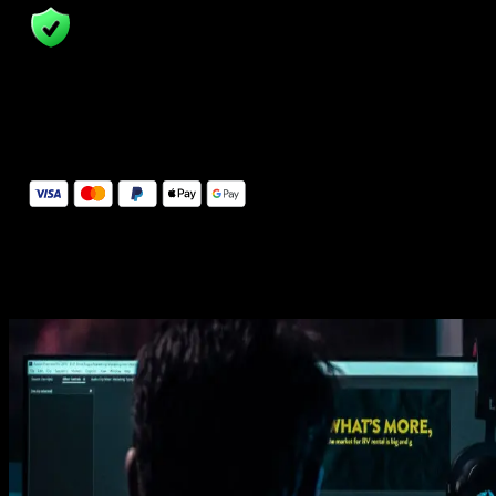
14 Days Money-Back Guarantee
We stand behind the quality of Spotlight FX. If you don't love it, w
will refund you the full purchase price
Secure Checkout
Secure checkout provided by Stripe, encrypted and protected.
See How It Works
Learn how easy is to use Spotlight FX templates.
Get this template
1. Import