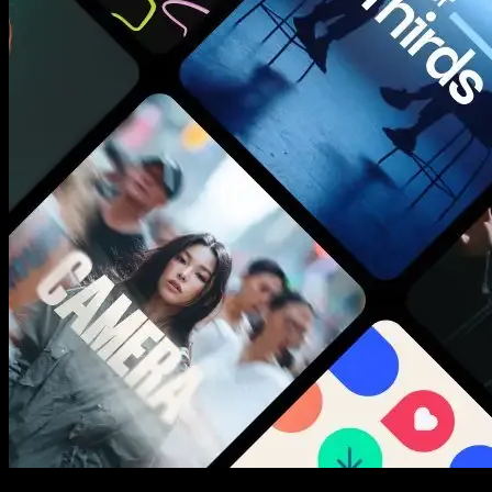
New assets added every week