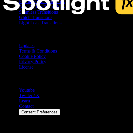
Premiere Pro Transitions
After Effects Transitions
Seamless Transitions
Glitch Transitions
Light Leak Transitions
Resources
Updates
Terms & Conditions
Cookie Policy
Privacy Policy
License
Help
Youtube
Twitter / X
Learn
Contact
Consent Preferences
©
2026
Spotlight FX. All rights reserved.
Spotlight FX is a trademark of Spotlight FX Ltd. 7 Bell Yard,