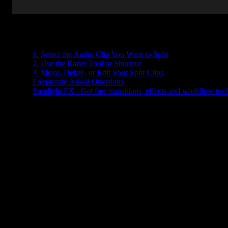
Table of Contents
1. Select the Audio Clip You Want to Split
2. Use the Razor Tool or Shortcut
3. Move, Delete, or Edit Your Split Clips
Frequently Asked Questions
Spotlight FX - Get free transitions, effects and workflow tool
Trying to cut up your audio in Premiere Pro but not sure where to
start? Whether you're editing a podcast, trimming dialogue, or
syncing music with video, splitting audio is one of those basic skill
that makes everything else easier.
The good news? It’s super simple once you know where to look.
Let’s walk through it together.
1. Select the Audio Clip You Want to Spli
First things first, make sure your audio is on the timeline. If it's part
of a video clip and you only want to split the audio part, you’ll nee
to unlink it first.