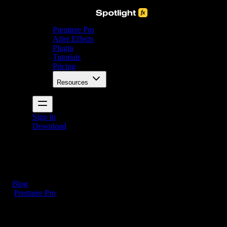
Premiere Pro
After Effects
Plugin
Tutorials
Pricing
Resources
Sign In
Download
Blog
/
Premiere Pro
How to Split Audio in Premiere Pro (3 Easy Steps)