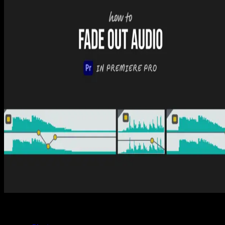
How to Edit Audio in Premiere Pro (5 Easy Steps)
Tom Balev
3 mins
Premiere Pro
How to Add Another Audio Track in Premiere Pro
(3 Easy Steps)
Tom Balev
2 mins
Premiere Pro
How to Fade Out Audio in Premiere Pro (2 Easy
Ways)
Tom Balev
2 mins
Spotlight FX