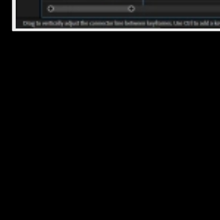
Quick Tip: Zoom In for Precision
If you're trying to cut right at a specific word or beat, zoom into yo
timeline using
+
on your keyboard (or drag the zoom bar at the
bottom). This gives you way more control over exactly where you'
slicing.
Frequently Asked Questions
How to split audio in Adobe Premiere Pro?
Unlink audio from video if needed
Use Razor Tool (press C) and click where you want to split
Or use shortcut Ctrl+K (Windows) / Cmd+K (Mac) at
playhead
Edit or move each section as needed
How to slice audio in Premiere Pro?