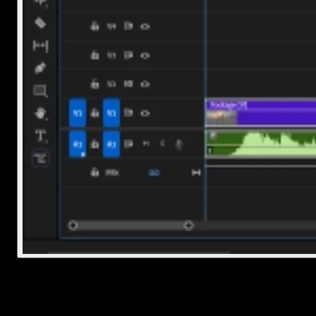
2. Use the Razor Tool or Shortcut
Now for the actual split. You’ve got two main options: