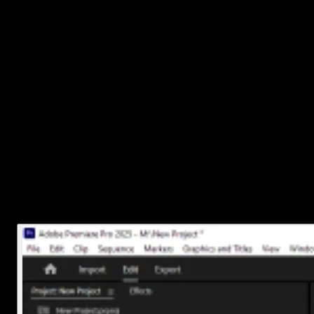
This will slice right at the playhead position. Super handy if you're
making lots of quick cuts.
3. Move, Delete, or Edit Your Split Clips
Once you've made your cuts, each section of audio becomes its ow
clip. You can now:
Drag them around independently
Delete parts you don’t need
Add fades or effects just to certain sections
Want smoother transitions between cuts? Try adding an
audio
crossfade
from the Effects panel under “Audio Transitions.” Just
drag and drop it between two clips.