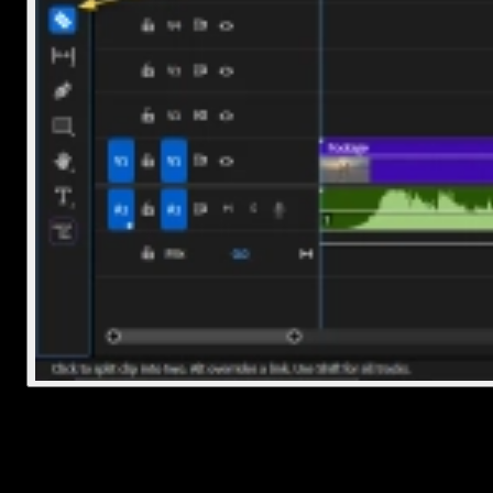
Option 2: Use a Shortcut
Move your playhead exactly where you want the cut
Select the clip
Press
Ctrl+K
(Windows) or
Cmd+K
(Mac)