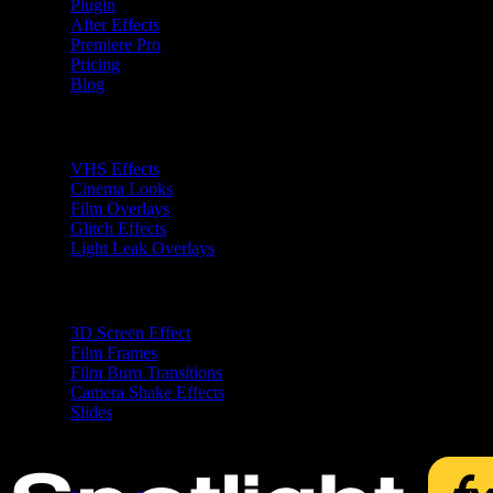
Plugin
After Effects
Premiere Pro
Pricing
Blog
Premiere Pro Plugins
VHS Effects
Cinema Looks
Film Overlays
Glitch Effects
Light Leak Overlays
After Effects Plugins
3D Screen Effect
Film Frames
Film Burn Transitions
Camera Shake Effects
Slides
Free