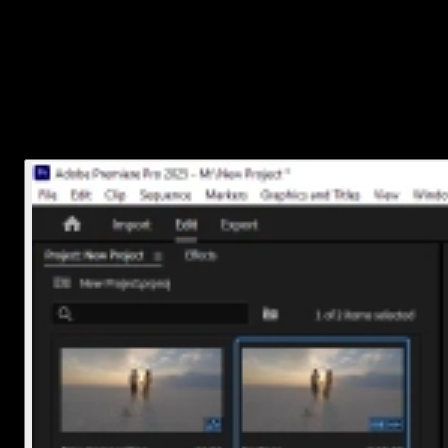
Option 1: Use the Razor Tool
Press
C
on your keyboard (this switches from Selection Tool
to Razor Tool)
Click on the spot in your audio clip where you want to make
the cut
Press
V
to switch back to Selection Tool if needed