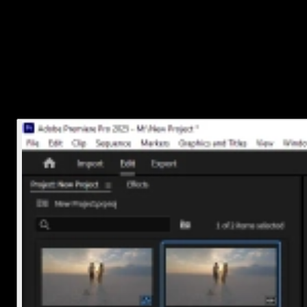
Here’s how:
Right-click the clip in the timeline
Choose
Unlink
Now you can click just the audio without affecting the video
If your clip is already just audio (like a voiceover or music track),
you're good to go.