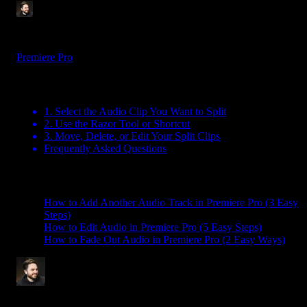
Tom Balev
3 mins
Aug 1, 2025
Premiere Pro
Table Of Contents
1. Select the Audio Clip You Want to Split
2. Use the Razor Tool or Shortcut
3. Move, Delete, or Edit Your Split Clips
Frequently Asked Questions
Related Posts
How to Add Another Audio Track in Premiere Pro (3 Easy
Steps)
How to Edit Audio in Premiere Pro (5 Easy Steps)
How to Fade Out Audio in Premiere Pro (2 Easy Ways)
Tom Balev