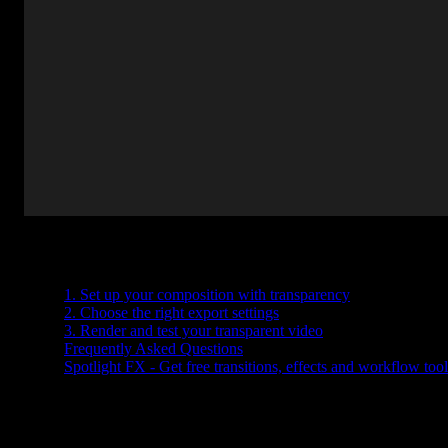
Table of Contents
1. Set up your composition with transparency
2. Choose the right export settings
3. Render and test your transparent video
Frequently Asked Questions
Spotlight FX - Get free transitions, effects and workflow tool
Need to export a video with no background in After Effects? Whethe
render settings.