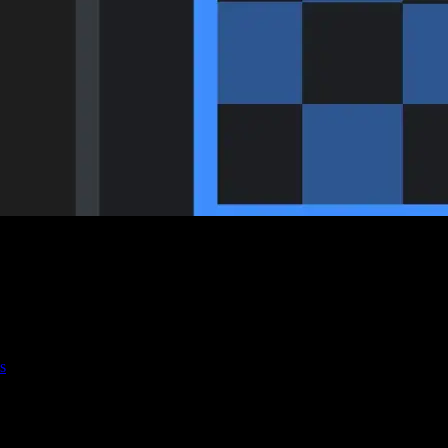
s
r you're working on motion graphics or logo animations, transparency i