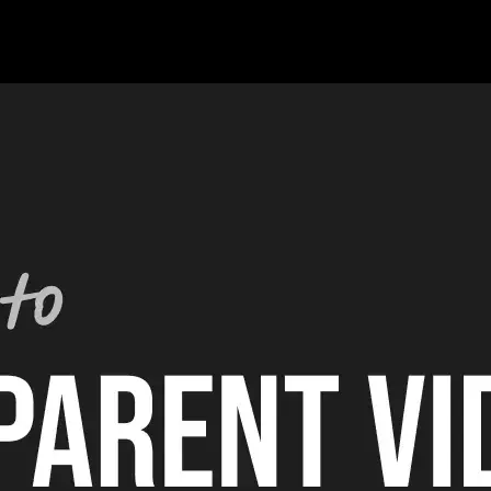
om Spotlight FX, I'm also running INTEGNITY - a content production