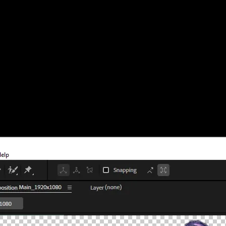
thing else that needs a clean alpha channel. I’ve used this process for y
ency
ansparency.
rid
button (it looks like a checkerboard).
means there’s no solid background.
or hide it before exporting.