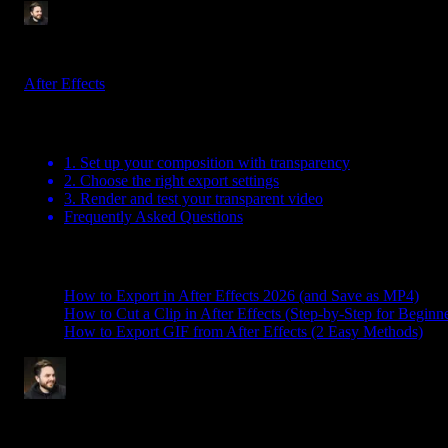
Tom Balev
2 mins
May 30, 2025
After Effects
Table Of Contents
1. Set up your composition with transparency
2. Choose the right export settings
3. Render and test your transparent video
Frequently Asked Questions
Related Posts
How to Export in After Effects 2026 (and Save as MP4)
How to Cut a Clip in After Effects (Step-by-Step for Beginne
How to Export GIF from After Effects (2 Easy Methods)
Tom Balev