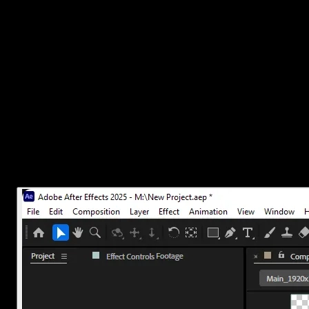
This method works for overlays, lower thirds, animated titles, or any
time.
Here’s how to do it.
1. Set up your composition with transpar
Before exporting, make sure your composition actually includes tr
In the Composition panel, click the
Toggle Transparency G
If you see a checkerboard pattern behind your objects, that 
Avoid adding any solid color layers unless you need them.
If you accidentally added a black or white background layer, delete 