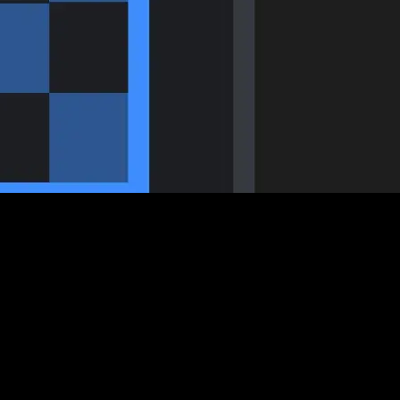
s key when layering visuals. The trick is using the right codec and