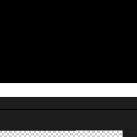
ears across client projects and YouTube content, and it’s reliable every