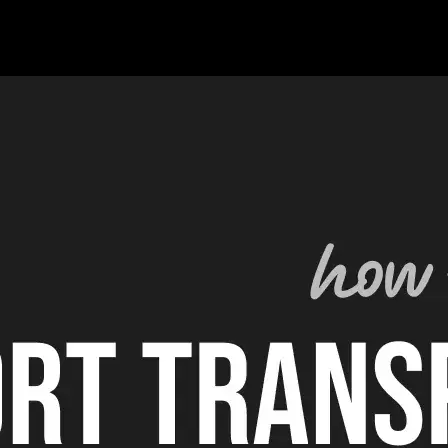
 the video industry for the past 12 years (previously VFX). Apart fr
urship