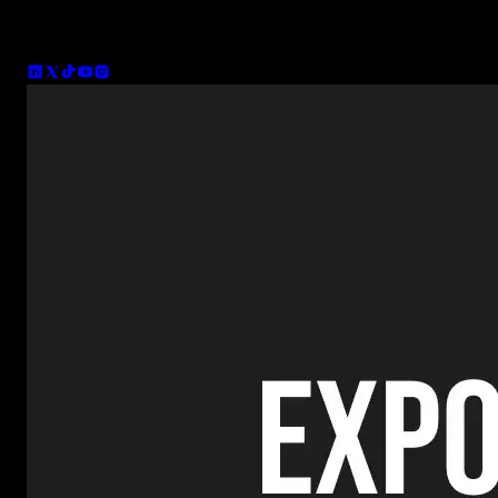
Co-founder of Spotlight FX and CTO. I've been making plugins for
company focused on bringing more people into creative enterprene