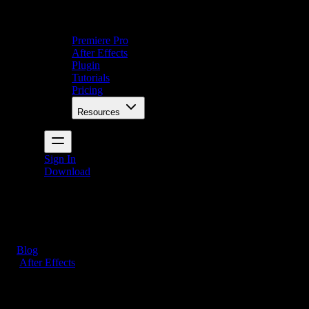
Premiere Pro
After Effects
Plugin
Tutorials
Pricing
Resources
Sign In
Download
Blog
/
After Effects
How to Export Transparent Video in After Effects (