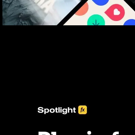
New assets added every week
3453+ Assets Included
One click import & customization with Spotlight FX plugin, saving
you hours on every video you make