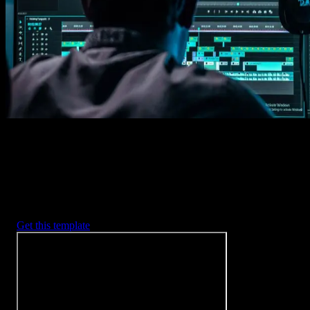
Imports happens automatically, no manual setup needed.
2. Customize
Every item is fully customizable to match the look of your project.
3. Render
Preview the results and export your finished video.
3453
+
Templates
Included with Spotlight
FX Plugin
With Spotlight FX, you have access to a full library of customizabl
templates, so you never have to start from scratch again.
Get this template