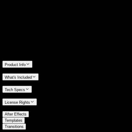
14 Days Money-Back Guarantee
We stand behind the quality of Spotlight FX. If you don't love it, we
will refund you the full purchase price
Only 0.4% of people used our money-back guarantee in the last
month.
Product Info
What's Included
Tech Specs
License Rights
/
After Effects
/
Templates
Transitions