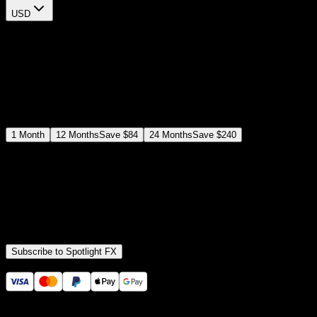
USD
$
12
$
19
/month
Save
37
%
billed as $144 every 12 months
Select a subscription plan
1
Month
12
Months
Save
$84
24
Months
Save
$240
Includes all
3,453
+ Templates
Premiere Pro & After Effects Plugin
Commercial License
Assets, Plugins, Tools (all included)
Subscribe to Spotlight FX
Secure checkout provided by Stripe