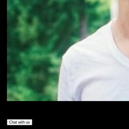
Have Questions?
- Tom & Denis, co-founders, not a chatbot
Chat with us