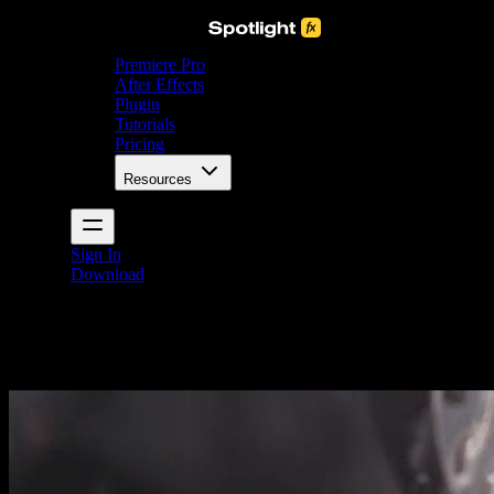
Premiere Pro
After Effects
Plugin
Tutorials
Pricing
Resources
Sign In
Download