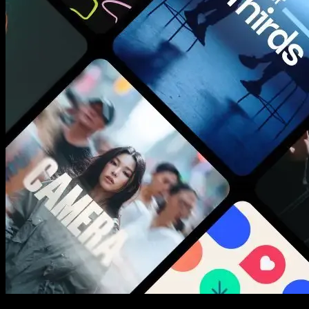
New assets added every week