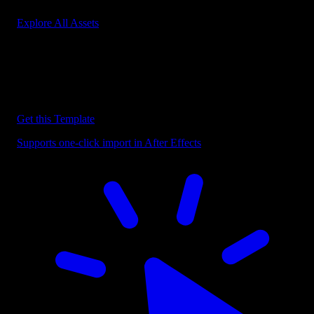
Explore All Assets
Discover more After Effects Templates
Browse our extensive library of After Effects templates to speed up
your video editing workflow.
Get this Template
Supports one-click import in After Effects