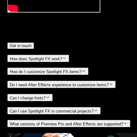
Frequently
Asked Questions.
Get in touch
How does Spotlight FX work?
How do I customize Spotlight FX items?
Do I need After Effects experience to customize items?
Can I change fonts?
Can I use Spotlight FX in commercial projects?
What versions of Premiere Pro and After Effects are supported?