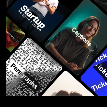
Start saving hours of work on every edit.