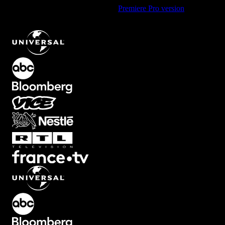
Using Premiere Pro? Check out the
Premiere Pro version
of
Random Blocks Transition with Split Motion
.