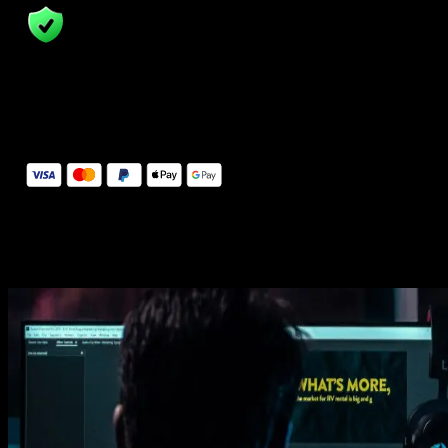
14 Days Money-Back Guarantee
We stand behind the quality of Spotlight FX. If you don't love it, w
will refund you the full purchase price
Secure Checkout
Secure checkout provided by Stripe, encrypted and protected.
See How It Works
Learn how easy is to use Spotlight FX templates.
Get this template
1. Import