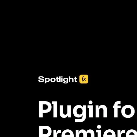
3453+ Assets Included
One click import & customization with Spotlight FX plugin, saving
you hours on every video you make