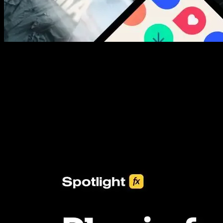
New assets added every week
3453+ Assets Included
One click import & customization with Spotlight FX plugin, saving
you hours on every video you make