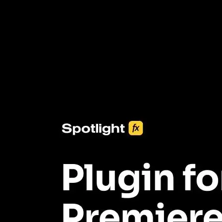
3453+ Assets Included
One click import & customization with Spotlight FX plugin, saving
you hours on every video you make