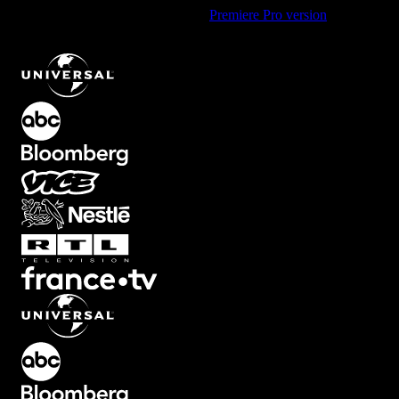
Using Premiere Pro? Check out the
Premiere Pro version
of
Pulsing
Icon Element with Forward Movement Animation
.