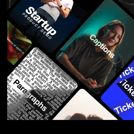
Start saving hours of work on every edit.