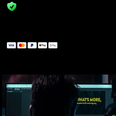
14 Days Money-Back Guarantee
We stand behind the quality of Spotlight FX. If you don't love it, w
will refund you the full purchase price
Secure Checkout
Secure checkout provided by Stripe, encrypted and protected.
See How It Works
Learn how easy is to use Spotlight FX templates.
Get this template
1. Import