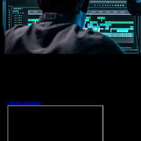
Imports happens automatically, no manual setup needed.
2. Customize
Every item is fully customizable to match the look of your project.
3. Render
Preview the results and export your finished video.
3453
+
Templates
Included with Spotlight
FX Plugin
With Spotlight FX, you have access to a full library of customizabl
templates, so you never have to start from scratch again.
Get this template