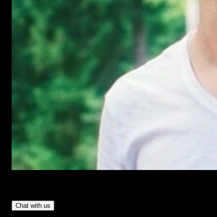
Have Questions?
- Tom & Denis, co-founders, not a chatbot
Chat with us