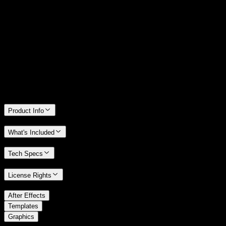
14 Days Money-Back Guarantee
We stand behind the quality of Spotlight FX. If you don't love it, we
will refund you the full purchase price
Only 0.4% of people used our money-back guarantee in the last
month.
Product Info
What's Included
Tech Specs
License Rights
/
After Effects
/
Templates
Graphics