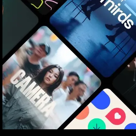
New assets added every week