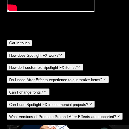
Frequently
Asked Questions.
Get in touch
How does Spotlight FX work?
How do I customize Spotlight FX items?
Do I need After Effects experience to customize items?
Can I change fonts?
Can I use Spotlight FX in commercial projects?
What versions of Premiere Pro and After Effects are supported?