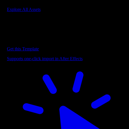
Explore All Assets
Discover more After Effects Templates
Browse our extensive library of After Effects templates to speed up
your video editing workflow.
Get this Template
Supports one-click import in After Effects