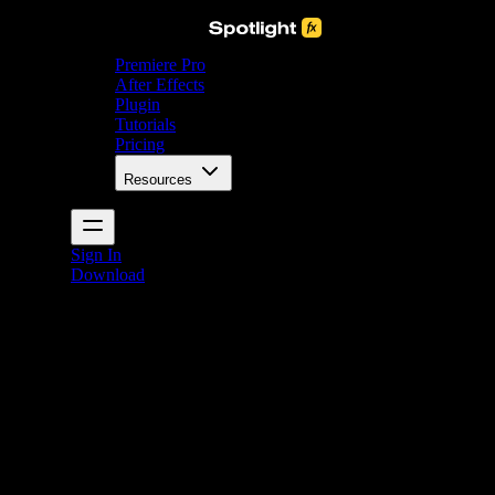
Premiere Pro
After Effects
Plugin
Tutorials
Pricing
Resources
Sign In
Download