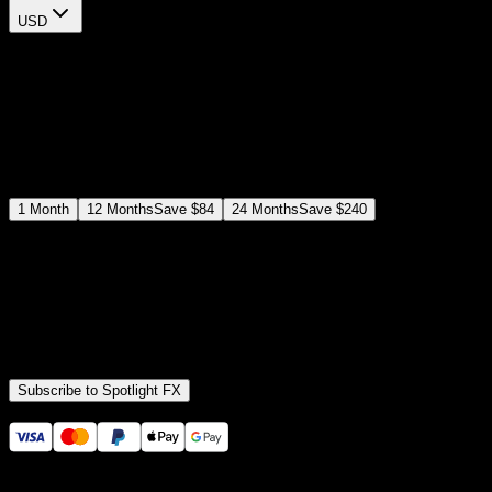
USD
$
12
$
19
/month
Save
37
%
billed as $144 every 12 months
Select a subscription plan
1
Month
12
Months
Save
$84
24
Months
Save
$240
Includes all
3,453
+ Templates
Premiere Pro & After Effects Plugin
Commercial License
Assets, Plugins, Tools (all included)
Subscribe to Spotlight FX
Secure checkout provided by Stripe