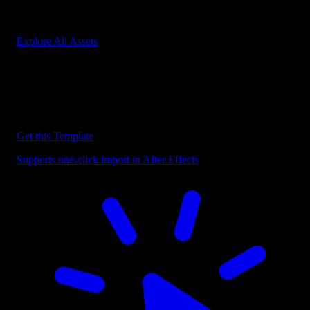
Start saving hours of work on every edit.
Explore All Assets
Discover more After Effects Templates
Browse our extensive library of After Effects templates to speed up
your video editing workflow.
Get this Template
Supports one-click import in After Effects