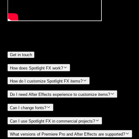
Frequently
Asked Questions.
Get in touch
How does Spotlight FX work?
How do I customize Spotlight FX items?
Do I need After Effects experience to customize items?
Can I change fonts?
Can I use Spotlight FX in commercial projects?
What versions of Premiere Pro and After Effects are supported?