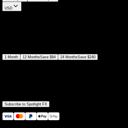
USD
$
12
$
19
/month
Save
37
%
billed as $144 every 12 months
Select a subscription plan
1
Month
12
Months
Save
$84
24
Months
Save
$240
Includes all
3,453
+ Templates
Premiere Pro & After Effects Plugin
Commercial License
Assets, Plugins, Tools (all included)
Subscribe to Spotlight FX
Secure checkout provided by Stripe