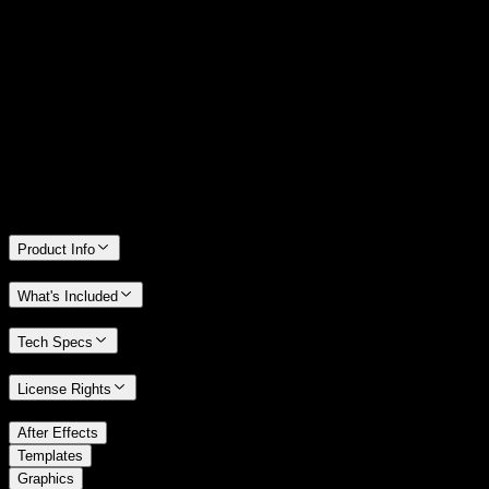
14 Days Money-Back Guarantee
We stand behind the quality of Spotlight FX. If you don't love it, we
will refund you the full purchase price
Only 0.4% of people used our money-back guarantee in the last
month.
Product Info
What's Included
Tech Specs
License Rights
/
After Effects
/
Templates
Graphics