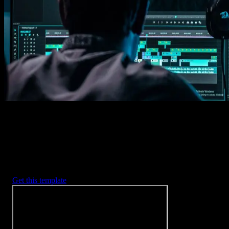
Imports happens automatically, no manual setup needed.
2. Customize
Every item is fully customizable to match the look of your project.
3. Render
Preview the results and export your finished video.
3453
+
Templates
Included with Spotlight
FX Plugin
With Spotlight FX, you have access to a full library of customizabl
templates, so you never have to start from scratch again.
Get this template