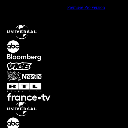
Using Premiere Pro? Check out the
Premiere Pro version
of
Four
Hand-Drawn Arrows Pointing Out To The Corners For An Expand
Or Burst Effect
.