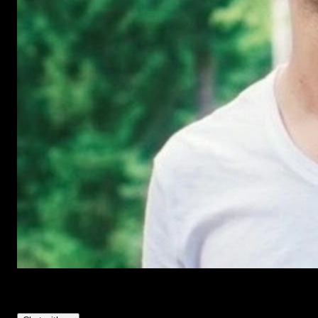
Have Questions?