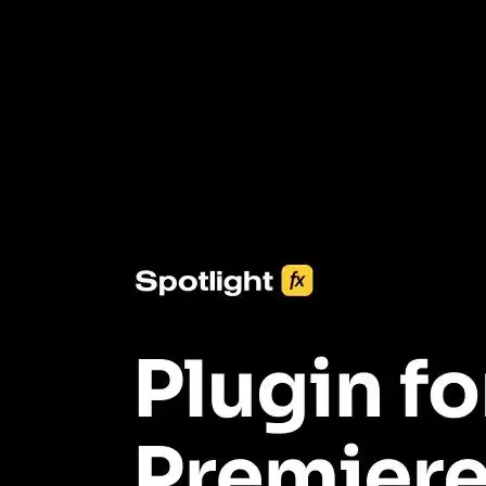
3453+ Assets Included
One click import & customization with Spotlight FX plugin, saving
you hours on every video you make