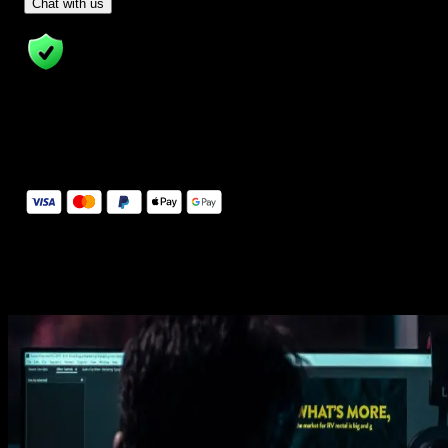
- Tom & Denis, co-founders, not a chatbot
Chat with us
14 Days Money-Back Guarantee
We stand behind the quality of Spotlight FX. If you don't love it, w
will refund you the full purchase price
Secure Checkout
Secure checkout provided by Stripe, encrypted and protected.
See How It Works
Learn how easy is to use Spotlight FX templates.
Get this template
1. Import