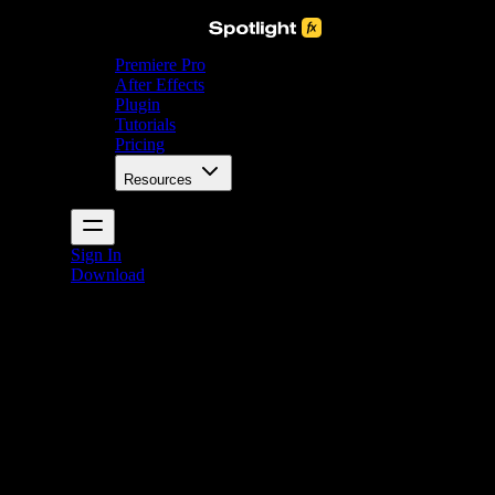
Premiere Pro
After Effects
Plugin
Tutorials
Pricing
Resources
Sign In
Download