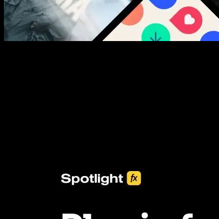
New assets added every week
3453+ Assets Included
One click import & customization with Spotlight FX plugin, saving
you hours on every video you make