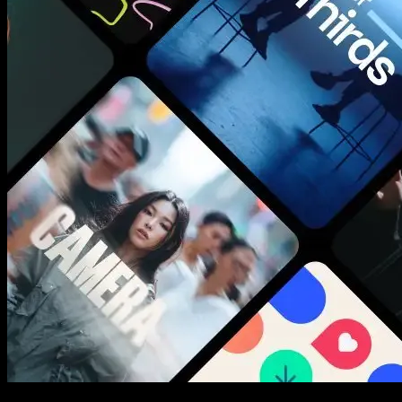
New assets added every week