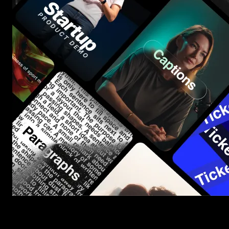
Start saving hours of work on every edit.