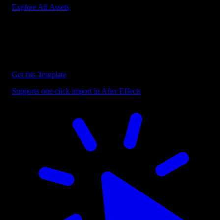
Explore All Assets
Discover more After Effects Templates
Browse our extensive library of After Effects templates to speed up
your video editing workflow.
Get this Template
Supports one-click import in After Effects