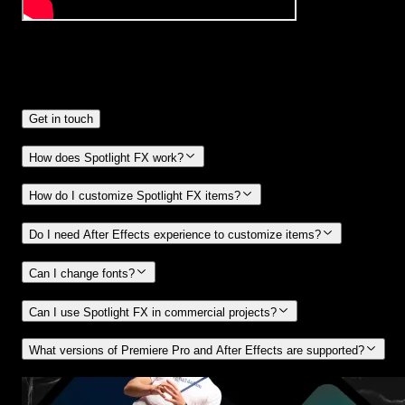
Frequently
Asked Questions.
Get in touch
How does Spotlight FX work?
How do I customize Spotlight FX items?
Do I need After Effects experience to customize items?
Can I change fonts?
Can I use Spotlight FX in commercial projects?
What versions of Premiere Pro and After Effects are supported?