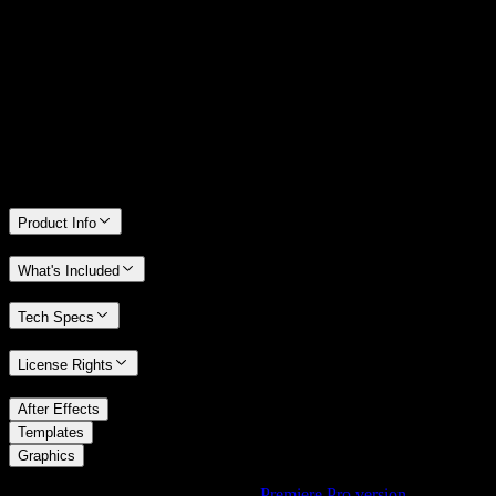
14 Days Money-Back Guarantee
We stand behind the quality of Spotlight FX. If you don't love it, we
will refund you the full purchase price
Only 0.4% of people used our money-back guarantee in the last
month.
Product Info
What's Included
Tech Specs
License Rights
/
After Effects
/
Templates
Graphics
Using Premiere Pro? Check out the
Premiere Pro version
of