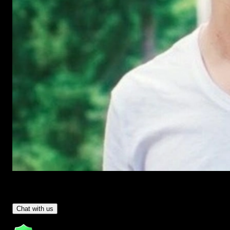
Have Questions?
- Tom & Denis, co-founders, not a chatbot
Chat with us