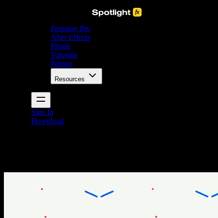
Premiere Pro
After Effects
Plugin
Tutorials
Pricing
Resources
Sign In
Download