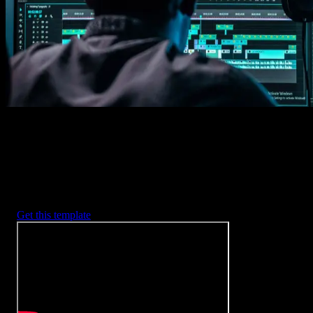
2. Customize
Every item is fully customizable to match the look of your project.
3. Render
Preview the results and export your finished video.
3453
+
Templates
Included with Spotlight
FX Plugin
With Spotlight FX, you have access to a full library of customizabl
templates, so you never have to start from scratch again.
Get this template