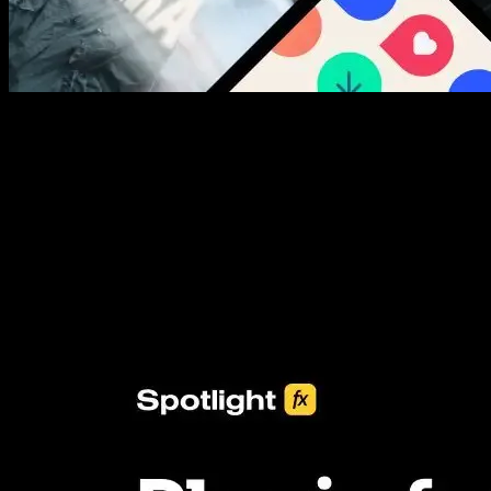
New assets added every week
3453+ Assets Included
One click import & customization with Spotlight FX plugin, saving
you hours on every video you make