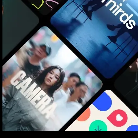
New assets added every week