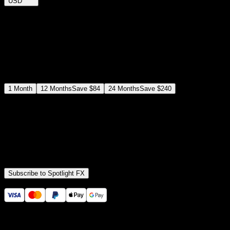
USD
$
12
$
19
/month
Save
37
%
billed as $144 every 12 months
Select a subscription plan
1
Month
12
Months
Save
$84
24
Months
Save
$240
Includes all
3,453
+ Templates
Premiere Pro & After Effects Plugin
Commercial License
Assets, Plugins, Tools (all included)
Subscribe to Spotlight FX
Secure checkout provided by Stripe