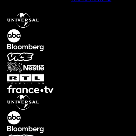
Looping Lines Element with Continuous Motion
.