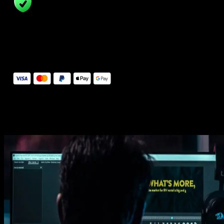
14 Days Money-Back Guarantee
We stand behind the quality of Spotlight FX. If you don't love it, w
will refund you the full purchase price
Secure Checkout
Secure checkout provided by Stripe, encrypted and protected.
See How It Works
Learn how easy is to use Spotlight FX templates.
Get this template
1. Import
Imports happens automatically, no manual setup needed.