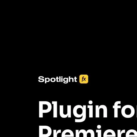
3453+ Assets Included
One click import & customization with Spotlight FX plugin, saving
you hours on every video you make