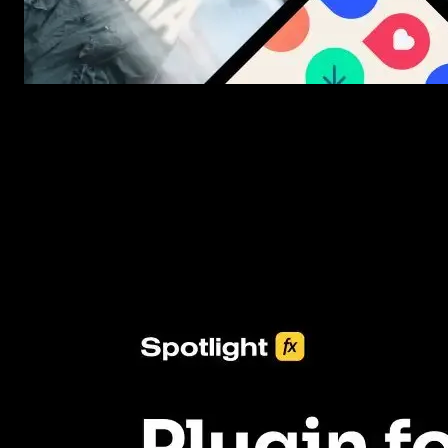
New assets added every week
3453+ Assets Included
One click import & customization with Spotlight FX plugin, savin