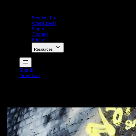
Premiere Pro
After Effects
Plugin
Tutorials
Pricing
Resources
Sign In
Download