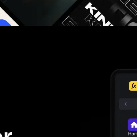
g you hours on every video you make