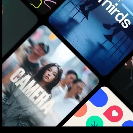
New assets added every week