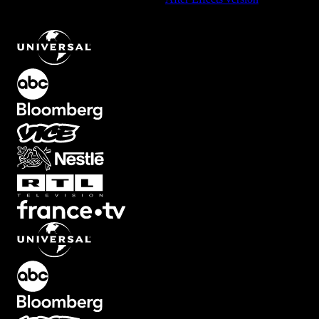
Grunge Transition with Vibrant Glitch Effect
.