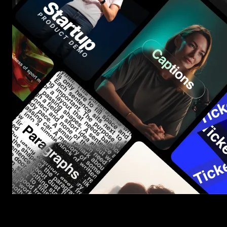
Start saving hours of work on every edit.