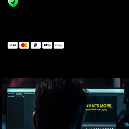
14 Days Money-Back Guarantee
We stand behind the quality of Spotlight FX. If you don't love it, w
will refund you the full purchase price
Secure Checkout
Secure checkout provided by Stripe, encrypted and protected.
See How It Works
Learn how easy is to use Spotlight FX templates.
Get this template
1. Import
Imports happens automatically, no manual setup needed.