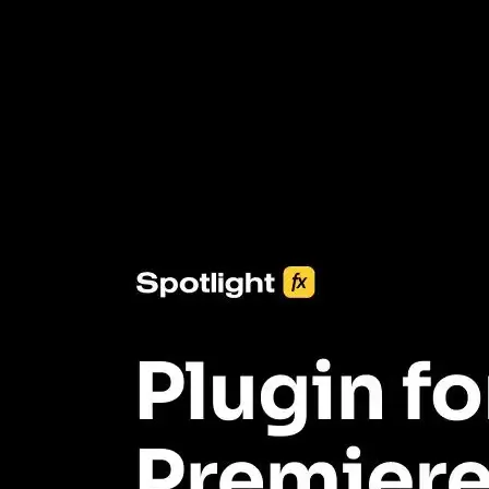
3453+ Assets Included
One click import & customization with Spotlight FX plugin, saving
you hours on every video you make