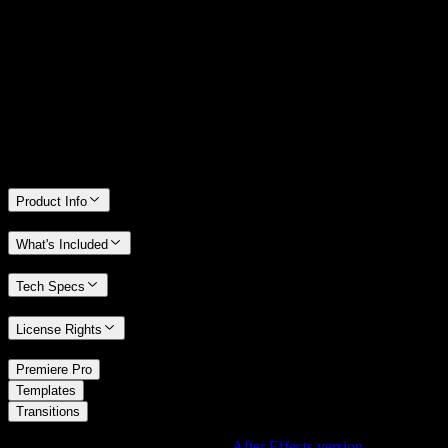
14 Days Money-Back Guarantee
We stand behind the quality of Spotlight FX. If you don't love it, we
will refund you the full purchase price
Only 0.4% of people used our money-back guarantee in the last
month.
Product Info
What's Included
Tech Specs
License Rights
/
Premiere Pro
/
Templates
Transitions
Using After Effects? Check out the
After Effects version
of
Zigzag