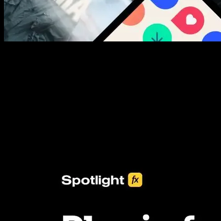
New assets added every week
3453+ Assets Included
One click import & customization with Spotlight FX plugin, saving
you hours on every video you make