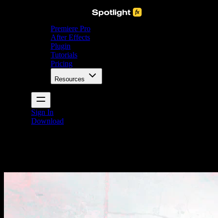
Premiere Pro
After Effects
Plugin
Tutorials
Pricing
Resources
Sign In
Download