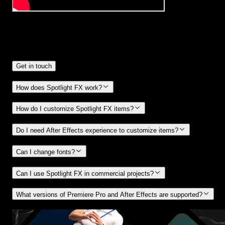
Frequently
Asked Questions.
Get in touch
How does Spotlight FX work?
How do I customize Spotlight FX items?
Do I need After Effects experience to customize items?
Can I change fonts?
Can I use Spotlight FX in commercial projects?
What versions of Premiere Pro and After Effects are supported?