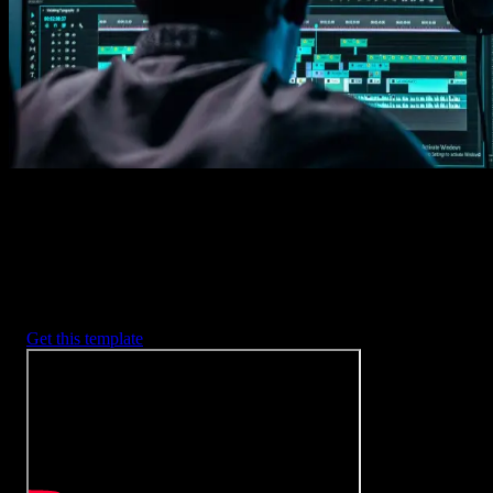
2. Customize
Every item is fully customizable to match the look of your project.
3. Render
Preview the results and export your finished video.
3453
+
Templates
Included with Spotlight
FX Plugin
With Spotlight FX, you have access to a full library of customizabl
templates, so you never have to start from scratch again.
Get this template