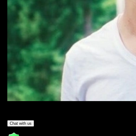
Have Questions?
- Tom & Denis, co-founders, not a chatbot
Chat with us