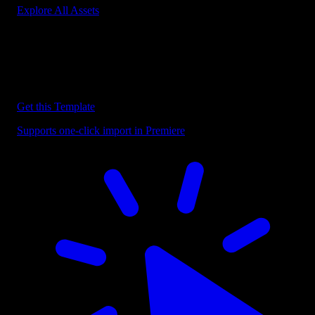
Explore All Assets
Discover more Premiere Pro Templates
Explore our collection of professional Premiere Pro templates
designed to speed up your video editing workflow.
Get this Template
Supports one-click import in Premiere