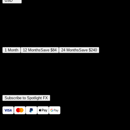
USD
$
12
$
19
/month
Save
37
%
billed as $144 every 12 months
Select a subscription plan
1
Month
12
Months
Save
$84
24
Months
Save
$240
Includes all
3,453
+ Templates
Premiere Pro & After Effects Plugin
Commercial License
Assets, Plugins, Tools (all included)
Subscribe to Spotlight FX
Secure checkout provided by Stripe